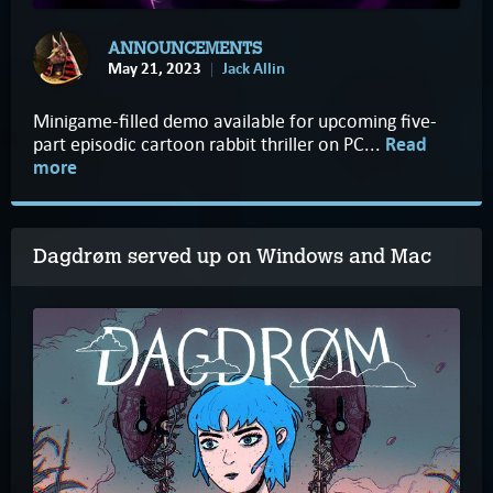
ANNOUNCEMENTS
May 21, 2023
Jack Allin
Minigame-filled demo available for upcoming five-
part episodic cartoon rabbit thriller on PC...
Read
more
Dagdrøm served up on Windows and Mac