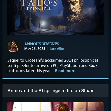
ANNOUNCEMENTS
May 26, 2023
Jack Allin
Sequel to Croteam's acclaimed 2014 philosophical
sci-fi puzzler to arrive on PC, PlayStation and Xbox
platforms later this year...
Read more
Annie and the AI springs to life on Steam