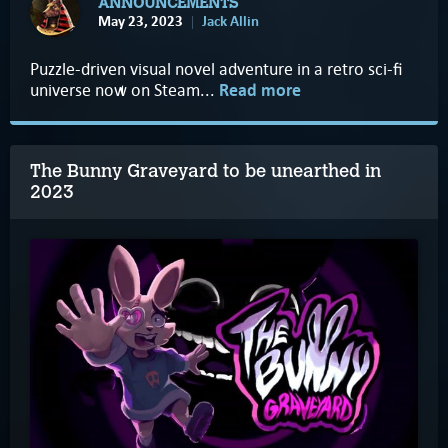
ANNOUNCEMENTS
May 23, 2023
Jack Allin
Puzzle-driven visual novel adventure in a retro sci-fi
universe now on Steam...
Read more
The Bunny Graveyard to be unearthed in
2023