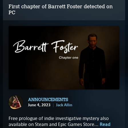
First chapter of Barrett Foster detected on
PC
ANNOUNCEMENTS
June 4, 2023
Jack Allin
Free prologue of indie investigative mystery also
available on Steam and Epic Games Store...
Read