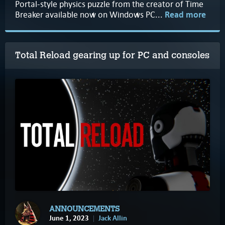
Portal-style physics puzzle from the creator of Time
Breaker available now on Windows PC...
Read more
Total Reload gearing up for PC and consoles
ANNOUNCEMENTS
June 1, 2023
Jack Allin