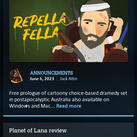
ANNOUNCEMENTS
June 6, 2023
Jack Allin
Free prologue of cartoony choice-based dramedy set
in postapocalyptic Australia also available on
Windows and Mac...
Read more
Planet of Lana review