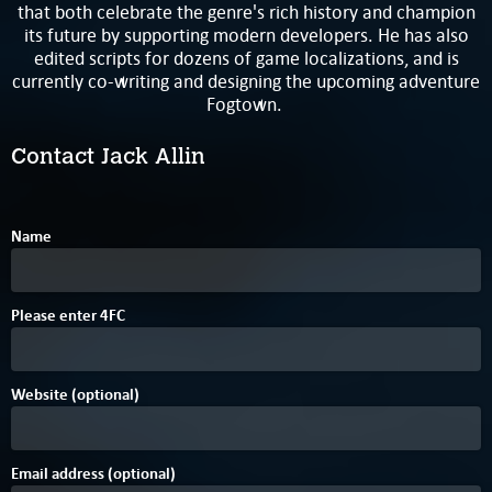
that both celebrate the genre's rich history and champion
its future by supporting modern developers. He has also
edited scripts for dozens of game localizations, and is
currently co-writing and designing the upcoming adventure
Fogtown.
Contact Jack Allin
Name
E
Please enter
4
F
C
Website (optional)
Email address (optional)