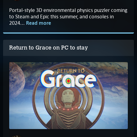
Portal-style 3D environmental physics puzzler coming
to Steam and Epic this summer, and consoles in
2024...
Read more
Return to Grace on PC to stay