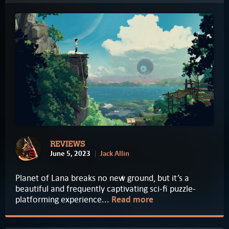
REVIEWS
June 5, 2023
Jack Allin
Planet of Lana breaks no new ground, but it’s a
beautiful and frequently captivating sci-fi puzzle-
platforming experience...
Read more