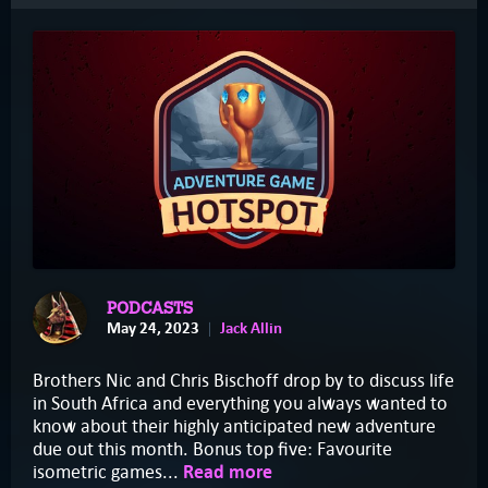
PODCASTS
May 24, 2023
Jack Allin
Brothers Nic and Chris Bischoff drop by to discuss life
in South Africa and everything you always wanted to
know about their highly anticipated new adventure
due out this month. Bonus top five: Favourite
isometric games...
Read more