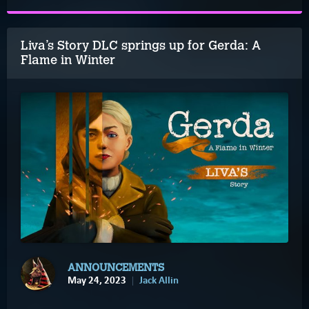
Liva’s Story DLC springs up for Gerda: A
Flame in Winter
ANNOUNCEMENTS
May 24, 2023
Jack Allin