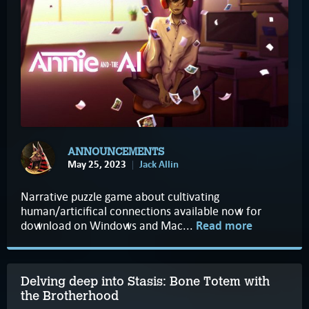
ANNOUNCEMENTS
May 25, 2023
Jack Allin
Narrative puzzle game about cultivating
human/articifical connections available now for
download on Windows and Mac...
Read more
Delving deep into Stasis: Bone Totem with
the Brotherhood