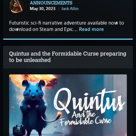
ANNOUNCEMENTS
May 30, 2023
Jack Allin
Futuristic sci-fi narrative adventure available now to
download on Steam and Epic...
Read more
Quintus and the Formidable Curse preparing
to be unleashed