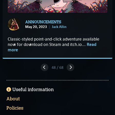
ANNOUNCEMENTS
May 20, 2023
Jack Allin
Classic-styled point-and-click adventure available
now for download on Steam and itch.io...
Read
more
48 / 68
Useful information
About
Policies