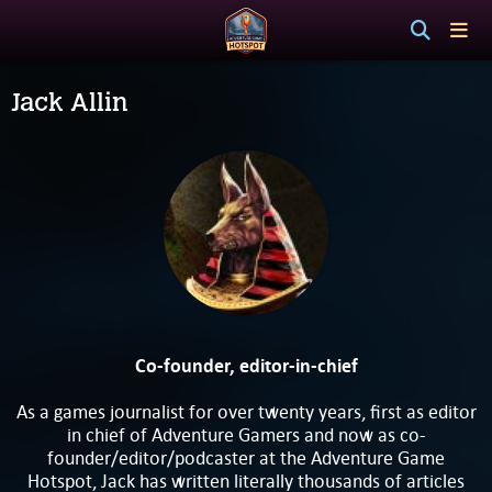
Jack Allin
Co-founder, editor-in-chief
As a games journalist for over twenty years, first as editor
in chief of Adventure Gamers and now as co-
founder/editor/podcaster at the Adventure Game
Hotspot, Jack has written literally thousands of articles