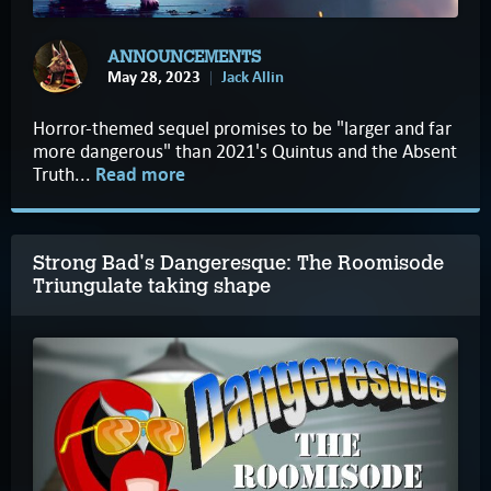
ANNOUNCEMENTS
May 28, 2023
Jack Allin
Horror-themed sequel promises to be "larger and far
more dangerous" than 2021's Quintus and the Absent
Truth...
Read more
Strong Bad's Dangeresque: The Roomisode
Triungulate taking shape