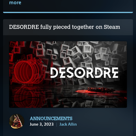
more
DESORDRE fully pieced together on Steam
ANNOUNCEMENTS
June 3, 2023
Jack Allin