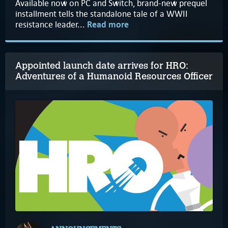
Available now on PC and Switch, brand-new prequel
installment tells the standalone tale of a WWII
resistance leader...
Read more
Appointed launch date arrives for HRO:
Adventures of a Humanoid Resources Officer