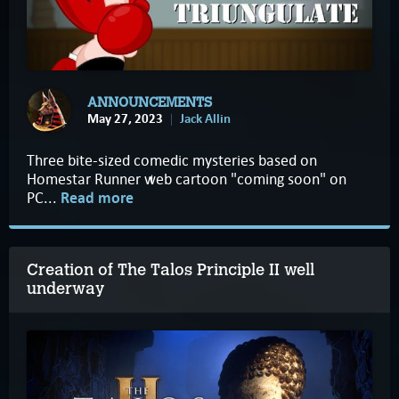
ANNOUNCEMENTS
May 27, 2023
Jack Allin
Three bite-sized comedic mysteries based on
Homestar Runner web cartoon "coming soon" on
PC...
Read more
Creation of The Talos Principle II well
underway