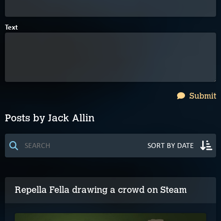
Text
Submit
Posts by Jack Allin
Repella Fella drawing a crowd on Steam