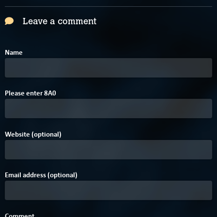
Leave a comment
Name
4
Please enter
8
A
0
Website (optional)
Email address (optional)
Comment