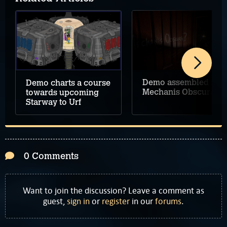
Demo assembled for
Demo charts a course
Mechanis Obscura
towards upcoming
Starway to Urf
0 Comments
Want to join the discussion? Leave a comment as
guest,
sign in
or
register
in our
forums
.