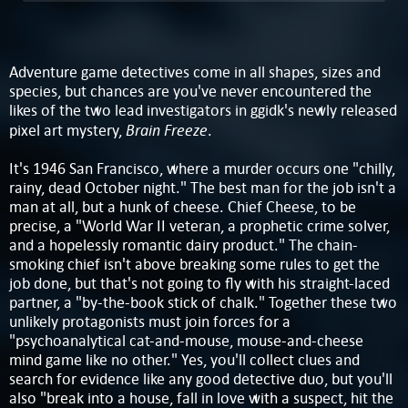
Adventure game detectives come in all shapes, sizes and
species, but chances are you've never encountered the
likes of the two lead investigators in ggidk's newly released
Brain Freeze
pixel art mystery,
.
It's 1946 San Francisco, where a murder occurs one "chilly,
rainy, dead October night." The best man for the job isn't a
man at all, but a hunk of cheese. Chief Cheese, to be
precise, a "World War II veteran, a prophetic crime solver,
and a hopelessly romantic dairy product." The chain-
smoking chief isn't above breaking some rules to get the
job done, but that's not going to fly with his straight-laced
partner, a "by-the-book stick of chalk." Together these two
unlikely protagonists must join forces for a
"psychoanalytical cat-and-mouse, mouse-and-cheese
mind game like no other." Yes, you'll collect clues and
search for evidence like any good detective duo, but you'll
also "break into a house, fall in love with a suspect, hit the