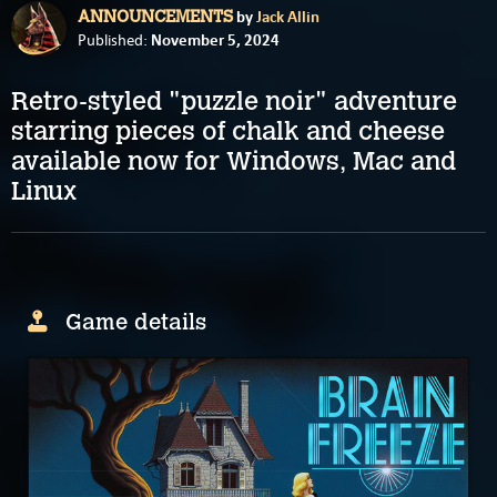
by
Jack Allin
ANNOUNCEMENTS
November 5, 2024
Published:
Retro-styled "puzzle noir" adventure
starring pieces of chalk and cheese
available now for Windows, Mac and
Linux
Game details