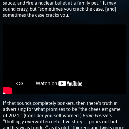
sauce, and fire a nuclear bullet at a family pet." It may
sound crazy, but "sometimes you crack the case, [and]
sometimes the case cracks you."
If that sounds completely bonkers, then there's truth in
advertising for what promises to be "the cheesiest game
Brain Freeze
of 2024." (Consider yourself warned.)
's
"thrillingly overwritten detective story ... pours out hot
and heavy as fondue" as its plot "thickens and twists more