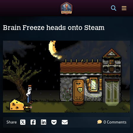
Brain Freeze heads onto Steam
Share
0 Comments