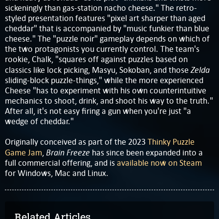
sickeningly than gas-station nacho cheese." The retro-
styled presentation features "pixel art sharper than aged
cheddar" that is accompanied by "music funkier than blue
cheese." The "puzzle noir" gameplay depends on which of
the two protagonists you currently control. The team's
rookie, Chalk, "squares off against puzzles based on
Zelda
classics like lock picking, Masyu, Sokoban, and those
sliding-block puzzle-things," while the more experienced
Cheese "has to experiment with his own counterintuitive
mechanics to shoot, drink, and shoot his way to the truth."
After all, it's not easy firing a gun when you're just "a
wedge of cheddar."
Originally conceived as part of the 2023
Thinky Puzzle
Brain Freeze
Game Jam
,
has since been expanded into a
full commercial offering, and is
available now on Steam
for Windows, Mac and Linux.
Related Articles