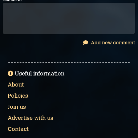
Add new comment
Useful information
About
Policies
Join us
Advertise with us
Contact