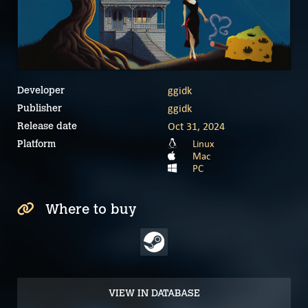
ggidk
Developer
ggidk
Publisher
Oct 31, 2024
Release date
Linux
Platform
Mac
PC
Where to buy
VIEW IN DATABASE