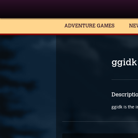
ADVENTURE GAMES
NE
ggidk
Descripti
ggidk is the