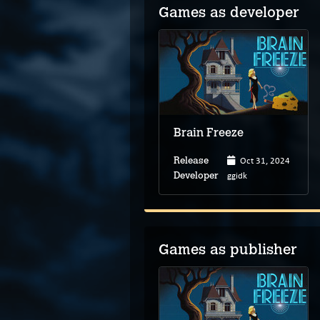
Games as developer
Brain Freeze
Oct 31, 2024
Release
ggidk
Developer
Games as publisher