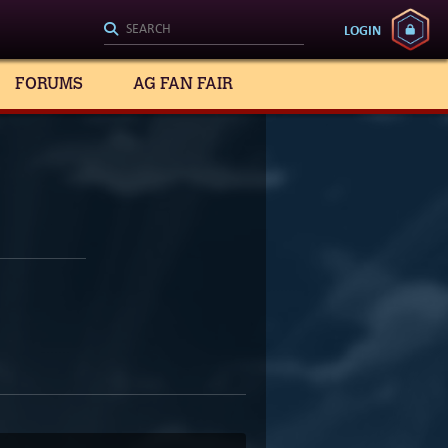
LOGIN
FORUMS
AG FAN FAIR