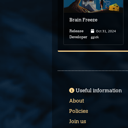
Brain Freeze
Oct 31, 2024
Release
ggidk
Developer
Useful information
About
Policies
Join us