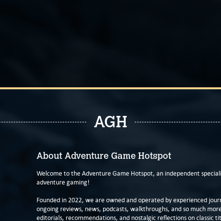
AGH
About Adventure Game Hotspot
Welcome to the Adventure Game Hotspot, an independent specialis
adventure gaming!
Founded in 2022, we are owned and operated by experienced journa
ongoing reviews, news, podcasts, walkthroughs, and so much more f
editorials, recommendations, and nostalgic reflections on classic tit