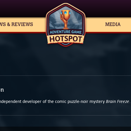
WS & REVIEWS
MEDIA
on
Brain Freeze
 independent developer of the comic puzzle-noir mystery
.