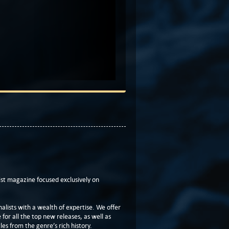
t magazine focused exclusively on
lists with a wealth of expertise. We offer
or all the top new releases, as well as
les from the genre’s rich history.