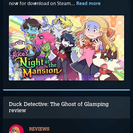
now for download on Steam...
Read more
Duck Detective: The Ghost of Glamping
review
REVIEWS