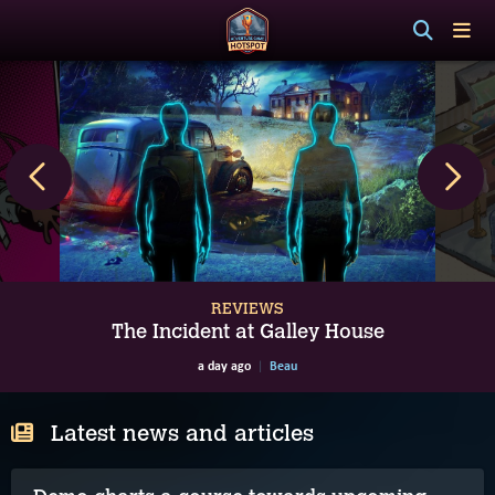
REVIEWS
The Incident at Galley House
a day ago
Beau
Latest news and articles