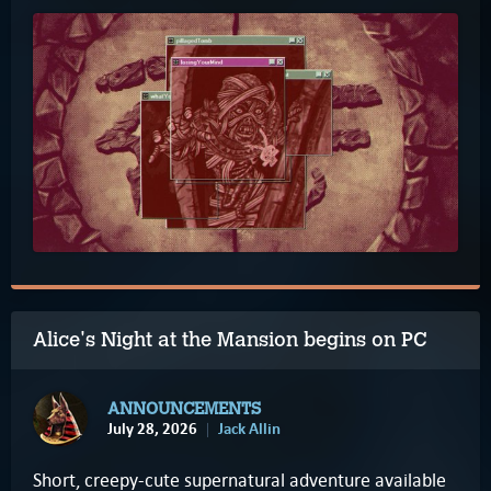
Alice's Night at the Mansion begins on PC
ANNOUNCEMENTS
July 28, 2026
Jack Allin
Short, creepy-cute supernatural adventure available