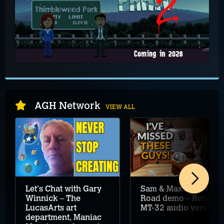
AGH Network
VIEW ALL
Let's Chat with Gary
Sam & Max Hit the
Winnick – The
Road demo – Roland
LucasArts art
MT-32 audio version
department, Maniac