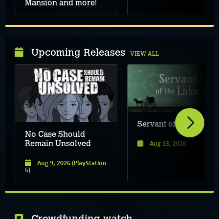
Mansion and more!
Upcoming Releases
VIEW ALL
Servant of the Lake
No Case Should
Aug 13, 2026
Remain Unsolved
Aug 9, 2026
(PlayStation
5)
Crowdfunding watch