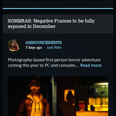
SOMBRAS: Negative Frames to be fully
exposed in December
ANNOUNCEMENTS
7 days ago
Jack Allin
Photography-based first-person horror adventure
coming this year to PC and consoles...
Read more