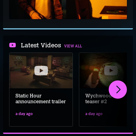
Latest Videos
VIEW ALL
Static Hour
Wychwood Hollow
announcement trailer
teaser #2
a day ago
a day ago