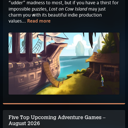
“udder” madness to most, but if you have a thirst for
Lost on Cow Island
impossible puzzles,
may just
charm you with its beautiful indie production
values...
Read more
Five Top Upcoming Adventure Games –
August 2026