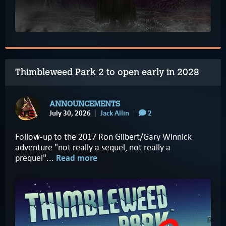
Thimbleweed Park 2 to open early in 2028
ANNOUNCEMENTS
July 30, 2026
Jack Allin
2
Follow-up to the 2017 Ron Gilbert/Gary Winnick
adventure "not really a sequel, not really a
prequel"...
Read more