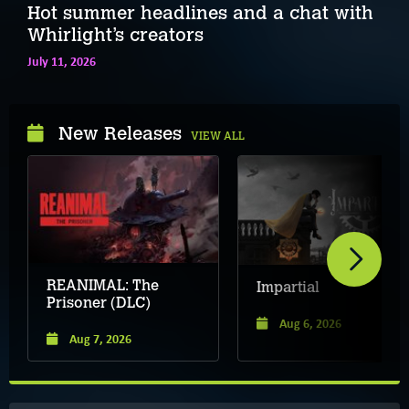
Hot summer headlines and a chat with
Whirlight’s creators
July 11, 2026
New Releases
VIEW ALL
REANIMAL: The
Impartial
Prisoner (DLC)
Aug 6, 2026
Aug 7, 2026