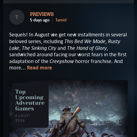
PREVIEWS
T
5 days ago
Tamiil
Sequels! In August we get new installments in several
This Bed We Made
Rusty
beloved series, including
,
Lake
The Sinking City
The Hand of Glory
,
and
,
sandwiched around facing our worst fears in the first
Creepshow
adaptation of the
horror franchise. And
more...
Read more