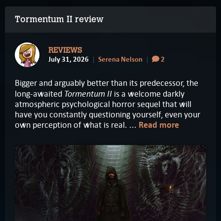
Tormentum II review
REVIEWS
July 31, 2026
Serena Nelson
2
Bigger and arguably better than its predecessor, the
Tormentum II
long-awaited
is a welcome darkly
atmospheric psychological horror sequel that will
have you constantly questioning yourself, even your
own perception of what is real. ...
Read more