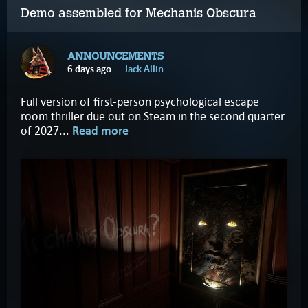
Demo assembled for Mechanis Obscura
ANNOUNCEMENTS
6 days ago
Jack Allin
Full version of first-person psychological escape
room thriller due out on Steam in the second quarter
of 2027...
Read more