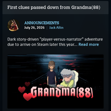
First clues passed down from Grandma(88)
ANNOUNCEMENTS
July 26, 2026
Jack Allin
Dark story-driven "player-versus-narrator" adventure
due to arrive on Steam later this year...
Read more