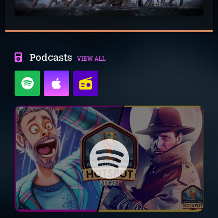
Podcasts
VIEW ALL