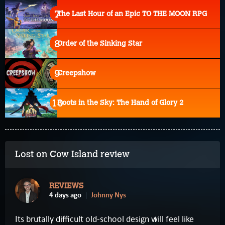
The Last Hour of an Epic TO THE MOON RPG
Order of the Sinking Star
Creepshow
Roots in the Sky: The Hand of Glory 2
Lost on Cow Island review
REVIEWS
4 days ago
Johnny Nys
Its brutally difficult old-school design will feel like