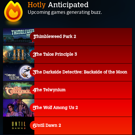
Hotly
Anticipated
Upcoming games generating buzz.
Thimbleweed Park 2
The Talos Principle 3
The Darkside Detective: Backside of the Moon
The Telwynium
The Wolf Among Us 2
Until Dawn 2