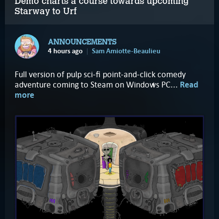
Demo charts a course towards upcoming
Starway to Urf
ANNOUNCEMENTS
4 hours ago
Sam Amiotte-Beaulieu
Full version of pulp sci-fi point-and-click comedy
adventure coming to Steam on Windows PC...
Read
more