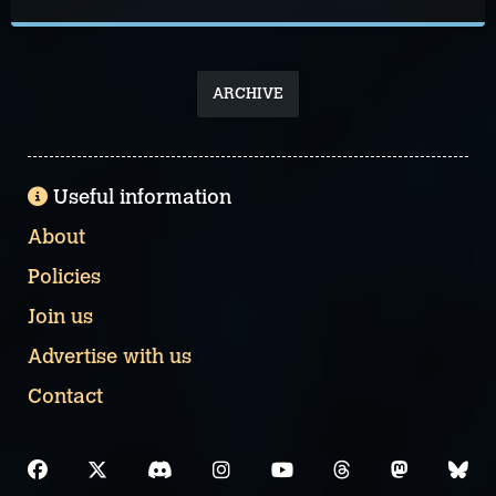
ARCHIVE
Useful information
About
Policies
Join us
Advertise with us
Contact