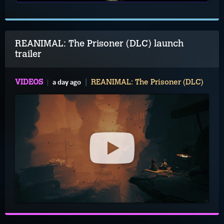
REANIMAL: The Prisoner (DLC) launch
trailer
a day ago
VIDEOS
REANIMAL: The Prisoner (DLC)