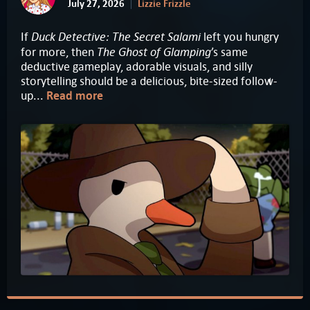
July 27, 2026
Lizzie Frizzle
Duck Detective: The Secret Salami
If
left you hungry
The Ghost of Glamping
for more, then
’s same
deductive gameplay, adorable visuals, and silly
storytelling should be a delicious, bite-sized follow-
up...
Read more