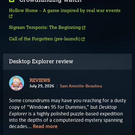
Hollow Home – A game inspired by real war events
Signum Temporis: The Beginning
Call of the Forgotten (pre-launch)
Desktop Explorer review
REVIEWS
July 29, 2026
Sam Amiotte-Beaulieu
Some conundrums may have you reaching for a dusty
Desktop
copy of “Windows 95 for Dummies,” but
Explorer
is a highly polished puzzle-based expedition
into the depths of a computerized mystery spanning
decades...
Read more