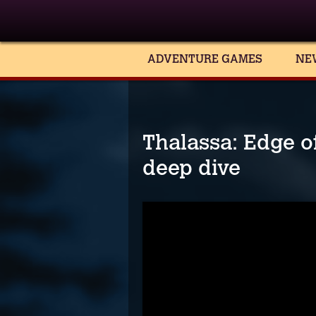
ADVENTURE GAMES
NE
Thalassa: Edge of
deep dive