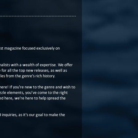
t magazine focused exclusively on
lists with a wealth of expertise. We offer
or all the top new releases, as well as
les from the genre’s rich history.
here! If you're new to the genre and wish to
zzle elements, you’ve come to the right
ed here, we're here to help spread the
 inquiries, as it’s our goal to make the