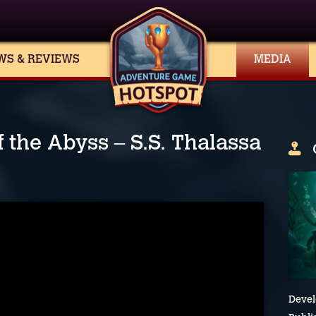
WS & REVIEWS
MEDIA
 the Abyss – S.S. Thalassa
Devel