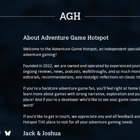
AGH
About Adventure Game Hotspot
Welcome to the Adventure Game Hotspot, an independent specialis
adventure gaming!
Founded in 2022, we are owned and operated by experienced journa
ongoing reviews, news, podcasts, walkthroughs, and so much more f
editorials, recommendations, and nostalgic reflections on classic tit
If you’re a hardcore adventure game fan, you'll feel right at home 
learn more about games with strong narrative, exploration and pu
place! And if you’re a developer who’d like to see your game cover
word!
If you'd like to get in touch, we appreciate any and all feedback and
Hotspot THE place to visit for all your adventure gaming needs.
Jack & Joshua