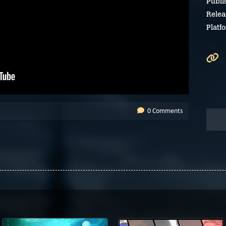
Publi
Relea
Platf
0 Comments