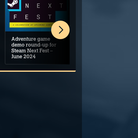
Adventure game
Five Top Upcoming
demo round-up for
Adventure Games –
Steam Next Fest –
June 2024
June 2024