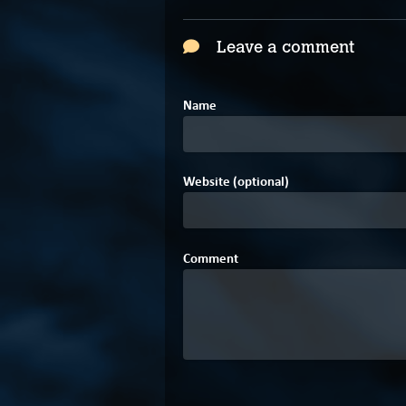
Leave a comment
Name
Website (optional)
Comment