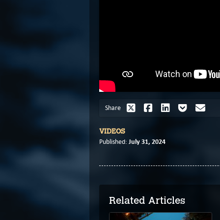
Share
VIDEOS
July 31, 2024
Published:
Related Articles