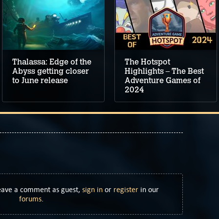
Thalassa: Edge of the
The Hotspot
Abyss getting closer
Highlights – The Best
to June release
Adventure Games of
2024
Leave a comment as guest,
sign in
or
register
in our
forums
.