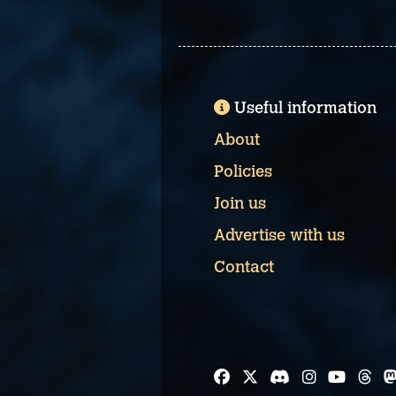
Useful information
About
Policies
Join us
Advertise with us
Contact