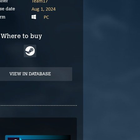
Team17
sher
Aug 1, 2024
se date
PC
orm
Where to buy
VIEW IN DATABASE