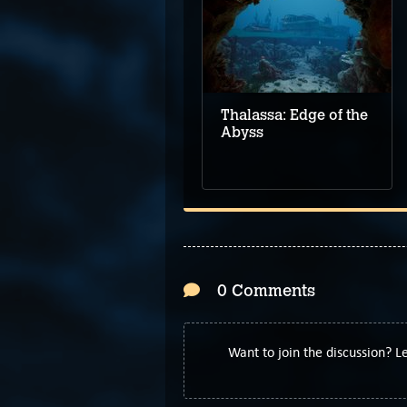
Five Top Upcoming
Adventure Games –
June 2024
Thalassa: Edge of the
Abyss
0 Comments
Want to join the discussion? 