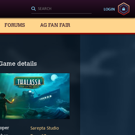
LOGIN
FORUMS
AG FAN FAIR
Game details
Sarepta Studio
oper