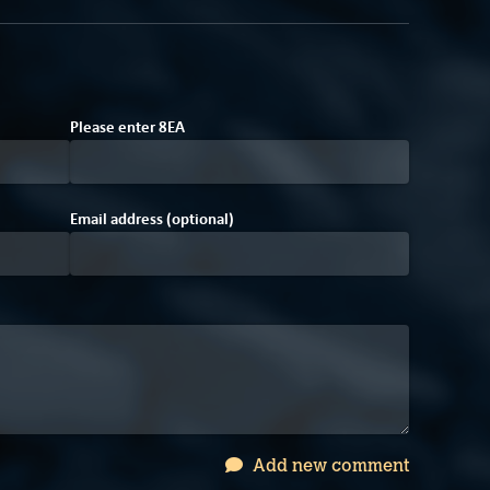
9
E
8
Please enter
8
E
A
Email address (optional)
Add new comment