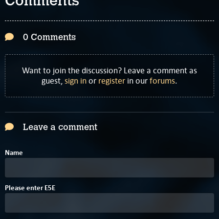
Comments
0 Comments
Want to join the discussion? Leave a comment as
guest,
sign in
or
register
in our
forums
.
Leave a comment
Name
C
8
Please enter
E
5
E