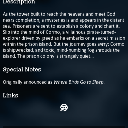
Description
As the tower built to reach the heavens and meet God
nears completion, a mysteries island appears in the distant
sea. Prisoners are sent to establish a colony and chart it.
Slip into the mind of Cormo, a villainous pirate-turned-
explorer driven by greed as he embarks on a secret mission
within the prison island. But the journey goes awry; Cormo
is shipwrecked, and toxic, mind-numbing fog shrouds the
island. The prison colony is strangely quiet…
Special Notes
Where Birds Go to Sleep
Originally announced as
.
Links