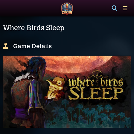
Where Birds Sleep
Game Details