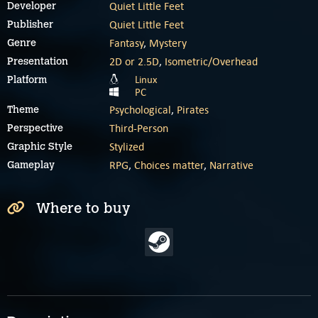
Quiet Little Feet
Developer
Quiet Little Feet
Publisher
Fantasy
,
Mystery
Genre
2D or 2.5D
,
Isometric/Overhead
Presentation
Linux
Platform
PC
Psychological
,
Pirates
Theme
Third-Person
Perspective
Stylized
Graphic Style
RPG
,
Choices matter
,
Narrative
Gameplay
Where to buy