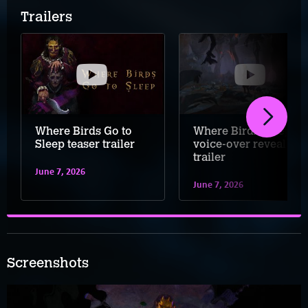
Trailers
Where Birds Go to
Where Birds Sleep
Sleep teaser trailer
voice-over reveal
trailer
June 7, 2026
June 7, 2026
Screenshots