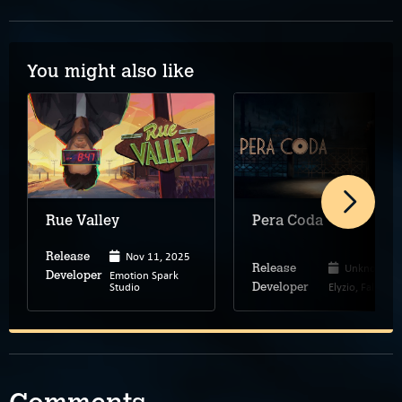
You might also like
Rue Valley
Pera Coda
Nov 11, 2025
Release
Unknown
Release
Emotion Spark
Developer
Studio
Elyzio, Falan
Developer