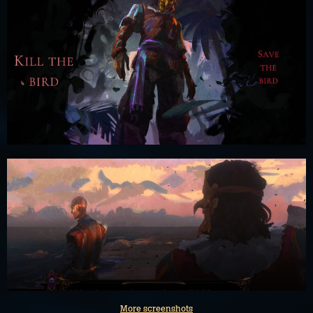
More screenshots