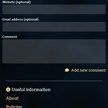
Website (optional)
Email address (optional)
Comment
Add new comment
Useful information
About
Policies