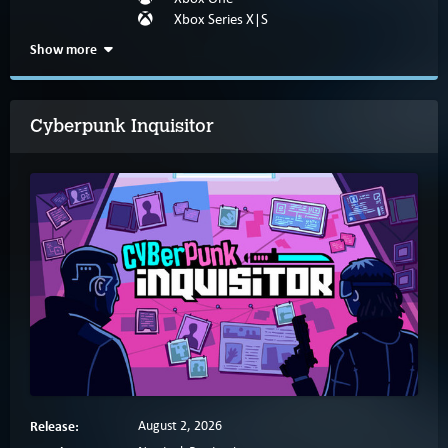
Xbox Series X|S
Show more
Cyberpunk Inquisitor
Release:
August 2, 2026