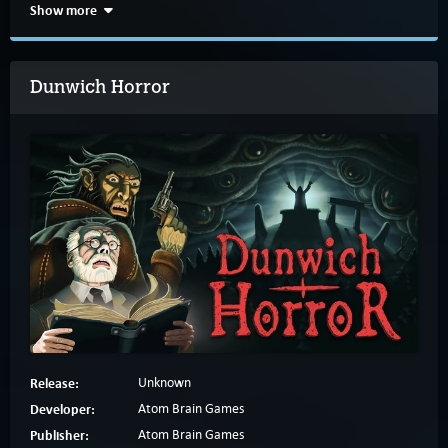
Show more
Dunwich Horror
Release:
Unknown
Developer:
Atom Brain Games
Publisher:
Atom Brain Games