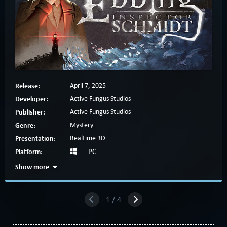
Release:
April 7, 2025
Developer:
Active Fungus Studios
Publisher:
Active Fungus Studios
Genre:
Mystery
Presentation:
Realtime 3D
Platform:
PC
Show more
1 / 4