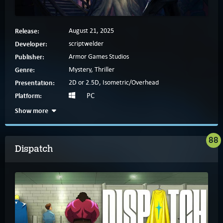
Release:
August 21, 2025
Developer:
scriptwelder
Publisher:
Armor Games Studios
Genre:
Mystery, Thriller
Presentation:
2D or 2.5D, Isometric/Overhead
Platform:
PC
Show more
88
Dispatch