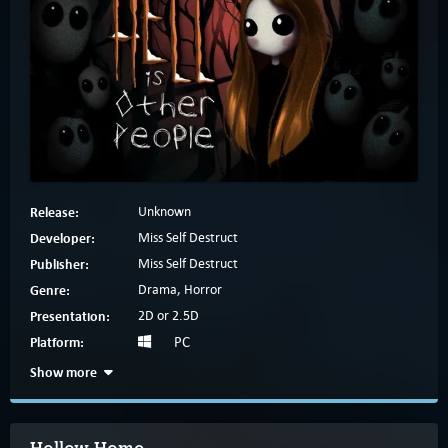
Release:
Unknown
Developer:
Miss Self Destruct
Publisher:
Miss Self Destruct
Genre:
Drama, Horror
Presentation:
2D or 2.5D
Platform:
PC
Show more