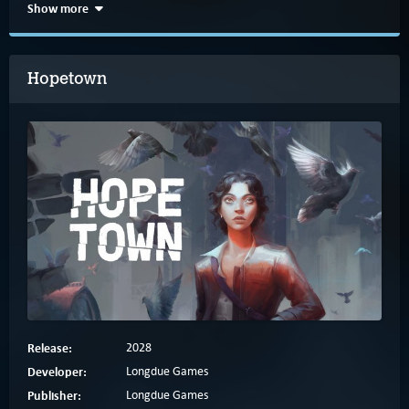
Show more
Hopetown
Release:
2028
Developer:
Longdue Games
Publisher:
Longdue Games