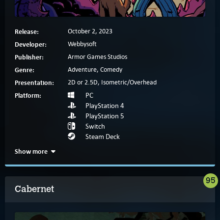
Release:
October 2, 2023
Developer:
Webbysoft
Publisher:
Armor Games Studios
Genre:
Adventure, Comedy
Presentation:
2D or 2.5D, Isometric/Overhead
Platform:
PC
PlayStation 4
PlayStation 5
Switch
Steam Deck
Show more
95
Cabernet