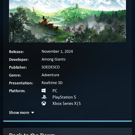
Release:
November 1, 2024
Developer:
Among Giants
Publisher:
SOEDESCO
Genre:
Adventure
Presentation:
Realtime 3D
Platform:
PC
PlayStation 5
Xbox Series X|S
Show more