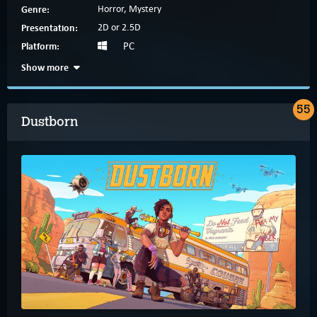
Genre:
Horror, Mystery
Presentation:
2D or 2.5D
Platform:
PC
Show more
55
Dustborn