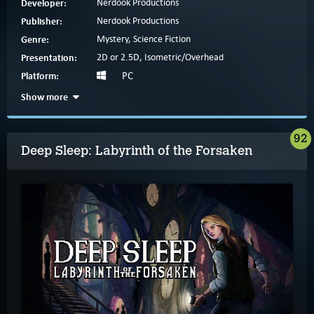
Developer:
Nerdook Productions
Publisher:
Nerdook Productions
Genre:
Mystery, Science Fiction
Presentation:
2D or 2.5D, Isometric/Overhead
Platform:
PC
Show more
92
Deep Sleep: Labyrinth of the Forsaken