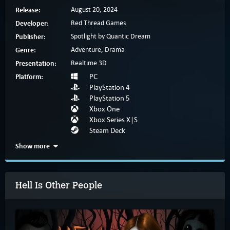
Release:
August 20, 2024
Developer:
Red Thread Games
Publisher:
Spotlight by Quantic Dream
Genre:
Adventure, Drama
Presentation:
Realtime 3D
Platform:
PC
PlayStation 4
PlayStation 5
Xbox One
Xbox Series X|S
Steam Deck
Show more
Hell Is Other People