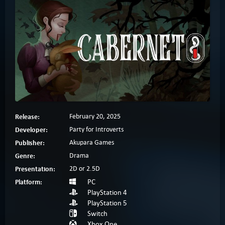
Release:
February 20, 2025
Developer:
Party for Introverts
Publisher:
Akupara Games
Genre:
Drama
Presentation:
2D or 2.5D
Platform:
PC
PlayStation 4
PlayStation 5
Switch
Xbox One