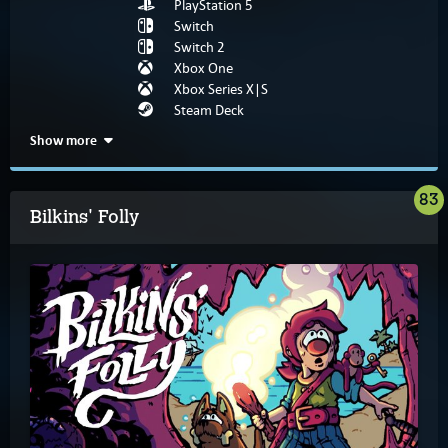
PlayStation 5
Switch
Switch 2
Xbox One
Xbox Series X|S
Steam Deck
Show more
83
Bilkins' Folly