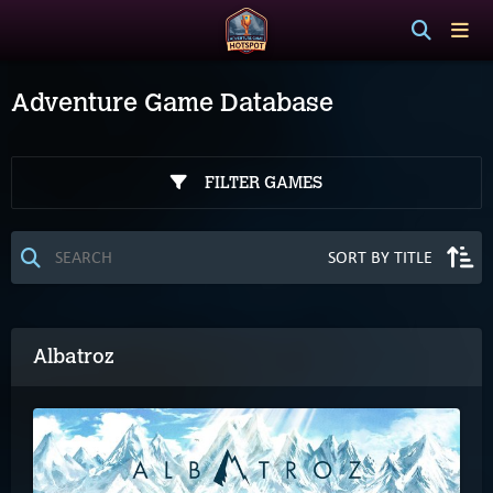
Adventure Game Database
FILTER GAMES
Albatroz