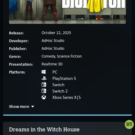
Release:
October 22, 2025
Developer:
AdHoc Studio
Publisher:
AdHoc Studio
Genre:
Comedy, Science Fiction
Presentation:
Realtime 3D
Platform:
PC
PlayStation 5
Switch
Switch 2
Xbox Series X|S
Show more
85
Dreams in the Witch House