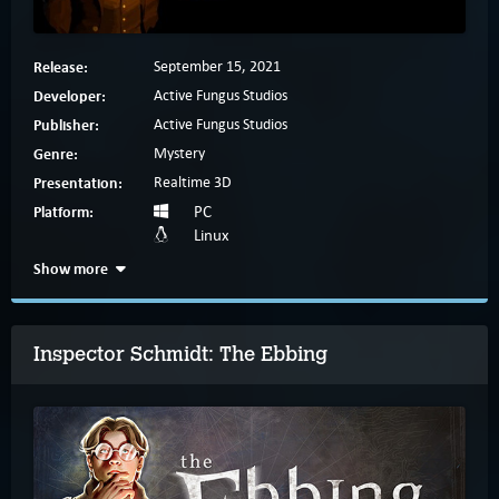
Release:
September 15, 2021
Developer:
Active Fungus Studios
Publisher:
Active Fungus Studios
Genre:
Mystery
Presentation:
Realtime 3D
Platform:
PC
Linux
Show more
Inspector Schmidt: The Ebbing