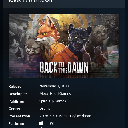
Back to the Dawn
Release:
November 3, 2023
Developer:
Metal Head Games
Publisher:
Spiral Up Games
Genre:
Drama
Presentation:
2D or 2.5D, Isometric/Overhead
Platform:
PC