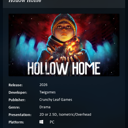
Hollow Home
Release:
2026
Developer:
Twigames
Publisher:
Crunchy Leaf Games
Genre:
Drama
Presentation:
2D or 2.5D, Isometric/Overhead
Platform:
PC