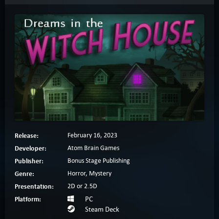
Release:
February 16, 2023
Developer:
Atom Brain Games
Publisher:
Bonus Stage Publishing
Genre:
Horror, Mystery
Presentation:
2D or 2.5D
Platform:
PC
Steam Deck