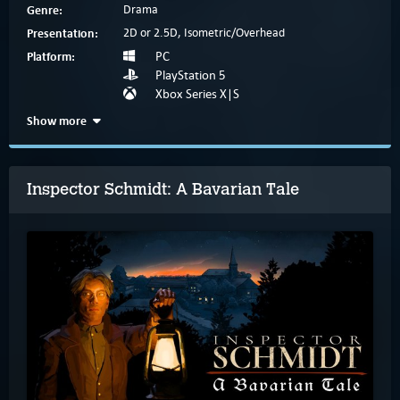
Genre:
Drama
Presentation:
2D or 2.5D, Isometric/Overhead
Platform:
PC
PlayStation 5
Xbox Series X|S
Show more
Inspector Schmidt: A Bavarian Tale