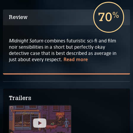
70
%
Review
Midnight Saturn
combines futuristic sci-fi and film
noir sensibilities in a short but perfectly okay
detective case that is best described as average in
just about every respect.
Read more
Trailers