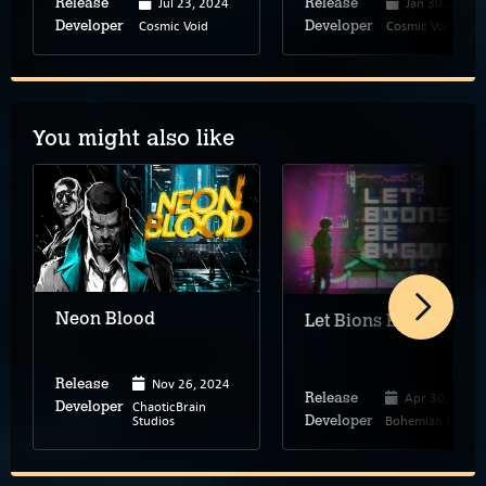
Jul 23, 2024
Jan 30, 2024
Release
Release
Cosmic Void
Cosmic Void
Developer
Developer
You might also like
Neon Blood
Let Bions Be Bygones
Nov 26, 2024
Release
Apr 30, 2024
Release
ChaoticBrain
Developer
Studios
Bohemian Pulp
Developer