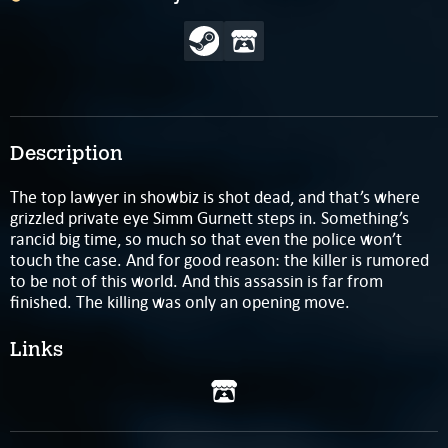
Description
The top lawyer in showbiz is shot dead, and that’s where
grizzled private eye Simm Gurnett steps in. Something’s
rancid big time, so much so that even the police won’t
touch the case. And for good reason: the killer is rumored
to be not of this world. And this assassin is far from
finished. The killing was only an opening move.
Links