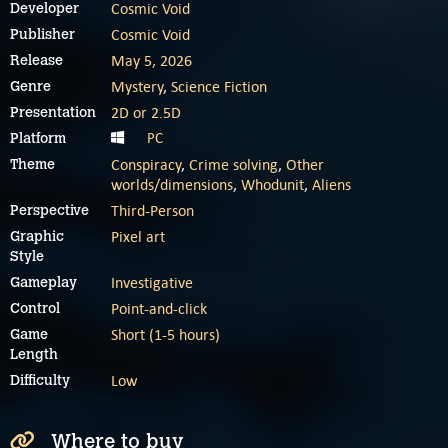
Cosmic Void
Developer
Cosmic Void
Publisher
May 5, 2026
Release
Mystery
,
Science Fiction
Genre
2D or 2.5D
Presentation
PC
Platform
Conspiracy
,
Crime solving
,
Other
Theme
worlds/dimensions
,
Whodunit
,
Aliens
Third-Person
Perspective
Pixel art
Graphic
Style
Investigative
Gameplay
Point-and-click
Control
Short (1-5 hours)
Game
Length
Low
Difficulty
Where to buy