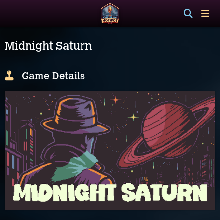
Midnight Saturn
Game Details