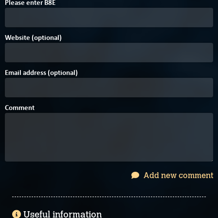
Please enter
B
8
E
Website (optional)
Email address (optional)
Comment
Add new comment
Useful information