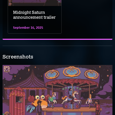
Midnight Saturn
announcement trailer
September 16, 2025
Screenshots