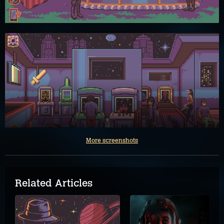
More screenshots
Related Articles