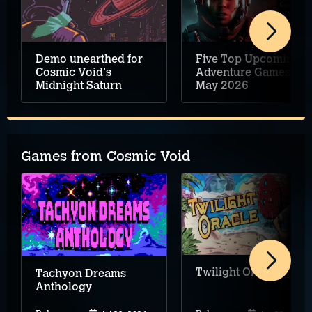
Demo unearthed for
Five Top Upcoming
Cosmic Void's
Adventure Games –
Midnight Saturn
May 2026
Games from Cosmic Void
Twilight Oracle
Tachyon Dreams
Anthology