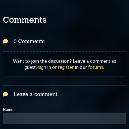
Comments
0 Comments
Want to join the discussion? Leave a comment as
guest,
sign in
or
register
in our
forums
.
Leave a comment
Name