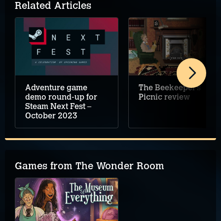
Related Articles
Adventure game
The Beekeeper’s
demo round-up for
Picnic review
Steam Next Fest –
October 2023
Games from The Wonder Room