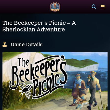
The Beekeeper's Picnic – A
Sherlockian Adventure
Game Details