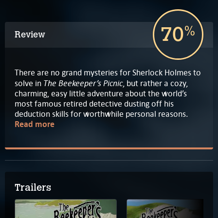
70
%
Review
There are no grand mysteries for Sherlock Holmes to
The Beekeeper’s Picnic
solve in
, but rather a cozy,
charming, easy little adventure about the world’s
most famous retired detective dusting off his
deduction skills for worthwhile personal reasons.
Read more
Trailers