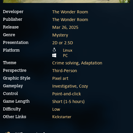
The Wonder Room
Developer
The Wonder Room
Publisher
Mar 26, 2025
Release
Mystery
Genre
2D or 2.5D
Presentation
Linux
Platform
PC
Crime solving
,
Adaptation
Theme
Third-Person
Perspective
Pixel art
Graphic Style
Investigative
,
Cozy
Gameplay
Point-and-click
Control
Short (1-5 hours)
Game Length
Low
Difficulty
Kickstarter
Other Links