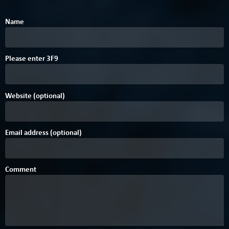
Name
Please enter
3
F
9
Website (optional)
Email address (optional)
Comment