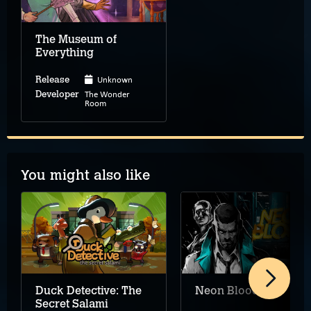
The Museum of
Everything
Unknown
Release
The Wonder
Developer
Room
You might also like
Duck Detective: The
Neon Blood
Secret Salami