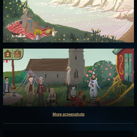
More screenshots