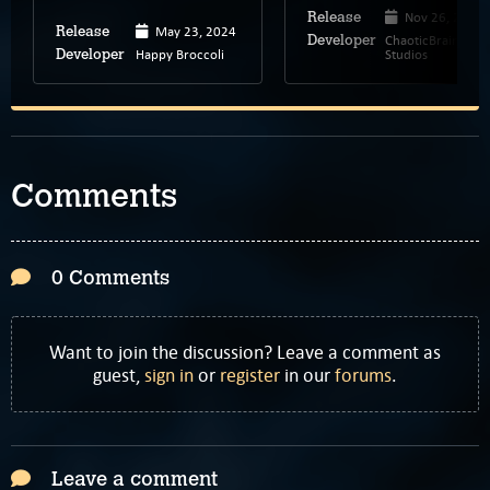
Nov 26, 2024
Release
May 23, 2024
Release
ChaoticBrain
Developer
Happy Broccoli
Studios
Developer
Comments
0 Comments
Want to join the discussion? Leave a comment as
guest,
sign in
or
register
in our
forums
.
Leave a comment