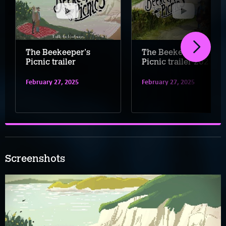
The Beekeeper's
The Beekeeper's
Picnic trailer
Picnic trailer 2023
February 27, 2025
February 27, 2025
Screenshots