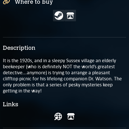
Where to buy
Description
It is the 1920s, and in a sleepy Sussex village an elderly
beekeeper (who is definitely NOT the world’s greatest
detective...anymore) is trying to arrange a pleasant
clifftop picnic for his lifelong companion Dr. Watson. The
only problem is that a series of pesky mysteries keep
getting in the way!
Links