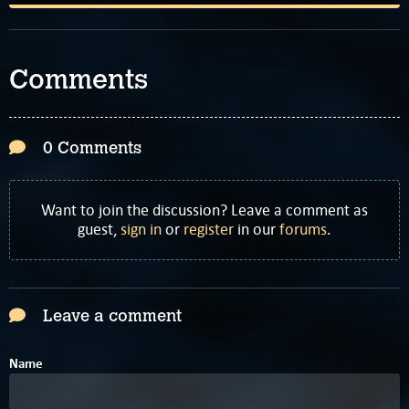
Comments
0 Comments
Want to join the discussion? Leave a comment as
guest,
sign in
or
register
in our
forums
.
Leave a comment
Name