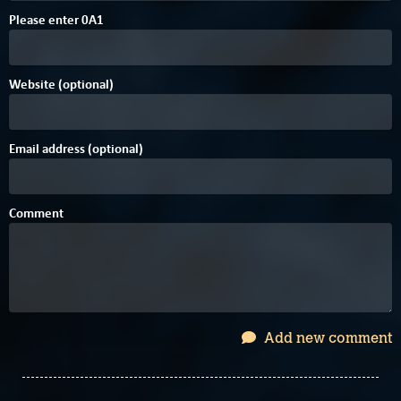
6
Please enter
0
A
1
Website (optional)
Email address (optional)
Comment
Add new comment