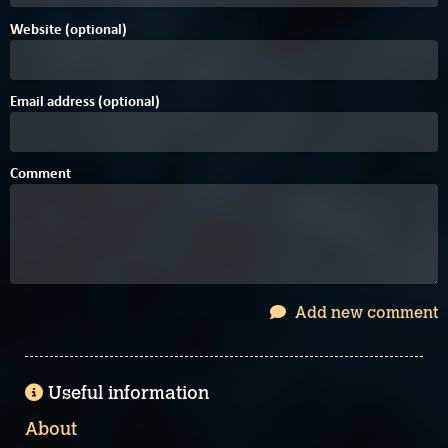
Website (optional)
Email address (optional)
Comment
Add new comment
Useful information
About