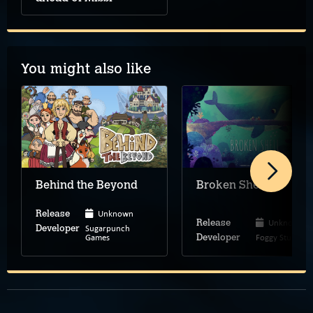
You might also like
Behind the Beyond
Broken Shell
Unknown
Release
Unknown
Release
Sugarpunch
Developer
Games
Foggy Studio
Developer