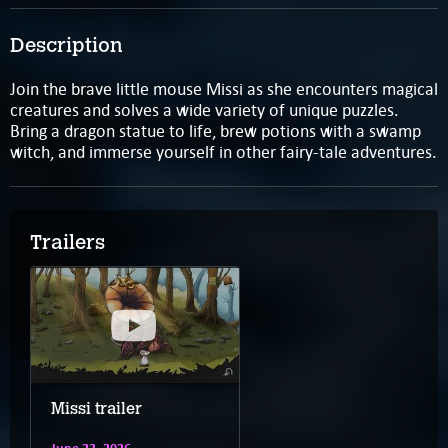
Description
Join the brave little mouse Missi as she encounters magical
creatures and solves a wide variety of unique puzzles.
Bring a dragon statue to life, brew potions with a swamp
witch, and immerse yourself in other fairy-tale adventures.
Trailers
Missi trailer
June 23, 2026