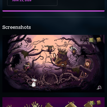
Screenshots