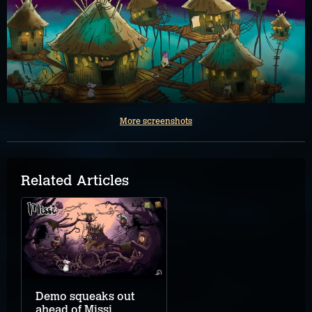
More screenshots
Related Articles
Demo squeaks out
ahead of Missi