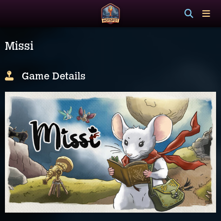
Missi
Game Details