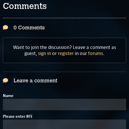
Comments
0 Comments
Want to join the discussion? Leave a comment as
guest,
sign in
or
register
in our
forums
.
Leave a comment
Name
4
0
Please enter
8
F
E