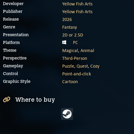
Yellow Fish Arts
Developer
Yellow Fish Arts
Publisher
2026
Release
Fantasy
Genre
2D or 2.5D
Presentation
PC
Platform
Magical
,
Animal
Theme
Third-Person
Perspective
Puzzle
,
Quest
,
Cozy
Gameplay
Point-and-click
Control
Cartoon
Graphic Style
Where to buy