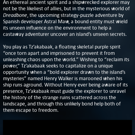
An ethereal ancient spirit and a shipwrecked explorer may
not be the likeliest of allies, but in the mysterious world of
Dreadbone
, the upcoming strategy-puzzle adventure by
Spanish developer Astral Maw, a bound entity must wield
its unseen influence on the environment to help a
castaway adventurer uncover an island’s unseen secrets.
You play as Tz’akabaak, a floating skeletal purple spirit
“once torn apart and imprisoned to prevent it from
unleashing chaos upon the world.” Wishing to “reclaim its
power,” Tz’akabaak seeks to capitalize on a unique
opportunity when a “bold explorer drawn to the island’s
mysteries” named Henry Walker is marooned when his
ship runs aground. Without Henry ever being aware of its
presence, Tz’akabaak must guide the explorer to unravel
the history of the strange ruins scattered across the
landscape, and through this unlikely bond help both of
them escape to freedom.