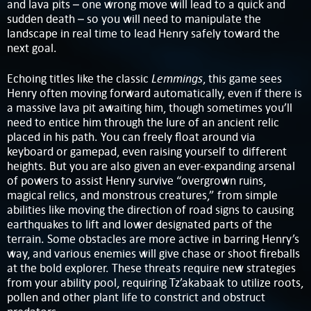
and lava pits – one wrong move will lead to a quick and
sudden death – so you will need to manipulate the
landscape in real time to lead Henry safely toward the
next goal.
Lemmings
Echoing titles like the classic
, this game sees
Henry often moving forward automatically, even if there is
a massive lava pit awaiting him, though sometimes you’ll
need to entice him through the lure of an ancient relic
placed in his path. You can freely float around via
keyboard or gamepad, even raising yourself to different
heights. But you are also given an ever-expanding arsenal
of powers to assist Henry survive “overgrown ruins,
magical relics, and monstrous creatures,” from simple
abilities like moving the direction of road signs to causing
earthquakes to lift and lower designated parts of the
terrain. Some obstacles are more active in barring Henry’s
way, and various enemies will give chase or shoot fireballs
at the bold explorer. These threats require new strategies
from your ability pool, requiring Tz’akabaak to utilize roots,
pollen and other plant life to constrict and obstruct