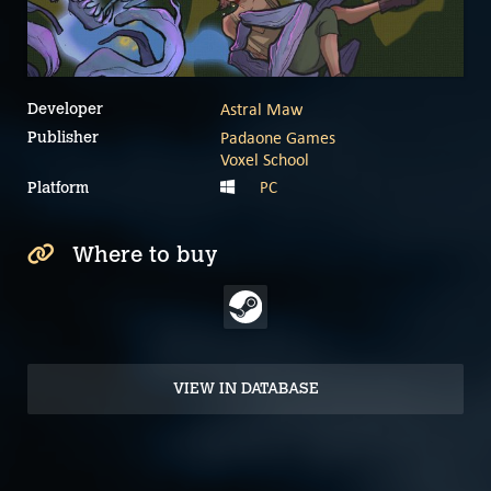
Astral Maw
Developer
Padaone Games
Publisher
Voxel School
PC
Platform
Where to buy
VIEW IN DATABASE