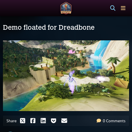
Demo floated for Dreadbone
Share
0 Comments