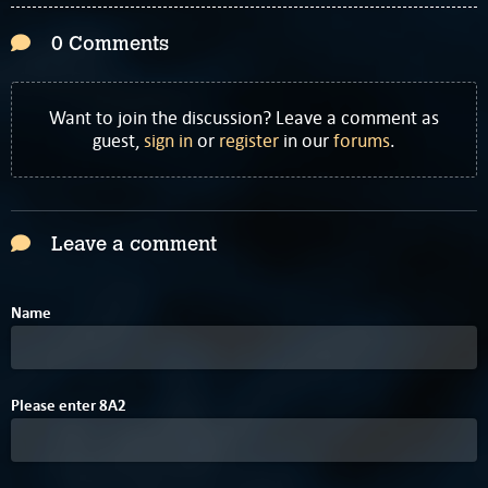
0 Comments
Want to join the discussion? Leave a comment as
guest,
sign in
or
register
in our
forums
.
Leave a comment
Name
Please enter
8
A
2