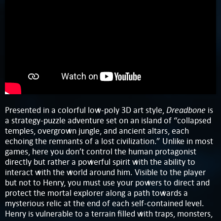
Dreadbone
Presented in a colorful low-poly 3D art style,
is
a strategy-puzzle adventure set on an island of “collapsed
temples, overgrown jungle, and ancient altars, each
echoing the remnants of a lost civilization.” Unlike in most
games, here you don’t control the human protagonist
directly but rather a powerful spirit with the ability to
interact with the world around him. Visible to the player
but not to Henry, you must use your powers to direct and
protect the mortal explorer along a path towards a
mysterious relic at the end of each self-contained level.
Henry is vulnerable to a terrain filled with traps, monsters,