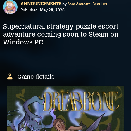
by
Sam Amiotte-Beaulieu
ANNOUNCEMENTS
May 28, 2026
Published:
Supernatural strategy-puzzle escort
adventure coming soon to Steam on
Windows PC
Game details