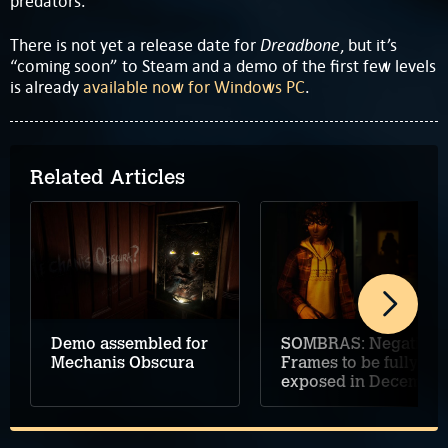
predators.
Dreadbone
There is not yet a release date for
, but it’s
“coming soon” to Steam and a demo of the first few levels
is already
available now for Windows PC
.
Related Articles
Demo assembled for
SOMBRAS: Negative
Mechanis Obscura
Frames to be fully
exposed in December