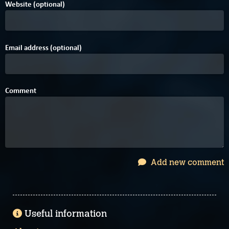
Website (optional)
Email address (optional)
Comment
Add new comment
Useful information