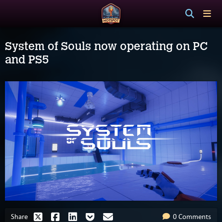
System of Souls now operating on PC
and PS5
Share
0 Comments