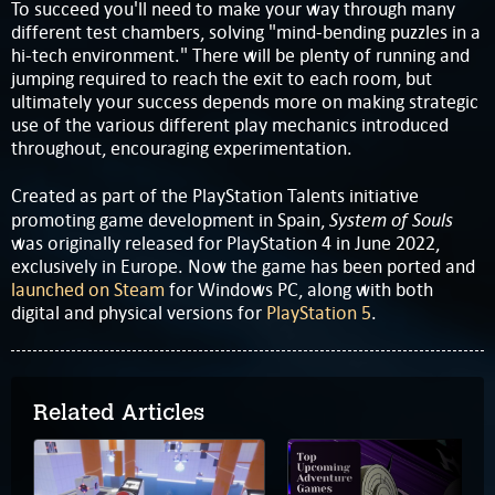
To succeed you'll need to make your way through many
different test chambers, solving "mind-bending puzzles in a
hi-tech environment." There will be plenty of running and
jumping required to reach the exit to each room, but
ultimately your success depends more on making strategic
use of the various different play mechanics introduced
throughout, encouraging experimentation.
Created as part of the PlayStation Talents initiative
System of Souls
promoting game development in Spain,
was originally released for PlayStation 4 in June 2022,
exclusively in Europe. Now the game has been ported and
launched on Steam
for Windows PC, along with both
digital and physical versions for
PlayStation 5
.
Related Articles