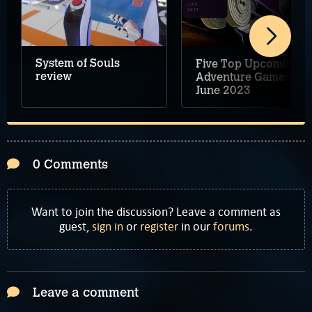
System of Souls
Five Top Upcoming
review
Adventure Games –
June 2023
0 Comments
Want to join the discussion? Leave a comment as
guest,
sign in
or
register
in our
forums
.
Leave a comment