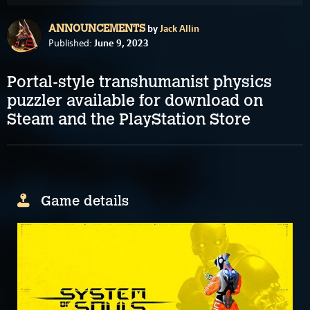
by
Jack Allin
ANNOUNCEMENTS
June 9, 2023
Published:
Portal-style transhumanist physics
puzzler available for download on
Steam and the PlayStation Store
Game details