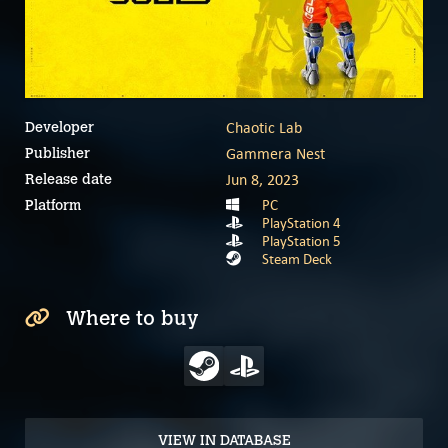
Chaotic Lab
Developer
Gammera Nest
Publisher
Jun 8, 2023
Release date
PC
Platform
PlayStation 4
PlayStation 5
Steam Deck
Where to buy
VIEW IN DATABASE