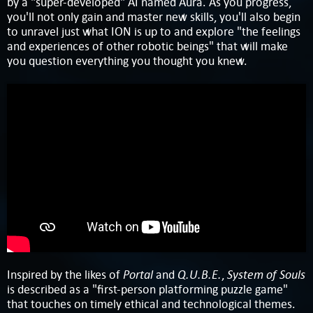
by a "super-developed" AI named Aura. As you progress,
you'll not only gain and master new skills, you'll also begin
to unravel just what ION is up to and explore "the feelings
and experiences of other robotic beings" that will make
you question everything you thought you knew.
Portal
Q.U.B.E.
System of Souls
Inspired by the likes of
and
,
is described as a "first-person platforming puzzle game"
that touches on timely ethical and technological themes.