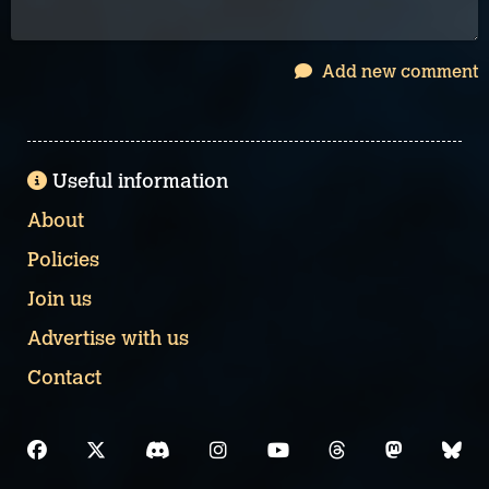
Add new comment
Useful information
About
Policies
Join us
Advertise with us
Contact