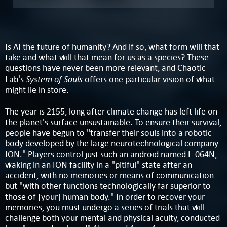
Is AI the future of humanity? And if so, what form will that
take and what will that mean for us as a species? These
questions have never been more relevant, and Chaotic
System of Souls
Lab's
offers one particular vision of what
might lie in store.
The year is 2155, long after climate change has left life on
the planet's surface unsustainable. To ensure their survival,
people have begun to "transfer their souls into a robotic
body developed by the large neurotechnological company
ION." Players control just such an android named L-064N,
waking in an ION facility in a "pitiful" state after an
accident, with no memories or means of communication
but "with other functions technologically far superior to
those of [your] human body." In order to recover your
memories, you must undergo a series of trials that will
challenge both your mental and physical acuity, conducted