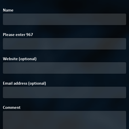
Name
Please enter
9
6
7
Website (optional)
Email address (optional)
Comment