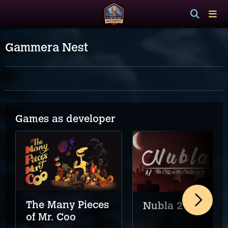
Gammera Nest
Games as developer
The Many Pieces
Nubla 2
of Mr. Coo