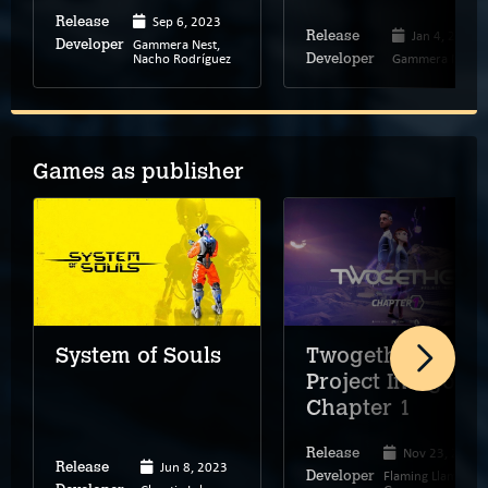
Sep 6, 2023
Release
Jan 4, 2019
Release
Gammera Nest,
Developer
Nacho Rodríguez
Gammera Nest
Developer
Games as publisher
Twogether:
System of Souls
Project Indigos –
Chapter 1
Nov 23, 2022
Release
Jun 8, 2023
Release
Flaming Llama
Developer