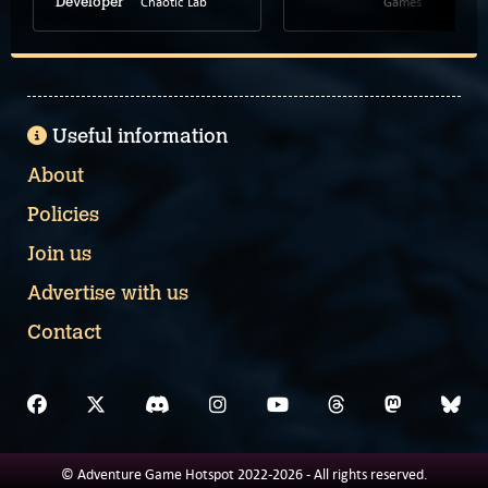
Chaotic Lab
Games
Developer
Useful information
About
Policies
Join us
Advertise with us
Contact
© Adventure Game Hotspot 2022-2026 - All rights reserved.