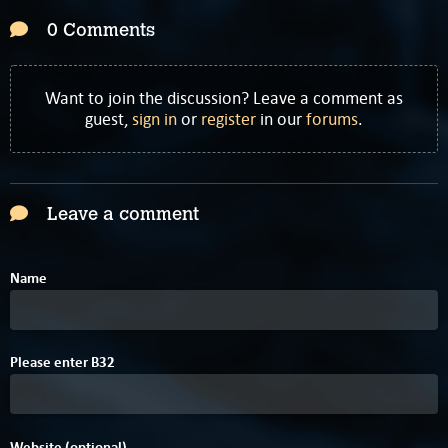
0 Comments
Want to join the discussion? Leave a comment as
guest,
sign in
or
register
in our
forums
.
Leave a comment
Name
A
4
Please enter
B
3
2
Website (optional)