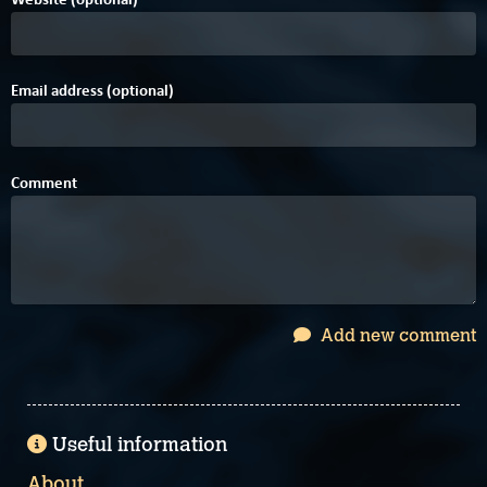
Email address (optional)
Comment
Add new comment
Useful information
About