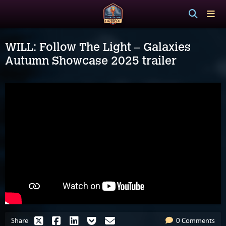
WILL: Follow The Light – Galaxies
Autumn Showcase 2025 trailer
Share
0 Comments