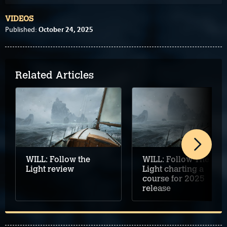
VIDEOS
October 24, 2025
Published:
Related Articles
WILL: Follow the
WILL: Follow The
Light review
Light charting a
course for 2025
release