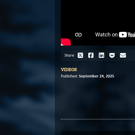
Share
VIDEOS
September 24, 2025
Published: