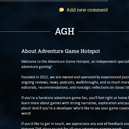
Add new comment
AGH
About Adventure Game Hotspot
Welcome to the Adventure Game Hotspot, an independent specialis
adventure gaming!
Founded in 2022, we are owned and operated by experienced journa
ongoing reviews, news, podcasts, walkthroughs, and so much more f
editorials, recommendations, and nostalgic reflections on classic tit
If you’re a hardcore adventure game fan, you'll feel right at home 
learn more about games with strong narrative, exploration and pu
place! And if you’re a developer who’d like to see your game cover
word!
If you'd like to get in touch, we appreciate any and all feedback and
Hotspot THE place to visit for all your adventure gaming needs.