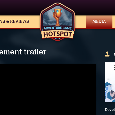
WS & REVIEWS
MEDIA
ment trailer
Devel