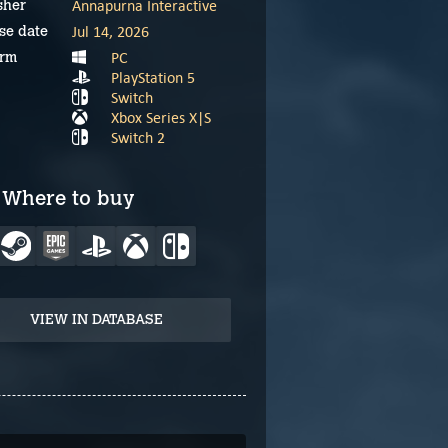
Annapurna Interactive
sher
Jul 14, 2026
se date
PC
orm
PlayStation 5
Switch
Xbox Series X|S
Switch 2
Where to buy
VIEW IN DATABASE