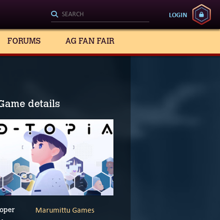
LOGIN
FORUMS
AG FAN FAIR
Game details
Marumittu Games
oper