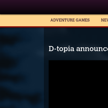
ADVENTURE GAMES
NE
D-topia announce