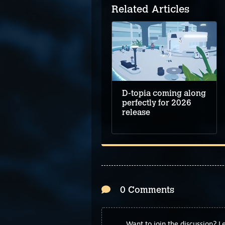
Related Articles
D-topia coming along
perfectly for 2026
release
0 Comments
Want to join the discussion? 