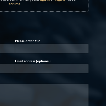
forums
.
6
C
Please enter
7
1
2
Email address (optional)