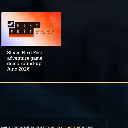
Steam Next Fest
adventure game
demo round-up –
June 2026
Leave a comment as guest,
sign in
or
register
in our