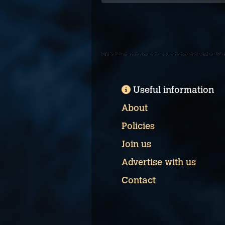
Useful information
About
Policies
Join us
Advertise with us
Contact