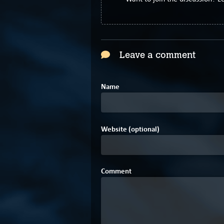
Leave a comment
Name
Website (optional)
Comment