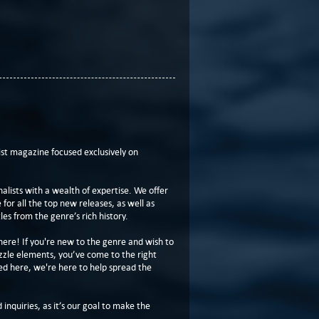
t magazine focused exclusively on
lists with a wealth of expertise. We offer
or all the top new releases, as well as
les from the genre’s rich history.
here! If you're new to the genre and wish to
zzle elements, you’ve come to the right
ed here, we're here to help spread the
 inquiries, as it’s our goal to make the