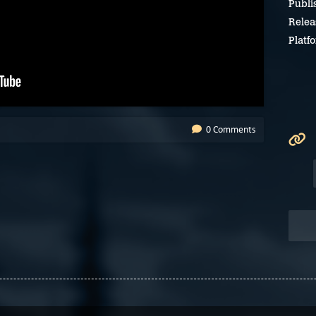
Publi
Relea
Platf
0 Comments