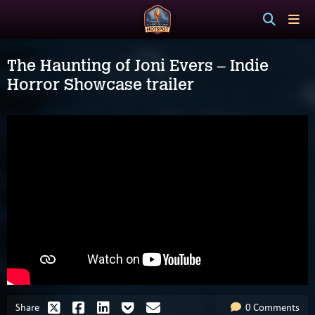
The Haunting of Joni Evers – Indie
Horror Showcase trailer
Share
0 Comments