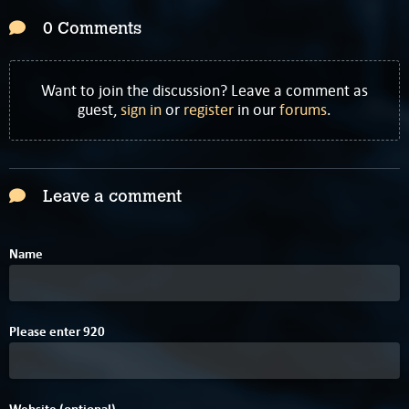
0 Comments
Want to join the discussion? Leave a comment as
guest,
sign in
or
register
in our
forums
.
Leave a comment
Name
Please enter
9
2
0
Website (optional)