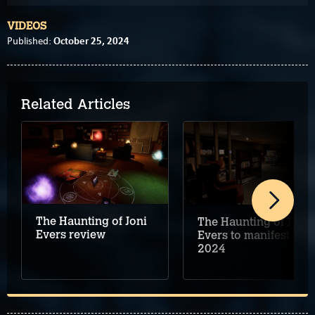
VIDEOS
October 25, 2024
Published:
Related Articles
The Haunting of Joni
The Haunting of Joni
Evers review
Evers to manifest in
2024