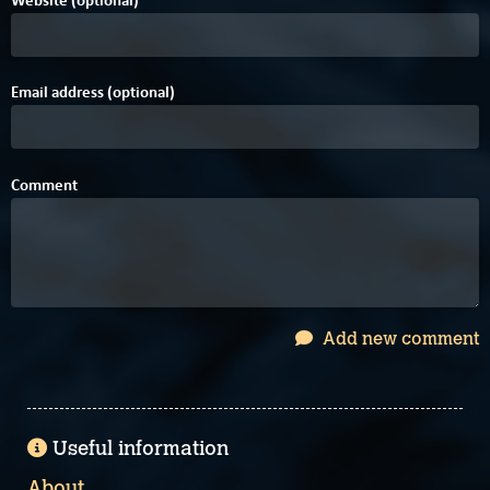
Email address (optional)
Comment
Add new comment
Useful information
About