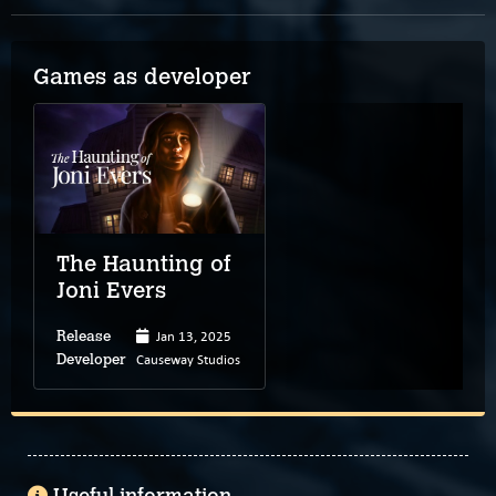
Games as developer
The Haunting of
Joni Evers
Jan 13, 2025
Release
Causeway Studios
Developer