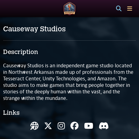
Causeway Studios
Description
Causeway Studios is an independent game studio located
in Northwest Arkansas made up of professionals from the
Tesseract Center, Unity Technologies, and Amazon. The
studio aims to make games that bring people together in
stories of the deeply human within the vast, and the
strange within the mundane.
Links