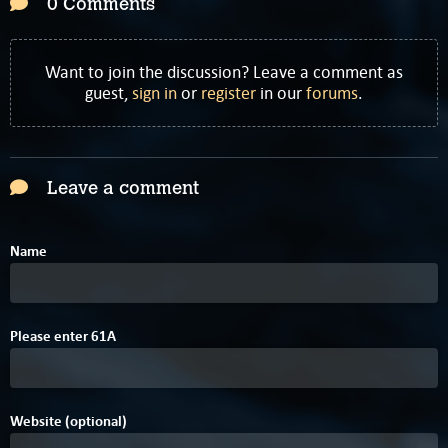
0 Comments
Want to join the discussion? Leave a comment as
guest,
sign in
or
register
in our
forums
.
Leave a comment
Name
A
Please enter
6
1
A
Website (optional)