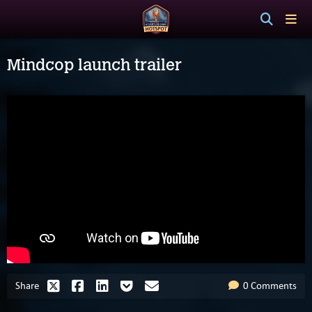
Mindcop launch trailer
Share
0 Comments