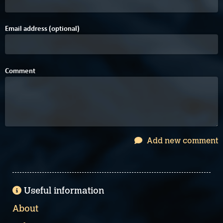
Email address (optional)
Comment
Add new comment
Useful information
About