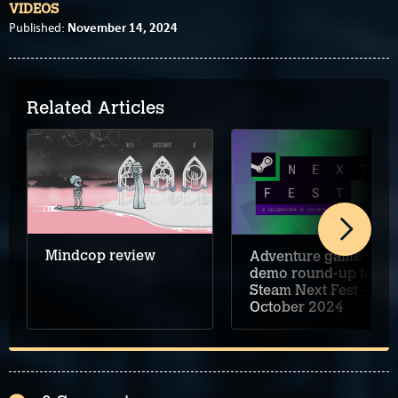
VIDEOS
November 14, 2024
Published:
Related Articles
Mindcop review
Adventure game
demo round-up for
Steam Next Fest –
October 2024