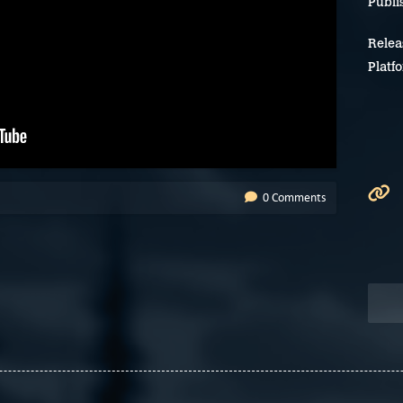
Publi
Relea
Platf
0 Comments