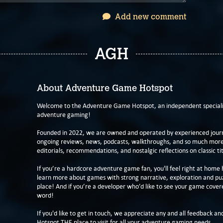
Add new comment
AGH
About Adventure Game Hotspot
Welcome to the Adventure Game Hotspot, an independent specialis
adventure gaming!
Founded in 2022, we are owned and operated by experienced journa
ongoing reviews, news, podcasts, walkthroughs, and so much more f
editorials, recommendations, and nostalgic reflections on classic tit
If you’re a hardcore adventure game fan, you'll feel right at home 
learn more about games with strong narrative, exploration and pu
place! And if you’re a developer who’d like to see your game cover
word!
If you'd like to get in touch, we appreciate any and all feedback and
Hotspot THE place to visit for all your adventure gaming needs.