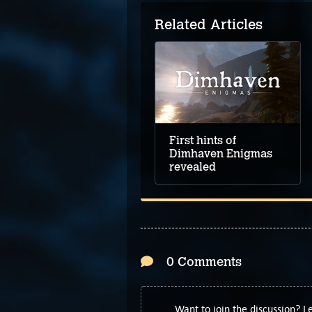
Related Articles
First hints of
Dimhaven Enigmas
revealed
0 Comments
Want to join the discussion? 