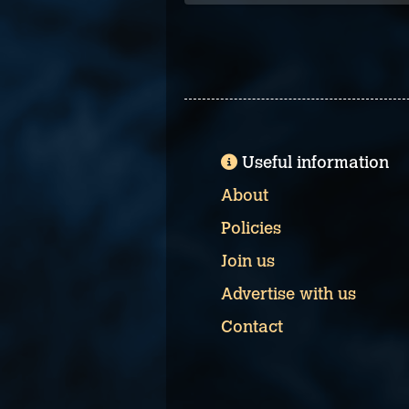
Useful information
About
Policies
Join us
Advertise with us
Contact