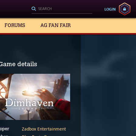
LOGIN
FORUMS
AG FAN FAIR
Game details
Zadbox Entertainment
oper