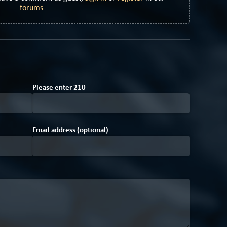
forums
.
Please enter
2
1
0
Email address (optional)