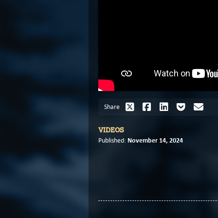
Share
VIDEOS
November 14, 2024
Published: