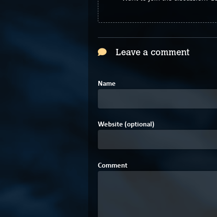
Leave a comment
Name
Website (optional)
Comment