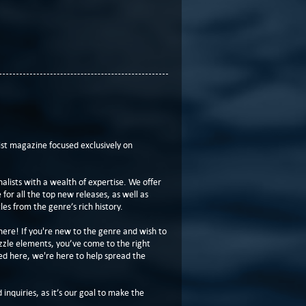
t magazine focused exclusively on
lists with a wealth of expertise. We offer
or all the top new releases, as well as
les from the genre’s rich history.
here! If you're new to the genre and wish to
zzle elements, you’ve come to the right
ed here, we're here to help spread the
 inquiries, as it’s our goal to make the