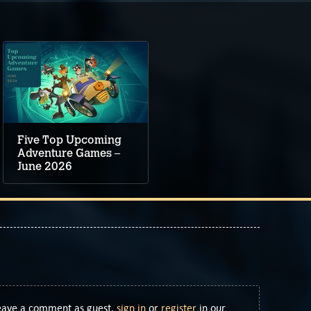
Five Top Upcoming
Adventure Games –
June 2026
Leave a comment as guest,
sign in
or
register
in our