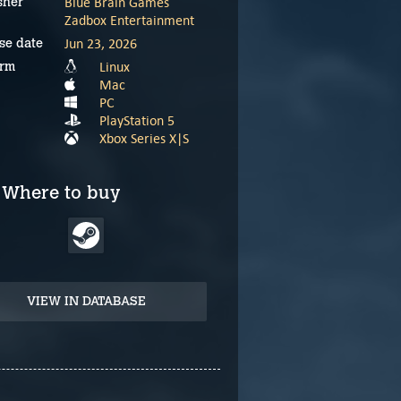
Blue Brain Games
sher
Zadbox Entertainment
Jun 23, 2026
se date
Linux
orm
Mac
PC
PlayStation 5
Xbox Series X|S
Where to buy
VIEW IN DATABASE