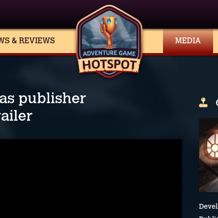
WS & REVIEWS
MEDIA
s publisher
ailer
Devel