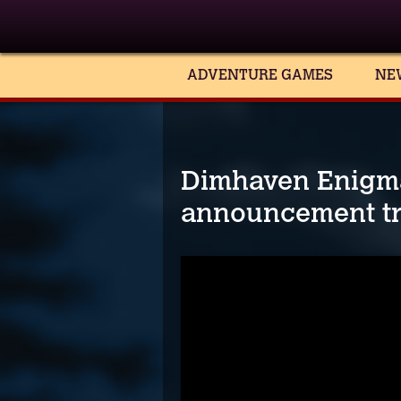
ADVENTURE GAMES
NE
Dimhaven Enigma
announcement tr