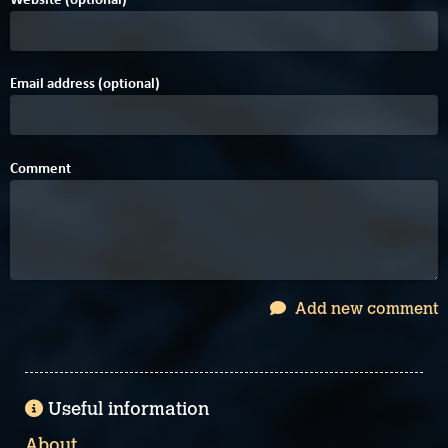
Email address (optional)
Comment
Add new comment
Useful information
About