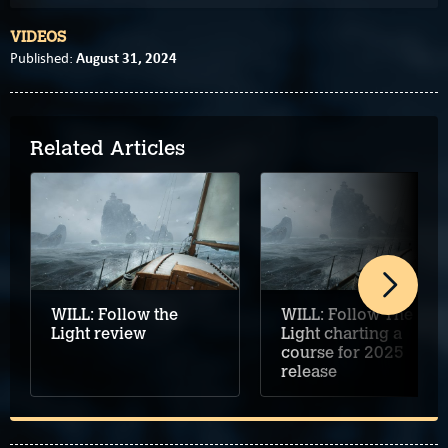
VIDEOS
August 31, 2024
Published:
Related Articles
WILL: Follow the
WILL: Follow The
Light review
Light charting a
course for 2025
release