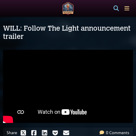
WILL: Follow The Light announcement
trailer
Share
0 Comments