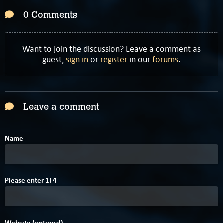
0 Comments
Want to join the discussion? Leave a comment as
guest,
sign in
or
register
in our
forums
.
Leave a comment
Name
4
Please enter
1
F
4
Website (optional)