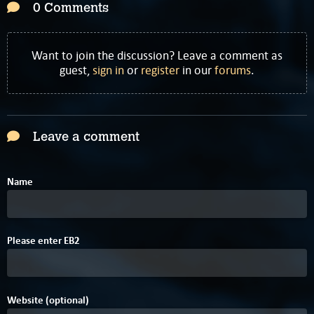
0 Comments
Want to join the discussion? Leave a comment as
guest,
sign in
or
register
in our
forums
.
Leave a comment
Name
Please enter
E
B
2
Website (optional)