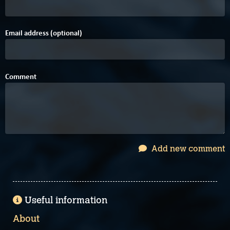
Email address (optional)
Comment
Add new comment
Useful information
About