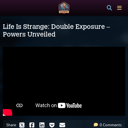
Life Is Strange: Double Exposure –
Powers Unveiled
Share
0 Comments