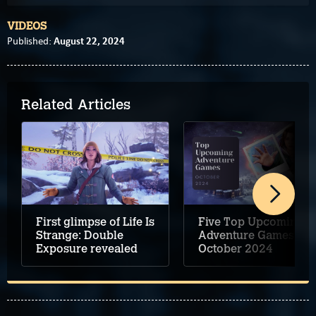
VIDEOS
August 22, 2024
Published:
Related Articles
First glimpse of Life Is
Five Top Upcoming
Strange: Double
Adventure Games –
Exposure revealed
October 2024