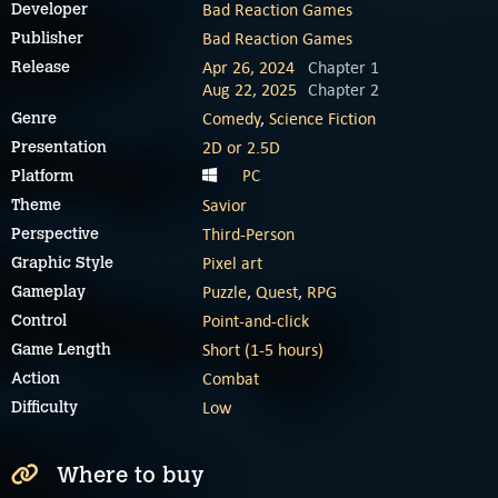
Bad Reaction Games
Developer
Bad Reaction Games
Publisher
Apr 26, 2024
Chapter 1
Release
Aug 22, 2025
Chapter 2
Comedy
,
Science Fiction
Genre
2D or 2.5D
Presentation
PC
Platform
Savior
Theme
Third-Person
Perspective
Pixel art
Graphic Style
Puzzle
,
Quest
,
RPG
Gameplay
Point-and-click
Control
Short (1-5 hours)
Game Length
Combat
Action
Low
Difficulty
Where to buy