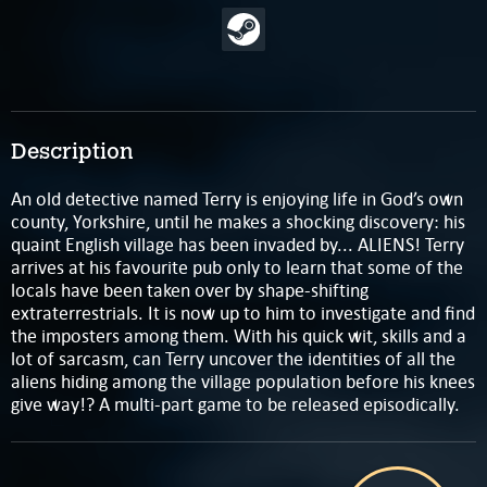
Description
An old detective named Terry is enjoying life in God’s own
county, Yorkshire, until he makes a shocking discovery: his
quaint English village has been invaded by... ALIENS! Terry
arrives at his favourite pub only to learn that some of the
locals have been taken over by shape-shifting
extraterrestrials. It is now up to him to investigate and find
the imposters among them. With his quick wit, skills and a
lot of sarcasm, can Terry uncover the identities of all the
aliens hiding among the village population before his knees
give way!?​ A multi-part game to be released episodically.