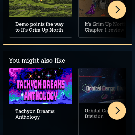
It's Grim Up North:
Demo points the way
Chapter 1 review
to It's Grim Up North
You might also like
Orbital Cargo
Tachyon Dreams
Division
Anthology