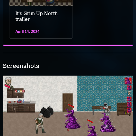
It's Grim Up North
trailer
April 14, 2024
Screenshots