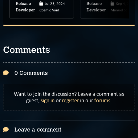
Jul 23, 2024
Sep 4, 2023
Release
Release
Cosmic Void
Manuel Schenk
Developer
Developer
Comments
0 Comments
Want to join the discussion? Leave a comment as
guest,
sign in
or
register
in our
forums
.
Leave a comment