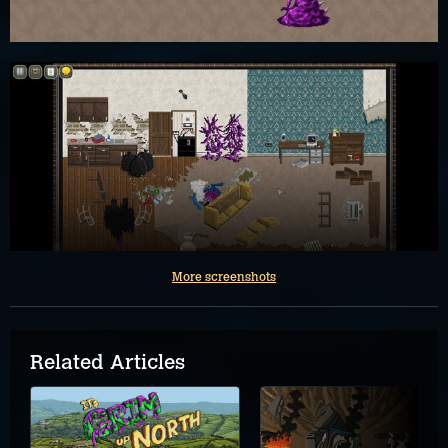
More screenshots
Related Articles