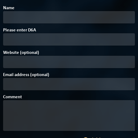
Name
Please enter
D
6
A
Website (optional)
Email address (optional)
Comment