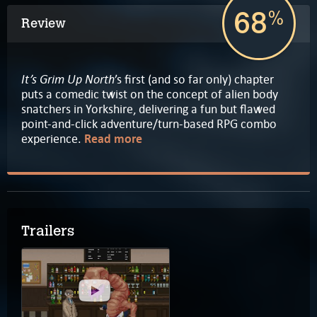
68
%
Review
It’s Grim Up North
’s first (and so far only) chapter
puts a comedic twist on the concept of alien body
snatchers in Yorkshire, delivering a fun but flawed
point-and-click adventure/turn-based RPG combo
experience.
Read more
Trailers