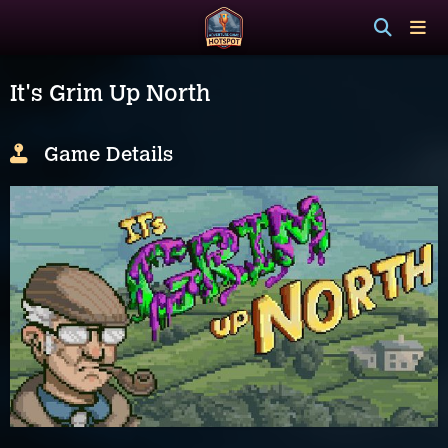
It's Grim Up North
Game Details