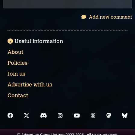
Add new comment
Useful information
About
Policies
Join us
Advertise with us
Contact
© Adventure Game Hotspot 2022-2026 - All rights reserved.