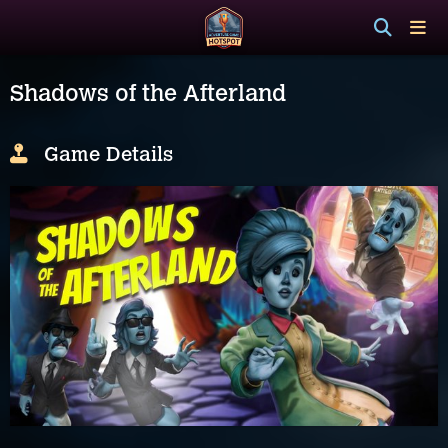
Shadows of the Afterland
Game Details