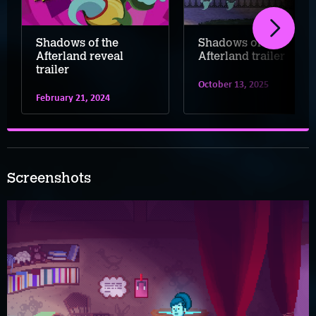
Shadows of the
Shadows of the
Afterland reveal
Afterland trailer
trailer
October 13, 2025
February 21, 2024
Screenshots