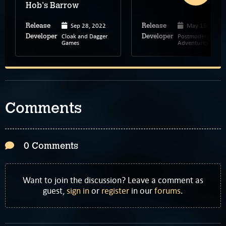
Hob's Barrow
Sep 28, 2022
May 15, 2024
Release
Release
Cloak and Dagger
Postmodern
Developer
Developer
Games
Adventures
Comments
0 Comments
Want to join the discussion? Leave a comment as
guest,
sign in
or
register
in our
forums
.