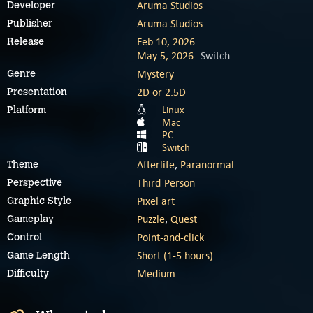
Aruma Studios
Developer
Aruma Studios
Publisher
Feb 10, 2026
Release
May 5, 2026
Switch
Mystery
Genre
2D or 2.5D
Presentation
Linux
Platform
Mac
PC
Switch
Afterlife
,
Paranormal
Theme
Third-Person
Perspective
Pixel art
Graphic Style
Puzzle
,
Quest
Gameplay
Point-and-click
Control
Short (1-5 hours)
Game Length
Medium
Difficulty