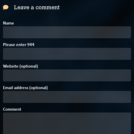
Leave a comment
Name
C
Please enter
9
4
4
Website (optional)
Email address (optional)
Comment