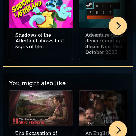
Shadows of the
Adventure game
Afterland shows first
demo round-up for
signs of life
Steam Next Fest –
October 2025
You might also like
An English Haunting
The Excavation of