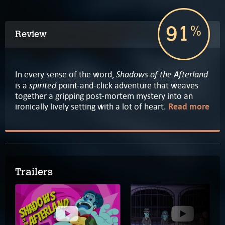
91
%
Review
Shadows of the Afterland
In every sense of the word,
spirited
is a
point-and-click adventure that weaves
together a gripping post-mortem mystery into an
ironically lively setting with a lot of heart.
Read more
Trailers