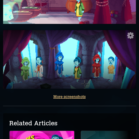
More screenshots
Related Articles