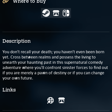
Where to buy
Description
You don’t recall your death; you haven’t even been born
yet. Cross between realms and possess the living to
unearth your haunting past in this supernatural comedy
adventure where you'll confront sinister forces to find out
if you are merely a pawn of destiny or if you can change
your own future.
Links