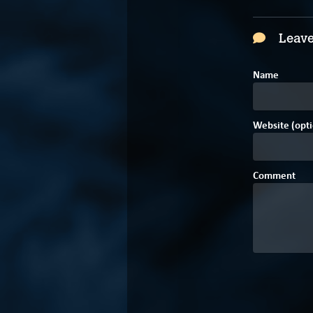
Leave
Name
Website (opti
Comment