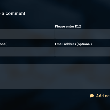
 a comment
Please enter
D
1
2
onal)
Email address (optional)
Add ne