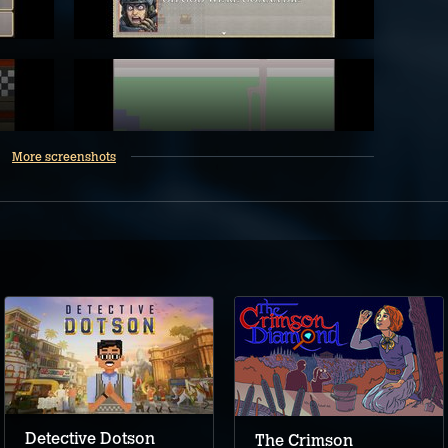
More screenshots
Detective Dotson
The Crimson