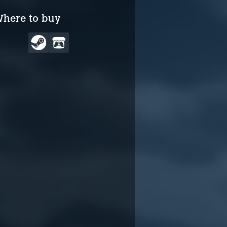
here to buy