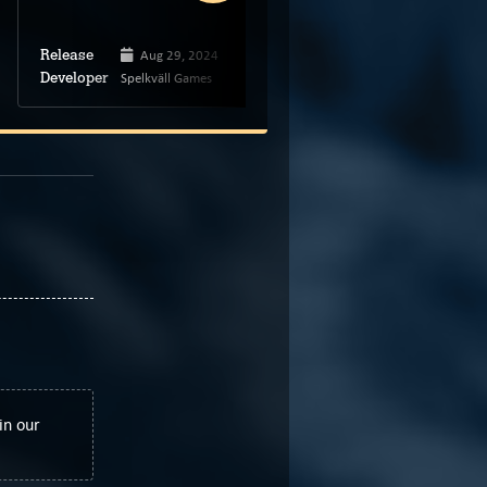
Aug 29, 2024
Feb 13, 2025
Release
Release
Spelkväll Games
Puff Hook Studio
Developer
Developer
in our