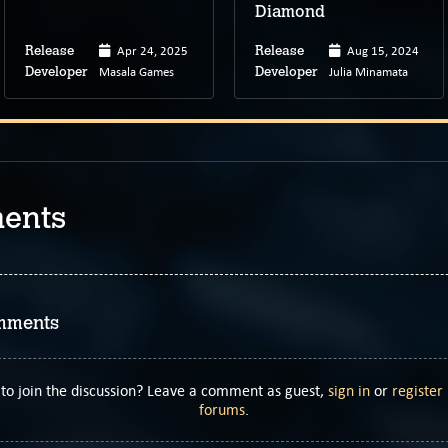
Diamond
Apr 24, 2025
Aug 15, 2024
Release
Release
Masala Games
Julia Minamata
Developer
Developer
ents
mments
to join the discussion? Leave a comment as guest,
sign in
or
register
forums
.