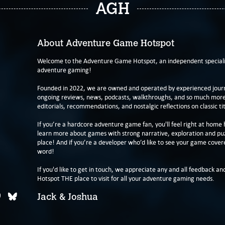
AGH
About Adventure Game Hotspot
Welcome to the Adventure Game Hotspot, an independent specialis
adventure gaming!
Founded in 2022, we are owned and operated by experienced journa
ongoing reviews, news, podcasts, walkthroughs, and so much more f
editorials, recommendations, and nostalgic reflections on classic tit
If you’re a hardcore adventure game fan, you'll feel right at home 
learn more about games with strong narrative, exploration and pu
place! And if you’re a developer who’d like to see your game cover
word!
If you'd like to get in touch, we appreciate any and all feedback and
Hotspot THE place to visit for all your adventure gaming needs.
Jack & Joshua