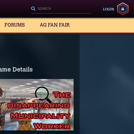
LOGIN
FORUMS
AG FAN FAIR
ame Details