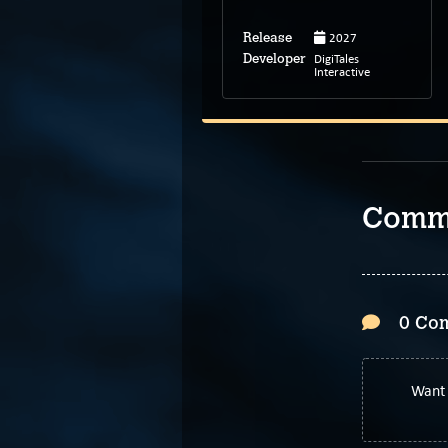
2027
Release
Mar 9, 2026
Release
DigiTales
Developer
Alpheratz*
Interactive
Developer
Comm
0 Co
Want 