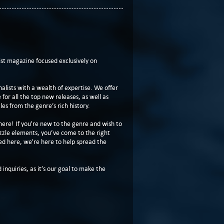
t magazine focused exclusively on
lists with a wealth of expertise. We offer
or all the top new releases, as well as
les from the genre’s rich history.
here! If you're new to the genre and wish to
zzle elements, you’ve come to the right
ed here, we're here to help spread the
 inquiries, as it’s our goal to make the