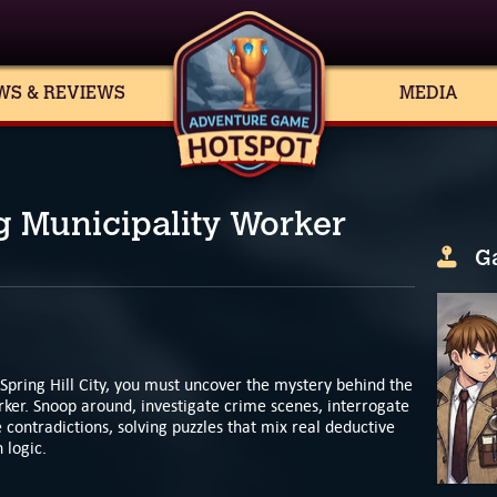
WS & REVIEWS
MEDIA
g Municipality Worker
G
 Spring Hill City, you must uncover the mystery behind the
ker. Snoop around, investigate crime scenes, interrogate
contradictions, solving puzzles that mix real deductive
 logic.