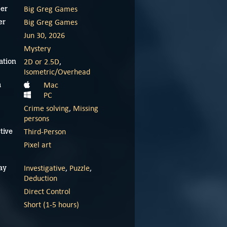
Big Greg Games
er
Big Greg Games
er
Jun 30, 2026
Mystery
2D or 2.5D
,
ation
Isometric/Overhead
Mac
m
PC
Crime solving
,
Missing
persons
Third-Person
tive
Pixel art
Investigative
,
Puzzle
,
ay
Deduction
Direct Control
Short (1-5 hours)