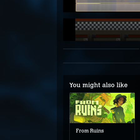
You might also like
Connected Clue
From Ruins