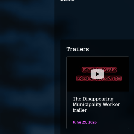
Trailers
The Disappearing
Municipality Worker
trailer
June 29, 2026