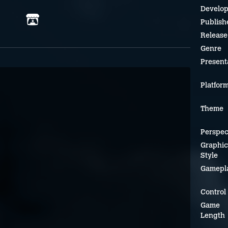
Develop
Publish
Release
Genre
Present
Platfor
Theme
Perspec
Graphic
Style
Gamepl
Control
Game
Length