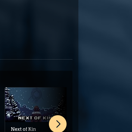
Next of Kin
Recall: Empty Wishes