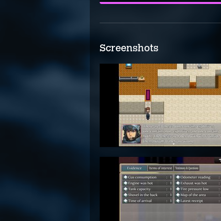
Screenshots