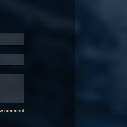
w comment