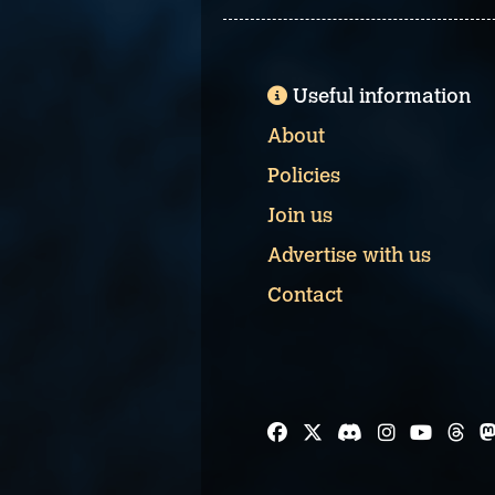
Useful information
About
Policies
Join us
Advertise with us
Contact