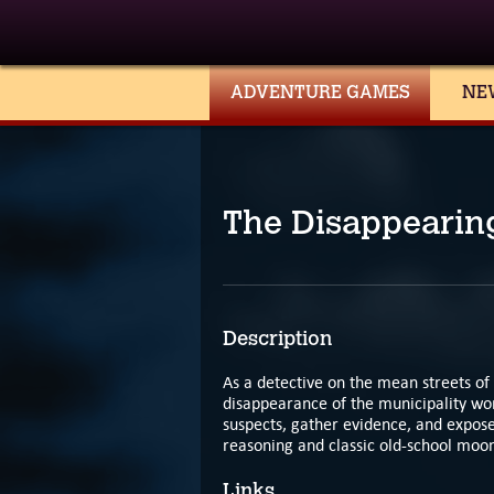
ADVENTURE GAMES
NE
The Disappearin
Description
As a detective on the mean streets of
disappearance of the municipality wor
suspects, gather evidence, and expose 
reasoning and classic old-school moon
Links