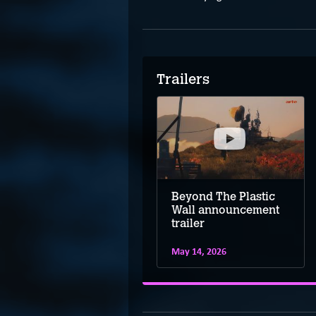
Trailers
Beyond The Plastic
Wall announcement
trailer
May 14, 2026