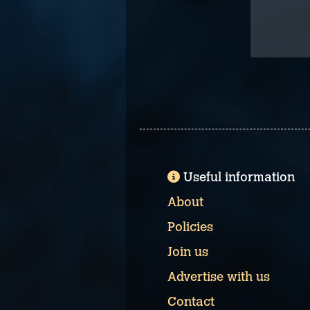
Useful information
About
Policies
Join us
Advertise with us
Contact