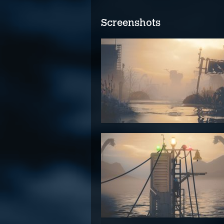
Screenshots