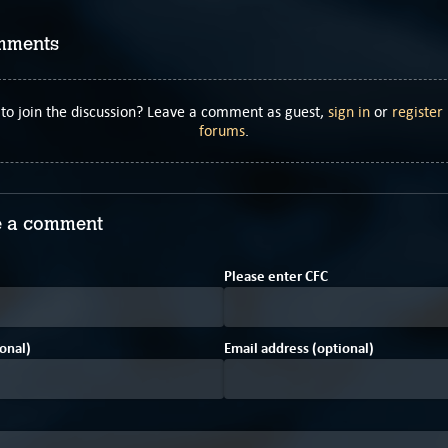
mments
to join the discussion? Leave a comment as guest,
sign in
or
register
forums
.
 a comment
3
Please enter
C
F
C
onal)
Email address (optional)