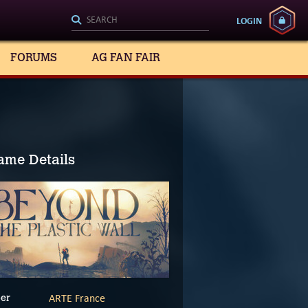
LOGIN
FORUMS
AG FAN FAIR
ame Details
ARTE France
er