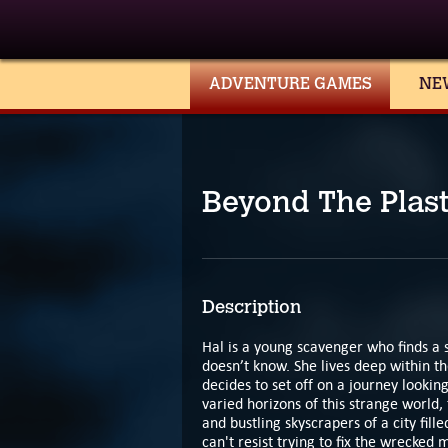
ADVENTURE GAMES
NE
Beyond The Plast
Description
Hal is a young scavenger who finds a 
doesn’t know. She lives deep within the
decides to set off on a journey lookin
varied horizons of this strange world,
and bustling skyscrapers of a city fil
can't resist trying to fix the wrecked