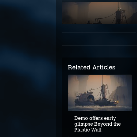
Related Articles
Demo offers early
glimpse Beyond the
Plastic Wall