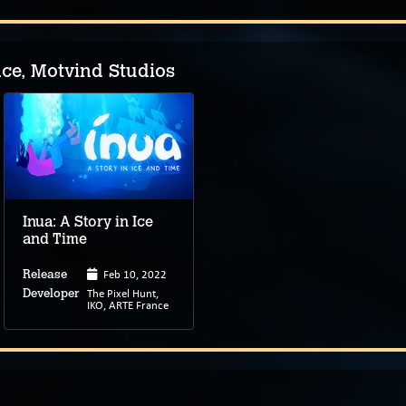
e, Motvind Studios
Inua: A Story in Ice
and Time
Feb 10, 2022
Release
The Pixel Hunt,
Developer
IKO, ARTE France