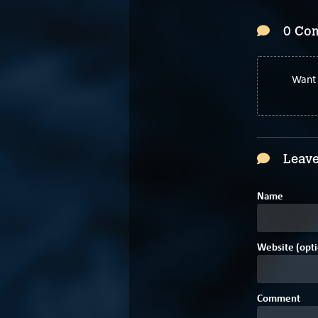
0 Co
Want 
Leave
Name
Website (opti
Comment