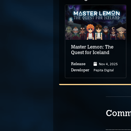
To the Moon
Master Lemon: The
Quest for Iceland
Nov 1, 2011
Nov 4, 2025
Release
Release
Freebird Games
Pepita Digital
Developer
Developer
Comm