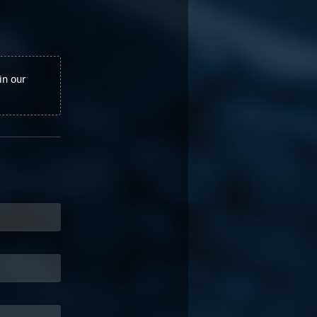
in our