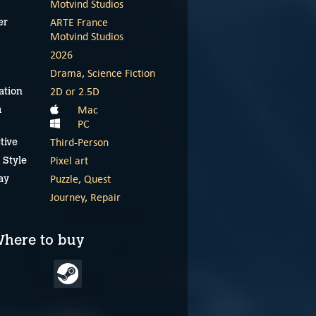
Motvind Studios
ARTE France
er
Motvind Studios
2026
Drama
,
Science Fiction
2D or 2.5D
ation
Mac
m
PC
Third-Person
tive
Pixel art
 Style
Puzzle
,
Quest
ay
Journey
,
Repair
here to buy