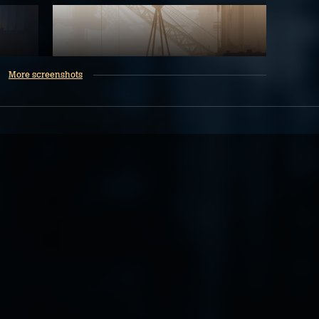
More screenshots