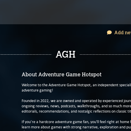
Add ne
AGH
About Adventure Game Hotspot
Welcome to the Adventure Game Hotspot, an independent specialis
adventure gaming!
Founded in 2022, we are owned and operated by experienced journa
ongoing reviews, news, podcasts, walkthroughs, and so much more f
editorials, recommendations, and nostalgic reflections on classic tit
If you’re a hardcore adventure game fan, you'll feel right at home 
learn more about games with strong narrative, exploration and pu