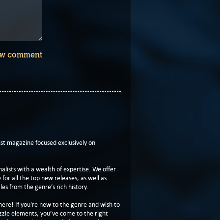
w comment
t magazine focused exclusively on
lists with a wealth of expertise. We offer
or all the top new releases, as well as
les from the genre’s rich history.
here! If you're new to the genre and wish to
zzle elements, you’ve come to the right