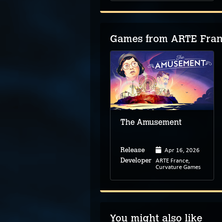
Games from ARTE Franc
The Amusement
Apr 16, 2026
Release
ARTE France,
Developer
Curvature Games
You might also like