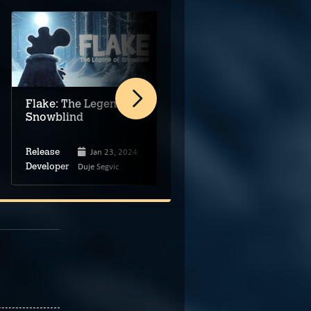
Flake: The Legend of
Harold Halibut
Snowblind
Jan 23, 2024
Apr 16, 2024
Release
Release
Duje Segvic
Slow Bros.
Developer
Developer