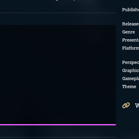
Publish
Release
Genre
Present
Platfor
Perspec
Graphic
Gamepl
Theme
W