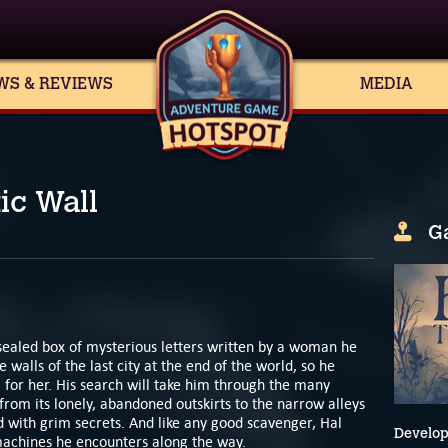
WS & REVIEWS
MEDIA
ic Wall
G
sealed box of mysterious letters written by a woman he
 walls of the last city at the end of the world, so he
g for her. His search will take him through the many
 from its lonely, abandoned outskirts to the narrow alleys
led with grim secrets. And like any good scavenger, Hal
Develop
 machines he encounters along the way.