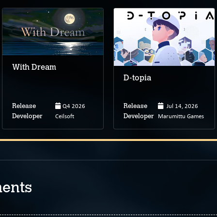
With Dream
D-topia
Q4 2026
Jul 14, 2026
Release
Release
Ceilsoft
Marumittu Games
Developer
Developer
ents