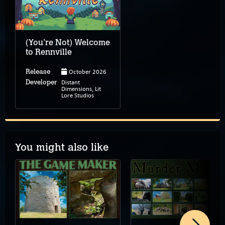
(You're Not) Welcome
to Rennville
October 2026
Release
Distant
Developer
Dimensions, Lit
Lore Studios
You might also like