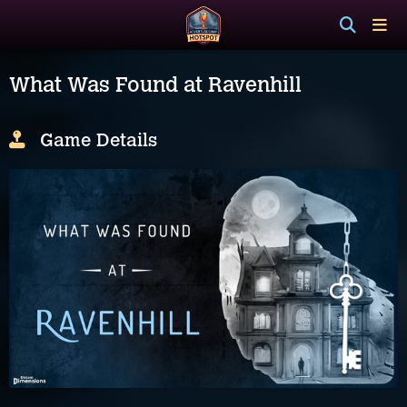
What Was Found at Ravenhill
Game Details