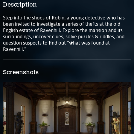
Description
Step into the shoes of Robin, a young detective who has
been invited to investigate a series of thefts at the old
English estate of Ravenhill. Explore the mansion and its
surroundings, uncover clues, solve puzzles & riddles, and
question suspects to find out "what was found at
Ravenhill."
Screenshots