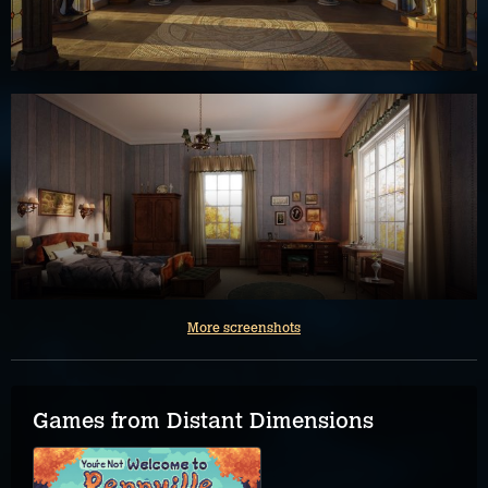
More screenshots
Games from Distant Dimensions