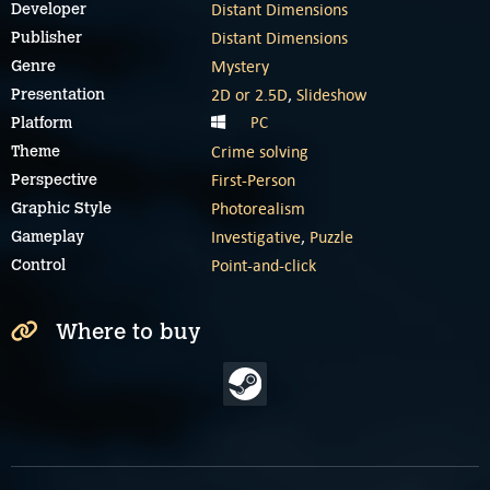
Distant Dimensions
Developer
Distant Dimensions
Publisher
Mystery
Genre
2D or 2.5D
,
Slideshow
Presentation
PC
Platform
Crime solving
Theme
First-Person
Perspective
Photorealism
Graphic Style
Investigative
,
Puzzle
Gameplay
Point-and-click
Control
Where to buy