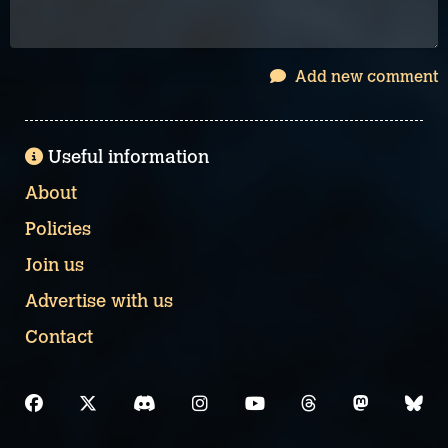
Add new comment
Useful information
About
Policies
Join us
Advertise with us
Contact