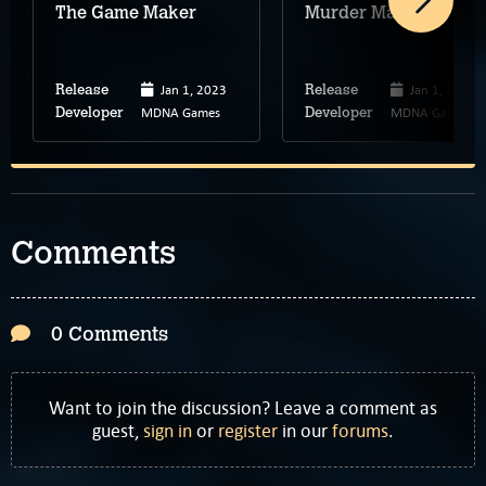
The Game Maker
Murder Malady
Jan 1, 2023
Jan 1, 2025
Release
Release
MDNA Games
MDNA Games
Developer
Developer
Comments
0 Comments
Want to join the discussion? Leave a comment as
guest,
sign in
or
register
in our
forums
.