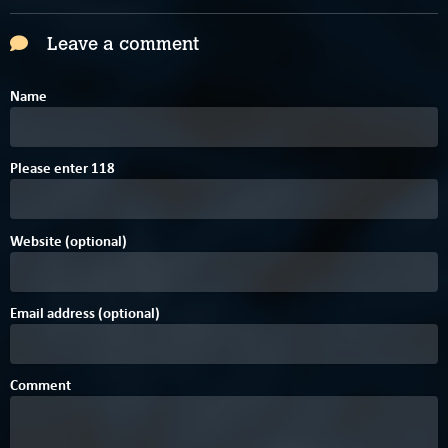
Leave a comment
Name
Please enter
1
1
8
Website (optional)
Email address (optional)
Comment