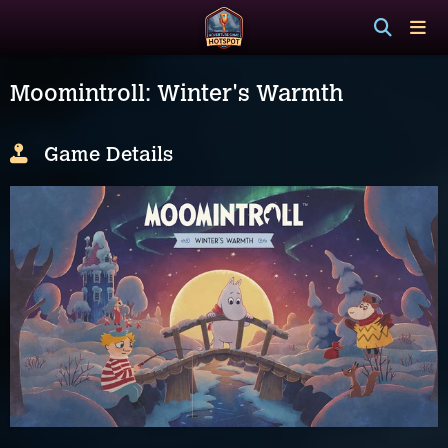
Moomintroll: Winter's Warmth
Game Details