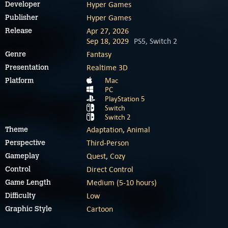
Hyper Games
Developer
Hyper Games
Publisher
Apr 27, 2026
Release
Sep 18, 2029
PS5, Switch 2
Fantasy
Genre
Realtime 3D
Presentation
Mac
Platform
PC
PlayStation 5
Switch
Switch 2
Adaptation
,
Animal
Theme
Third-Person
Perspective
Quest
,
Cozy
Gameplay
Direct Control
Control
Medium (5-10 hours)
Game Length
Low
Difficulty
Cartoon
Graphic Style