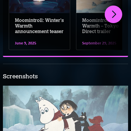
Moomintroll: Winter's
Moomintroll: Winter's
Warmth
Warmth – Tokyo
announcement teaser
Direct trailer
June 9, 2025
September 29, 2025
Screenshots