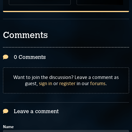
Comments
0 Comments
Want to join the discussion? Leave a comment as
guest,
sign in
or
register
in our
forums
.
Leave a comment
Name