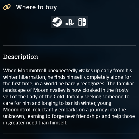
Where to buy
Description
When Moomintroll unexpectedly wakes up early from his
winter hibernation, he finds himself completely alone for
the first time, in a world he barely recognizes. The familiar
landscape of Moominvalley is now cloaked in the frosty
veil of the Lady of the Cold. Initially seeking someone to
care for him and longing to banish winter, young
Moomintroll reluctantly embarks on a journey into the
unknown, learning to forge new friendships and help those
in greater need than himself.