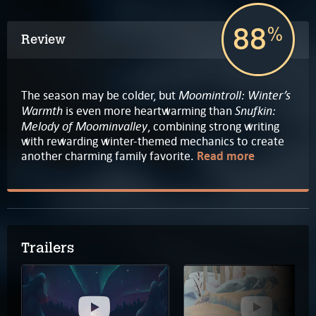
88
%
Review
Moomintroll: Winter’s
The season may be colder, but
Warmth
Snufkin:
is even more heartwarming than
Melody of Moominvalley
, combining strong writing
with rewarding winter-themed mechanics to create
another charming family favorite.
Read more
Trailers