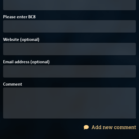
Please enter
B
C
8
Website (optional)
Email address (optional)
Comment
Add new comment