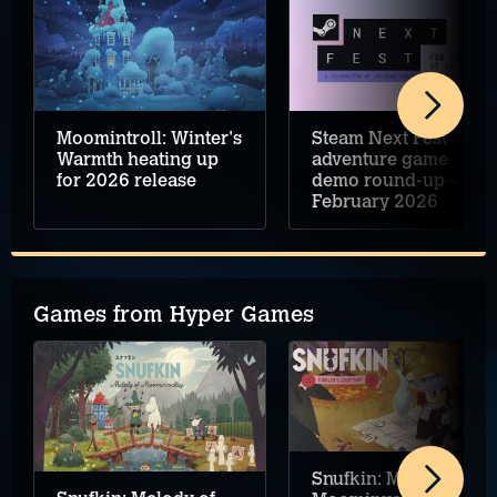
Moomintroll: Winter's
Steam Next Fest
Warmth heating up
adventure game
for 2026 release
demo round-up –
February 2026
Games from Hyper Games
Snufkin: Melody of