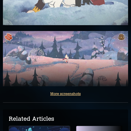
More screenshots
Related Articles