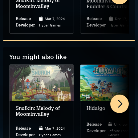
Snufkin: Melody of
Moominvalley –
Moominvalley
Fuddler's Courtship
Mar 7, 2024
Dec 17, 2024
Release
Release
Hyper Games
Hyper Games
Developer
Developer
You might also like
Snufkin: Melody of
Hidalgo
Moominvalley
Unknown
Release
Mar 7, 2024
Release
Infinite Thread
Developer
Hyper Games
Games
Developer