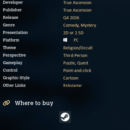
True Ascension
Developer
True Ascension
Publisher
Q4 2026
Release
Comedy
,
Mystery
Genre
2D or 2.5D
Presentation
PC
Platform
Religion/Occult
Theme
Third-Person
Perspective
Puzzle
,
Quest
Gameplay
Point-and-click
Control
Cartoon
Graphic Style
Kickstarter
Other Links
Where to buy