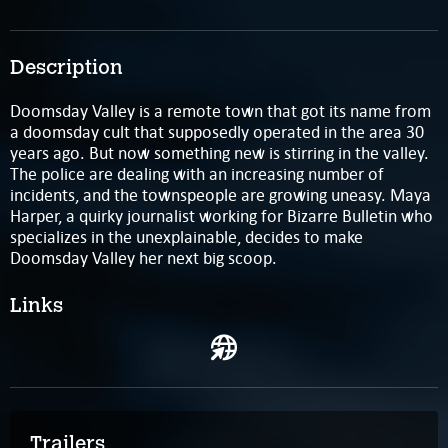
Description
Doomsday Valley is a remote town that got its name from
a doomsday cult that supposedly operated in the area 30
years ago. But now something new is stirring in the valley.
The police are dealing with an increasing number of
incidents, and the townspeople are growing uneasy. Maya
Harper, a quirky journalist working for Bizarre Bulletin who
specializes in the unexplainable, decides to make
Doomsday Valley her next big scoop.
Links
Trailers