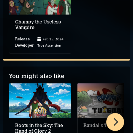
Champy the Useless
Vampire
Feb 15, 2024
Release
True Ascension
Developer
You might also like
Roots in the Sky: The
Randal's Tuesday
Hand of Glory 2