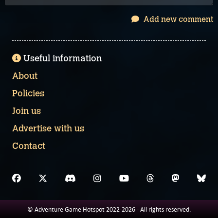
Add new comment
Useful information
About
Policies
Join us
Advertise with us
Contact
© Adventure Game Hotspot 2022-2026 - All rights reserved.