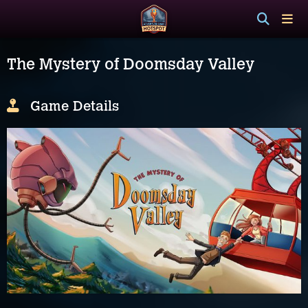
The Mystery of Doomsday Valley
Game Details