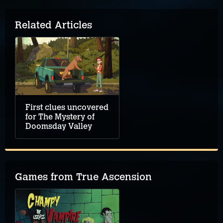
Related Articles
First clues uncovered
for The Mystery of
Doomsday Valley
Games from True Ascension