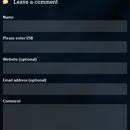
Leave a comment
Name
8
Please enter
E
9
8
Website (optional)
Email address (optional)
Comment