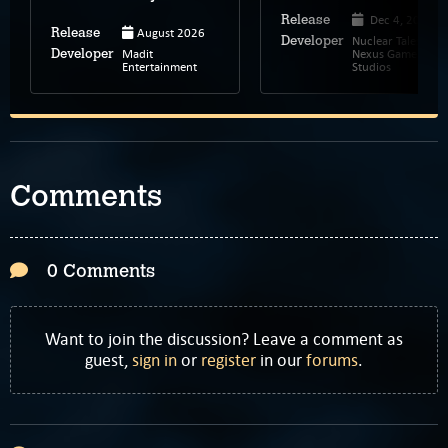
Dec 4, 2025
Release
August 2026
Release
Nuclear Tales,
Developer
Madit
Nexus Game
Developer
Entertainment
Studios
Comments
0 Comments
Want to join the discussion? Leave a comment as
guest,
sign in
or
register
in our
forums
.