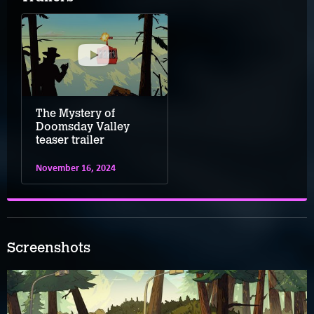
The Mystery of
Doomsday Valley
teaser trailer
November 16, 2024
Screenshots