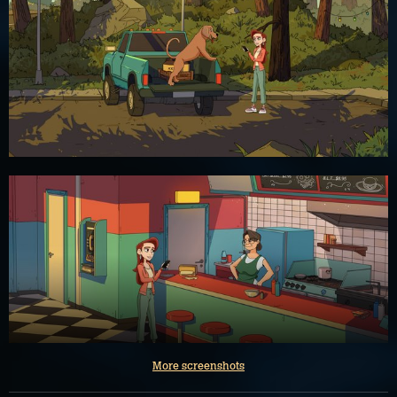
More screenshots