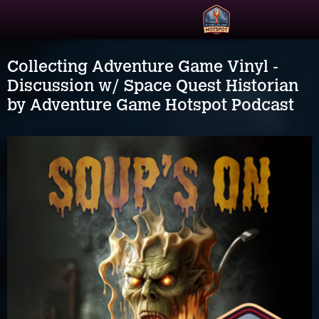
Collecting Adventure Game Vinyl -
Discussion w/ Space Quest Historian
by Adventure Game Hotspot Podcast