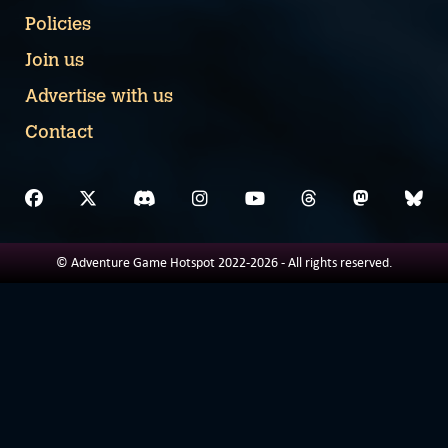
Policies
Join us
Advertise with us
Contact
© Adventure Game Hotspot 2022-2026 - All rights reserved.