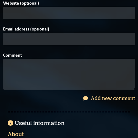
Website (optional)
Email address (optional)
Comment
Add new comment
Useful information
About