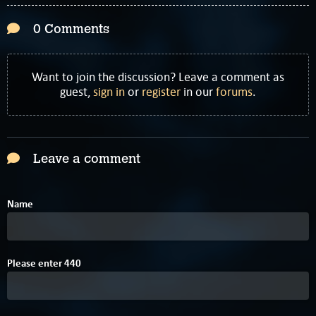
0 Comments
Want to join the discussion? Leave a comment as
guest,
sign in
or
register
in our
forums
.
Leave a comment
Name
2
Please enter
4
4
0