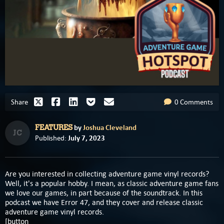
Share
0 Comments
by
Joshua Cleveland
FEATURES
JC
July 7, 2023
Published:
Are you interested in collecting adventure game vinyl records?
Well, it's a popular hobby. I mean, as classic adventure game fans
we love our games, in part because of the soundtrack. In this
podcast we have Error 47, and they cover and release classic
adventure game vinyl records.
[button