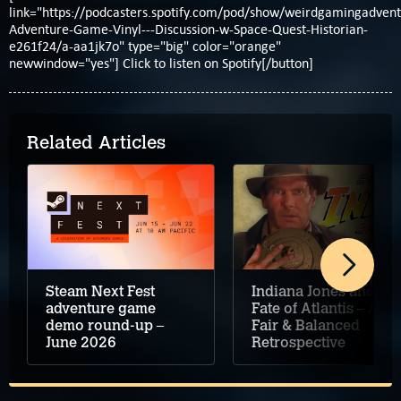
link="https://podcasters.spotify.com/pod/show/weirdgamingadvent
Adventure-Game-Vinyl---Discussion-w-Space-Quest-Historian-
e261f24/a-aa1jk7o" type="big" color="orange"
newwindow="yes"] Click to listen on Spotify[/button]
Related Articles
Steam Next Fest
Indiana Jones and the
adventure game
Fate of Atlantis – A
demo round-up –
Fair & Balanced
June 2026
Retrospective