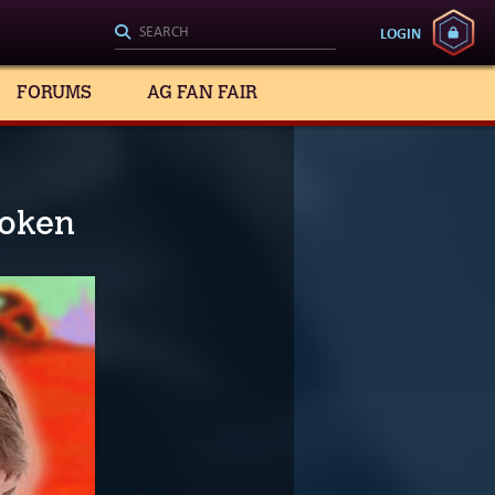
LOGIN
FORUMS
AG FAN FAIR
roken