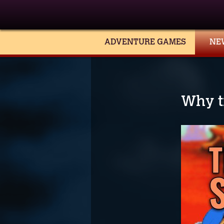
ADVENTURE GAMES
NE
Why t