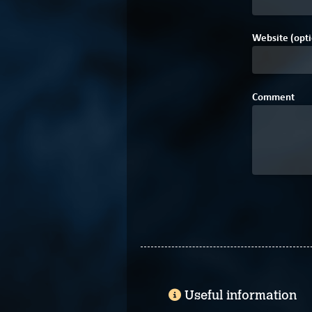
Website (opti
Comment
Useful information