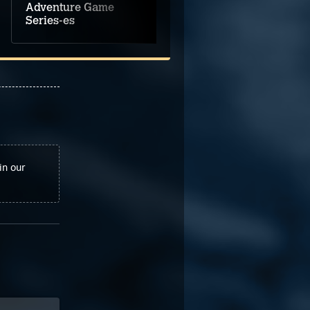
Adventure Game
Game Music
Series-es
Selections Vol. 1
in our