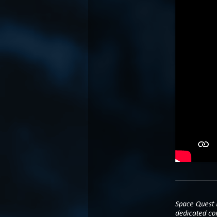
Space Quest H
dedicated co