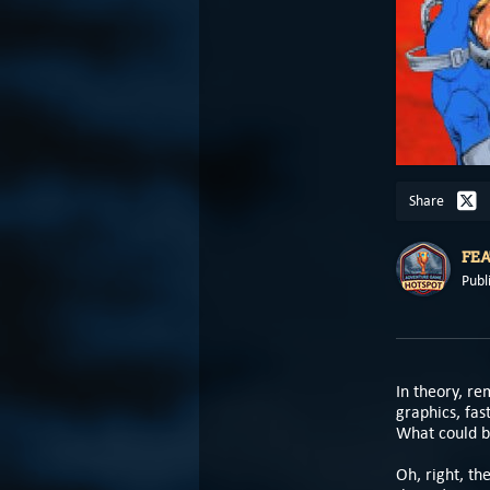
Share
FE
Publ
In theory, r
graphics, fas
What could b
Oh, right, th