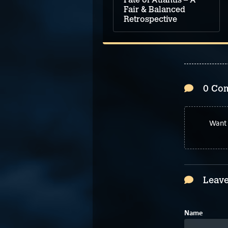
Fair & Balanced
Retrospective
0 Co
Want 
Leave
Name