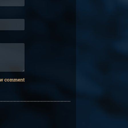
w comment