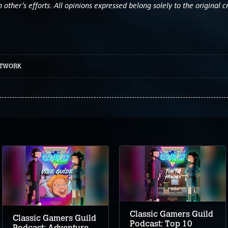
other’s efforts. All opinions expressed belong solely to the original c
ETWORK
Classic Gamers Guild
Classic Gamers Guild
Podcast: Top 10
Podcast: Adventure