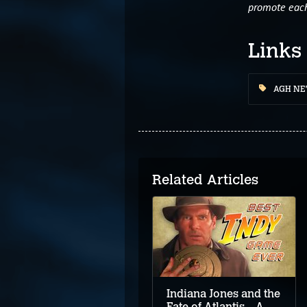
promote each 
Links
AGH N
Related Articles
Classic Gamers Guild
Podcast: Quest For
Glory V: Dragon Fire
Review
Indiana Jones and the
Fate of Atlantis – A