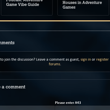
Houses in Adventure
Game Vibe Guide
Games
mments
to join the discussion? Leave a comment as guest,
sign in
or
register
forums
.
 a comment
1
B
Please enter
A
4
3