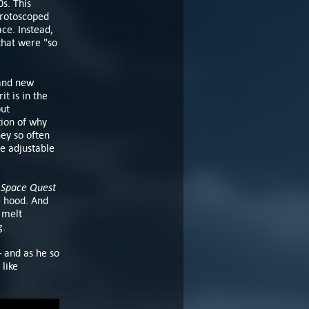
0s. This
 rotoscoped
ace. Instead,
that were "so
rand new
t is in the
but
tion of why
ey so often
e adjustable
Space Quest
y
e hood. And
 melt
g.
– and as he so
like