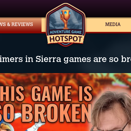
WS & REVIEWS
MEDIA
imers in Sierra games are so b