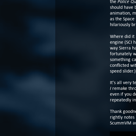
Police Qu
the
should have 
animation, mu
as the Space 
hilariously b
Where did it 
engine (SCI h
way Sierra ha
fortunately w
something ca
conflicted wi
speed slider.)
It's all very
I
remake throu
even if you d
repeatedly in
Thank goodnes
rightly notes
ScummVM and 