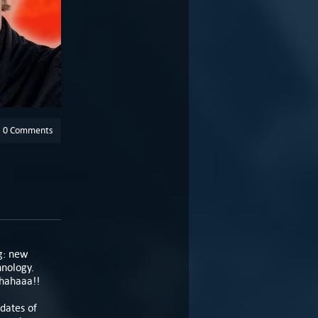
0 Comments
g: new
hnology.
ahahaaa!!
pdates of