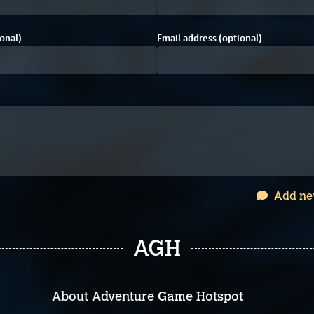
onal)
Email address (optional)
Add ne
AGH
About Adventure Game Hotspot