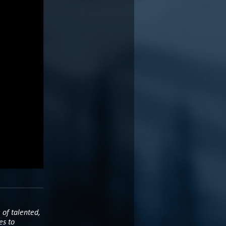
 of talented,
es to