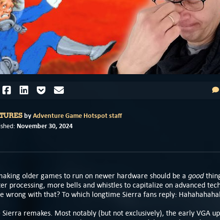
by
Adventure Game Hotspot staff
ATURES
November 30, 2024
ished:
good
emaking older games to run on newer hardware should be a
thin
ter processing, more bells and whistles to capitalize on advanced tec
e wrong with that? To which longtime Sierra fans reply: Hahahahah
e Sierra remakes. Most notably (but not exclusively), the early VGA u