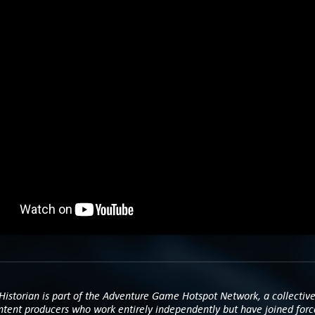
istorian is part of the Adventure Game Hotspot Network, a collective
ntent producers who work entirely independently but have joined forc