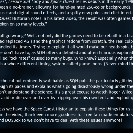
est
Leisure Suit Larry
Space Quest
,
and
series debuts in the early 199
been a no-brainer, allowing for hand-painted 256-color backgrounds,
sic and digital sound effects, and a spiffy new point-and-click interf
Quest Historian notes in his latest video, the result was often games 
roken on so many levels."
all go wrong? Well, not only did the games need to be rebuilt in a b
ad replaced AGI) and the graphics redone from scratch, the real culpri
ndled its timers. Trying to explain it all would make our heads spin, 
e don't have to, as SQH offers a detailed and often hilarious explana
lled "tick rates" caused so many bugs. Who knew? Especially when th
th a whole different timing system called game loops. (Never mind th
 technical but eminently watchable as SQH puts the particularly glitch
gh its paces and explains what's going disastrously wrong under th
on't understand the science, it's a great excuse to watch Roger Wilco
 acid or die over and over by tripping over his own feet and explodin
s we have the Space Quest Historian to explain these things for us 
 in the video, thank even more goodness for free fan-made emulators 
DOSBox so we don't have to deal with these issues anymore!