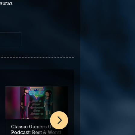
reators.
Classic Gamers Guild
Classic Gamers Guild
Podcast: Best & Worst
Podcast: Adventure