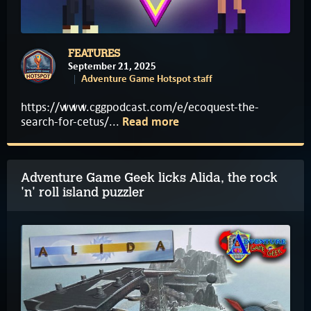
FEATURES
September 21, 2025
Adventure Game Hotspot staff
https://www.cggpodcast.com/e/ecoquest-the-
search-for-cetus/...
Read more
Adventure Game Geek licks Alida, the rock
'n' roll island puzzler