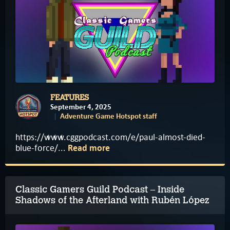
FEATURES
September 4, 2025
Adventure Game Hotspot staff
https://www.cggpodcast.com/e/paul-almost-died-
blue-force/...
Read more
Classic Gamers Guild Podcast – Inside
Shadows of the Afterland with Rubén López