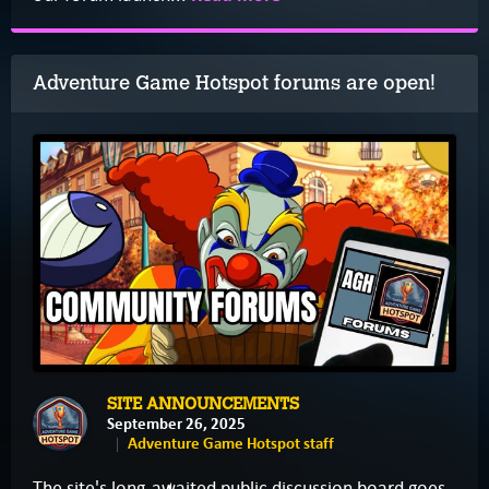
Adventure Game Hotspot forums are open!
SITE ANNOUNCEMENTS
September 26, 2025
Adventure Game Hotspot staff
The site's long-awaited public discussion board goes