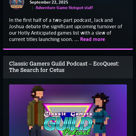
September 22, 2025
Adventure Game Hotspot staff
In the first half of a two-part podcast, Jack and
Joshua debate the significant upcoming turnover of
our Hotly Anticipated games list with a slew of
current titles launching soon. ...
Read more
Classic Gamers Guild Podcast – EcoQuest:
The Search for Cetus