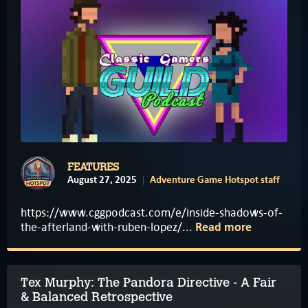
FEATURES
August 27, 2025
Adventure Game Hotspot staff
https://www.cggpodcast.com/e/inside-shadows-of-
the-afterland-with-ruben-lopez/...
Read more
Tex Murphy: The Pandora Directive - A Fair
& Balanced Retrospective