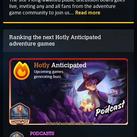
live, inviting any and all fans from the adventure
game community to join us...
Read more
Ranking the next Hotly Anticipated
adventure games
PODCASTS