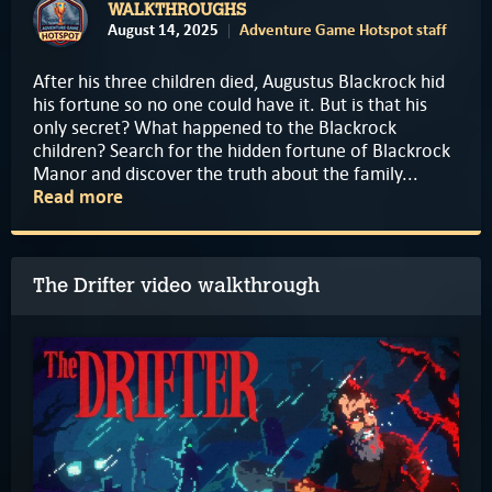
WALKTHROUGHS
August 14, 2025
Adventure Game Hotspot staff
After his three children died, Augustus Blackrock hid
his fortune so no one could have it. But is that his
only secret? What happened to the Blackrock
children? Search for the hidden fortune of Blackrock
Manor and discover the truth about the family...
Read more
The Drifter video walkthrough