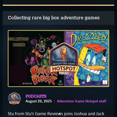
Collecting rare big box adventure games
PODCASTS
August 20, 2025
Adventure Game Hotspot staff
Stu from Stu’s Game Reviews joins Joshua and Jack