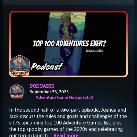
PODCASTS
September 26, 2025
Adventure Game Hotspot staff
In the second half of a two-part episode, Joshua and
Jack discuss the rules and goals and challenges of the
site’s upcoming Top 100 Adventure Games list, plus
the top spooky games of the 2020s and celebrating
our forum launch...
Read more