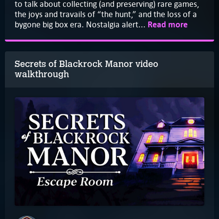
to talk about collecting (and preserving) rare games,
the joys and travails of “the hunt,” and the loss of a
bygone big box era. Nostalgia alert...
Read more
Secrets of Blackrock Manor video
walkthrough