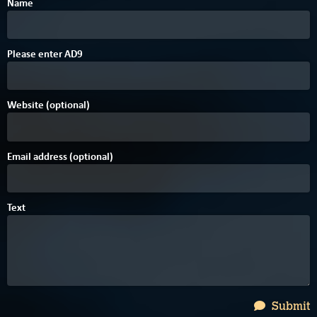
Name
Please enter
A
D
9
Website (optional)
Email address (optional)
Text
Submit