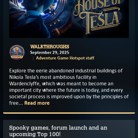
WALKTHROUGHS
September 29, 2025
Adventure Game Hotspot staff
Explore the eerie abandoned industrial buildings of
Nikola Tesla’s most ambitious facility in
Wardenclyffe, which was meant to become an
important city where the future is today, and every
societal process is improved upon by the principles of
free...
Read more
Spooky games, forum launch and an
upcoming Top 100!