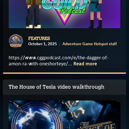
FEATURES
October 1, 2025
Adventure Game Hotspot staff
https://www.cggpodcast.com/e/the-dagger-of-
amon-ra-with-oneshorteye/...
Read more
The House of Tesla video walkthrough