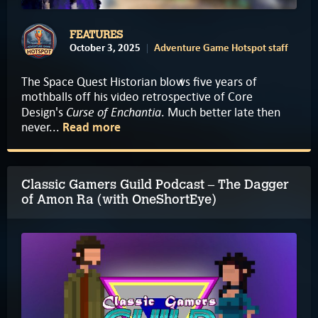
FEATURES
October 3, 2025
Adventure Game Hotspot staff
The Space Quest Historian blows five years of
mothballs off his video retrospective of Core
Curse of Enchantia
Design's
. Much better late then
never...
Read more
Classic Gamers Guild Podcast – The Dagger
of Amon Ra (with OneShortEye)