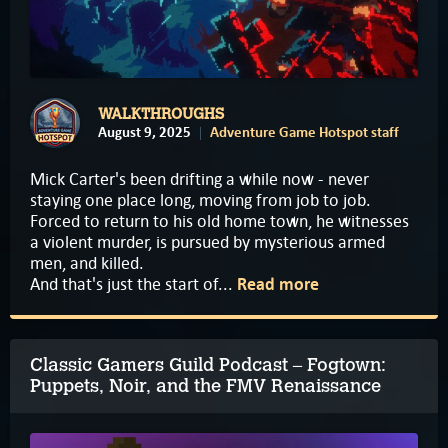
WALKTHROUGHS
August 9, 2025
Adventure Game Hotspot staff
Mick Carter's been drifting a while now - never
staying one place long, moving from job to job.
Forced to return to his old home town, he witnesses
a violent murder, is pursued by mysterious armed
men, and killed.
And that's just the start of...
Read more
Classic Gamers Guild Podcast – Fogtown:
Puppets, Noir, and the FMV Renaissance