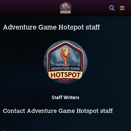
Adventure Game Hotspot staff
Staff Writers
Contact Adventure Game Hotspot staff