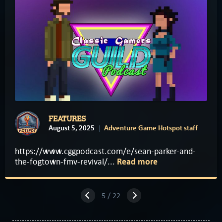
FEATURES
August 5, 2025
Adventure Game Hotspot staff
https://www.cggpodcast.com/e/sean-parker-and-
the-fogtown-fmv-revival/...
Read more
5 / 22