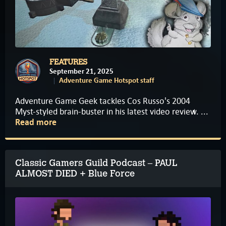
FEATURES
September 21, 2025
Adventure Game Hotspot staff
Adventure Game Geek tackles Cos Russo's 2004
Myst-styled brain-buster in his latest video review. ...
Read more
Classic Gamers Guild Podcast – PAUL
ALMOST DIED + Blue Force