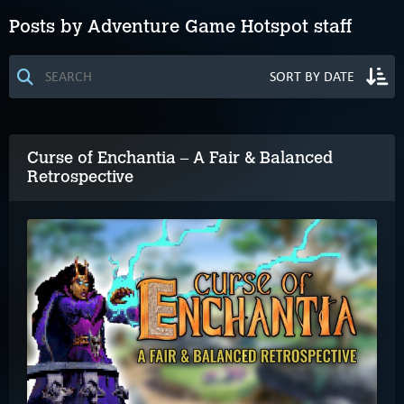
Posts by Adventure Game Hotspot staff
Curse of Enchantia – A Fair & Balanced
Retrospective