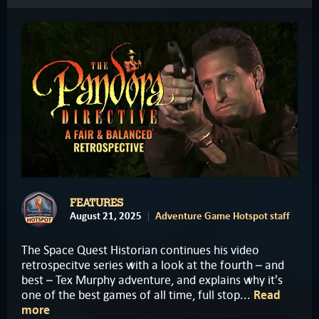
FEATURES
August 21, 2025
Adventure Game Hotspot staff
The Space Quest Historian continues his video
retrospecitve series with a look at the fourth – and
best – Tex Murphy adventure, and explains why it's
one of the best games of all time, full stop...
Read
more