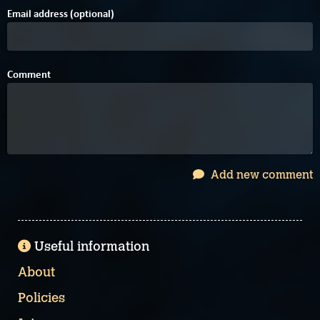
Email address (optional)
Comment
Add new comment
Useful information
About
Policies