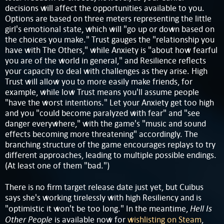
decisions will affect the opportunities available to you.
Options are based on three meters representing the little
girl's emotional state, which will "go up or down based on
the choices you make." Trust gauges the "relationship you
have with The Others," while Anxiety is "about how fearful
you are of the world in general," and Resilience reflects
your capacity to deal with challenges as they arise. High
Trust will allow you to more easily make friends, for
example, while low Trust means you'll assume people
"have the worst intentions." Let your Anxiety get too high
and you "could become paralyzed with fear" and "see
danger everywhere," with the game's "music and sound
effects becoming more threatening" accordingly. The
branching structure of the game encourages replays to try
different approaches, leading to multiple possible endings.
(At least one of them "bad.")
There is no firm target release date just yet, but Cuibus
says she's working tirelessly with high Resiliency and is
Hell Is
"optimistic it won't be too long." In the meantime,
Other People
is available now for
wishlisting on Steam
,