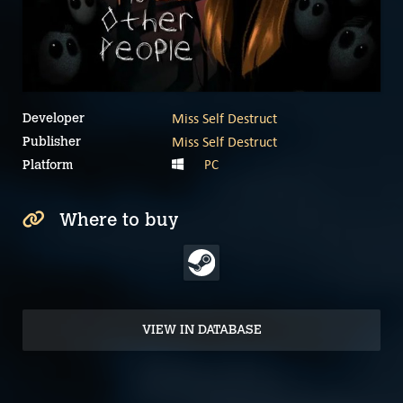
Miss Self Destruct
Developer
Miss Self Destruct
Publisher
PC
Platform
Where to buy
VIEW IN DATABASE