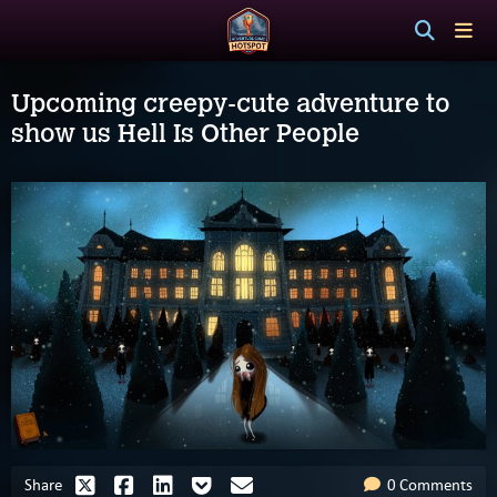
Upcoming creepy-cute adventure to
show us Hell Is Other People
Share
0 Comments