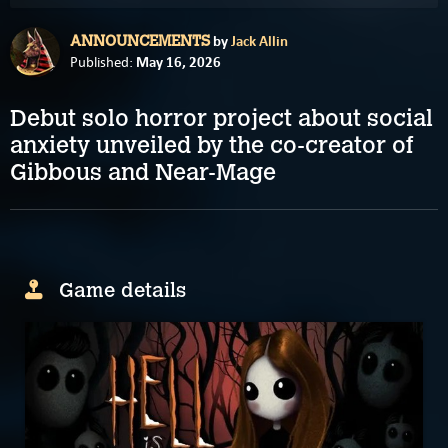
by
Jack Allin
ANNOUNCEMENTS
May 16, 2026
Published:
Debut solo horror project about social
anxiety unveiled by the co-creator of
Gibbous and Near-Mage
Game details