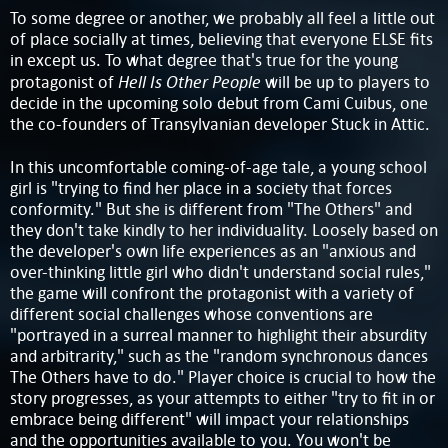
To some degree or another, we probably all feel a little out
of place socially at times, believing that everyone ELSE fits
in except us. To what degree that's true for the young
Hell Is Other People
protagonist of
will be up to players to
decide in the upcoming solo debut from Cami Cuibus, one
the co-founders of Transylvanian developer Stuck in Attic.
In this uncomfortable coming-of-age tale, a young school
girl is "trying to find her place in a society that forces
conformity." But she is different from "The Others" and
they don't take kindly to her individuality. Loosely based on
the developer's own life experiences as an "anxious and
over-thinking little girl who didn't understand social rules,"
the game will confront the protagonist with a variety of
different social challenges whose conventions are
"portrayed in a surreal manner to highlight their absurdity
and arbitrarity," such as the "random synchronous dances
The Others have to do." Player choice is crucial to how the
story progresses, as your attempts to either "try to fit in or
embrace being different" will impact your relationships
and the opportunities available to you. You won't be