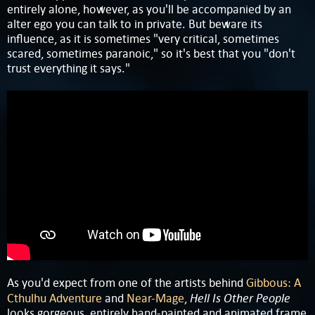
entirely alone, however, as you'll be accompanied by an
alter ego you can talk to in private. But beware its
influence, as it is sometimes "very critical, sometimes
scared, sometimes paranoic," so it's best that you "don't
trust everything it says."
As you'd expect from one of the artists behind
Gibbous: A
Hell Is Other People
Cthulhu Adventure
and
Near-Mage
,
looks gorgeous, entirely hand-painted and animated frame