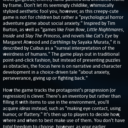
by frame. Don't let its seemingly childlike, whimsically
stylized aesthetic fool you, however, as this creepy-cute
game is not for children but rather a "psychological horror
adventure game about social anxiety." Inspired by Tim
Fran Bow
Little Nightmares
Burton, as well as "games like
,
,
Inside
Slay The Princess
Cat's Eye
and
, and novels like
by
Earthlings
Margaret Atwood and
by Sayaka Murata," it is
described by Cuibus as a "surreal interpretation of the
weirdness of humans." The game plays out in traditional
point-and-click fashion, but instead of presenting puzzles
as obstacles, the focus here is on narrative and character
development in a choice-driven tale "about anxiety,
perseverance, giving up or fighting back."
How the game tracks the protagonist's progression (or
regression) is clever. There's an inventory but rather than
filling it with items to use in the environment, you'll
ideas
acquire
instead, such as "making eye contact, using
humor, or flattery." It's then up to players to decide how,
where and when to best make use of them. You don't have
total
freedom to choose, however, as your earlier