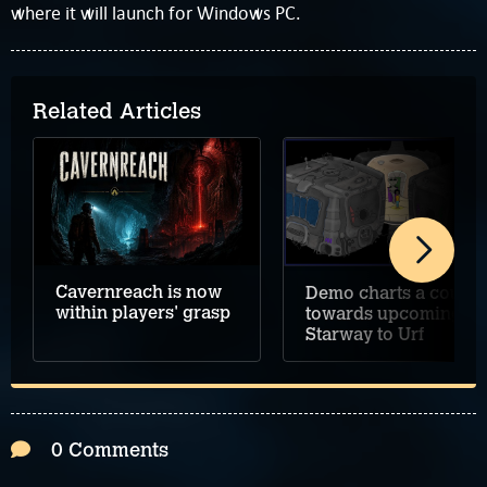
where it will launch for Windows PC.
Related Articles
Cavernreach is now
Demo charts a course
within players' grasp
towards upcoming
Starway to Urf
0 Comments