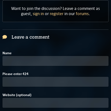
Want to join the discussion? Leave a comment as
guest,
sign in
or
register
in our
forums
.
Leave a comment
Name
Please enter
4
2
4
Website (optional)