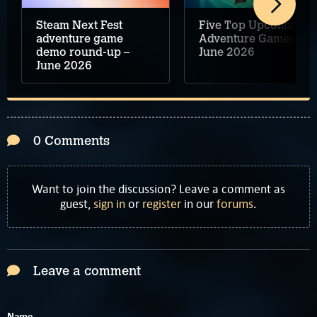
Steam Next Fest
Five Top Upcoming
adventure game
Adventure Games –
demo round-up –
June 2026
June 2026
0 Comments
Want to join the discussion? Leave a comment as
guest,
sign in
or
register
in our
forums
.
Leave a comment
Name