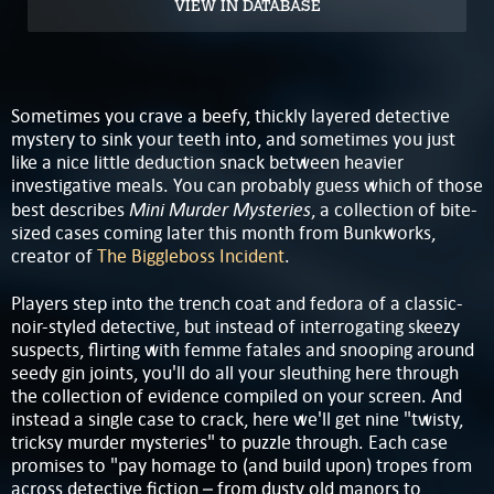
VIEW IN DATABASE
Sometimes you crave a beefy, thickly layered detective
mystery to sink your teeth into, and sometimes you just
like a nice little deduction snack between heavier
investigative meals. You can probably guess which of those
Mini Murder Mysteries
best describes
, a collection of bite-
sized cases coming later this month from Bunkworks,
creator of
The Biggleboss Incident
.
Players step into the trench coat and fedora of a classic-
noir-styled detective, but instead of interrogating skeezy
suspects, flirting with femme fatales and snooping around
seedy gin joints, you'll do all your sleuthing here through
the collection of evidence compiled on your screen. And
instead a single case to crack, here we'll get nine "twisty,
tricksy murder mysteries" to puzzle through. Each case
promises to "pay homage to (and build upon) tropes from
across detective fiction – from dusty old manors to