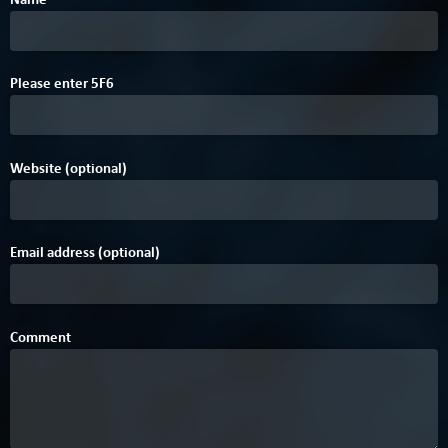
A
F
B
4
Please enter
5
F
6
Website (optional)
Email address (optional)
Comment