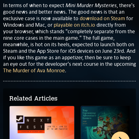
Mini Murder Mysteries
In terms of when to expect
, there's
good news and better news. The good news is that an
exclusive case is now available to
download on Steam
for
Windows and Mac, or
playable on itch.io
directly from
your browser, which stands "completely separate from the
nine core cases in the main game." The full game,
meanwhile, is hot on its heels, expected to launch both on
Steam and the App Store for iOS devices on June 23rd. And
if you like this game as an appetizer, then be sure to keep
an eye out for the developer's next course in the upcoming
The Murder of Ava Monroe
.
Related Articles