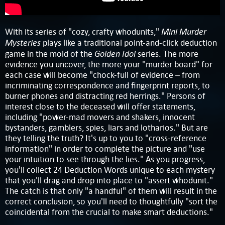
Mini Murder
With its series of "cozy, crafty whodunits,"
Mysteries
plays like a traditional point-and-click deduction
Golden Idol
game in the mold of the
series. The more
evidence you uncover, the more your "murder board" for
each case will become "chock-full of evidence – from
incriminating correspondence and fingerprint reports, to
burner phones and distracting red herrings." Persons of
interest close to the deceased will offer statements,
including "power-mad movers and shakers, innocent
bystanders, gamblers, spies, liars and lotharios." But are
they telling the truth? It's up to you to "cross-reference
information" in order to complete the picture and "use
your intuition to see through the lies." As you progress,
you'll collect 24 Deduction Words unique to each mystery
that you'll drag and drop into place to "assert whodunit."
The catch is that only "a handful" of them will result in the
correct conclusion, so you'll need to thoughtfully "sort the
coincidental from the crucial to make smart deductions."