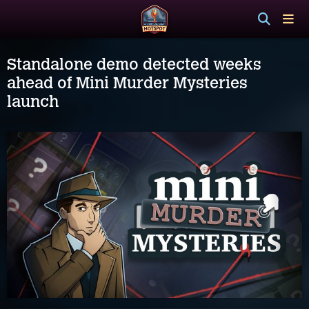
Standalone demo detected weeks
ahead of Mini Murder Mysteries
launch