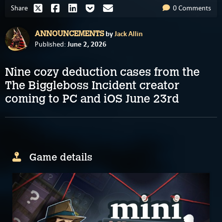
Share
0 Comments
by
Jack Allin
ANNOUNCEMENTS
June 2, 2026
Published:
Nine cozy deduction cases from the
The Biggleboss Incident creator
coming to PC and iOS June 23rd
Game details