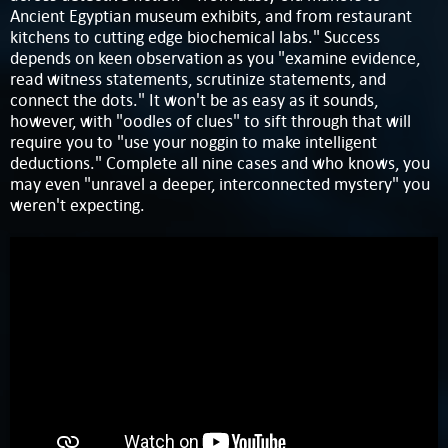
Ancient Egyptian museum exhibits, and from restaurant
kitchens to cutting edge biochemical labs." Success
depends on keen observation as you "examine evidence,
read witness statements, scrutinize statements, and
connect the dots." It won't be as easy as it sounds,
however, with "oodles of clues" to sift through that will
require you to "use your noggin to make intelligent
deductions." Complete all nine cases and who knows, you
may even "unravel a deeper, interconnected mystery" you
weren't expecting.