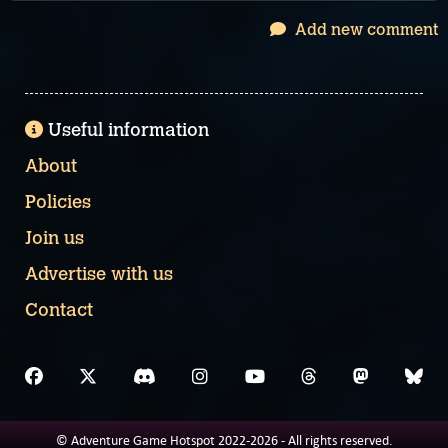
Add new comment
Useful information
About
Policies
Join us
Advertise with us
Contact
© Adventure Game Hotspot 2022-2026 - All rights reserved.