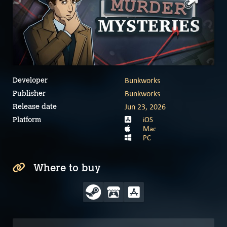
Bunkworks
Developer
Bunkworks
Publisher
Jun 23, 2026
Release date
iOS
Platform
Mac
PC
Where to buy