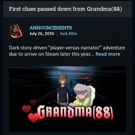
First clues passed down from Grandma(88)
ANNOUNCEMENTS
July 26, 2026
Jack Allin
Dark story-driven "player-versus-narrator" adventure
due to arrive on Steam later this year...
Read more