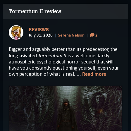
Tormentum II review
REVIEWS
July 31, 2026
Serena Nelson
2
Bigger and arguably better than its predecessor, the
Tormentum II
long-awaited
is a welcome darkly
atmospheric psychological horror sequel that will
have you constantly questioning yourself, even your
own perception of what is real. ...
Read more