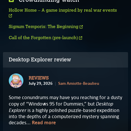
Hollow Home – A game inspired by real war events
Signum Temporis: The Beginning
Call of the Forgotten (pre-launch)
Desktop Explorer review
REVIEWS
July 29, 2026
Sam Amiotte-Beaulieu
Some conundrums may have you reaching for a dusty
Desktop
copy of “Windows 95 for Dummies,” but
Explorer
is a highly polished puzzle-based expedition
into the depths of a computerized mystery spanning
decades...
Read more