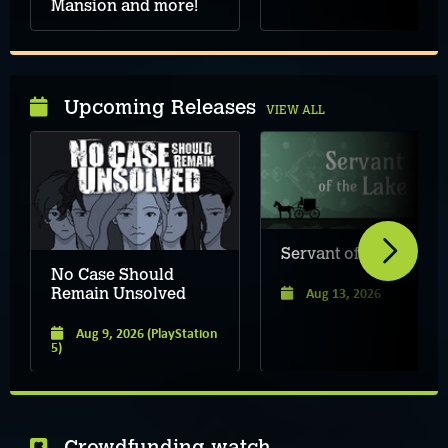
Mansion and more!
Upcoming Releases
VIEW ALL
Servant of the Lake
No Case Should
Aug 13, 2026
Remain Unsolved
Aug 9, 2026
(PlayStation
5)
Crowdfunding watch