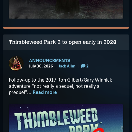
Thimbleweed Park 2 to open early in 2028
ANNOUNCEMENTS
July 30, 2026
Jack Allin
2
Follow-up to the 2017 Ron Gilbert/Gary Winnick
adventure "not really a sequel, not really a
prequel"...
Read more