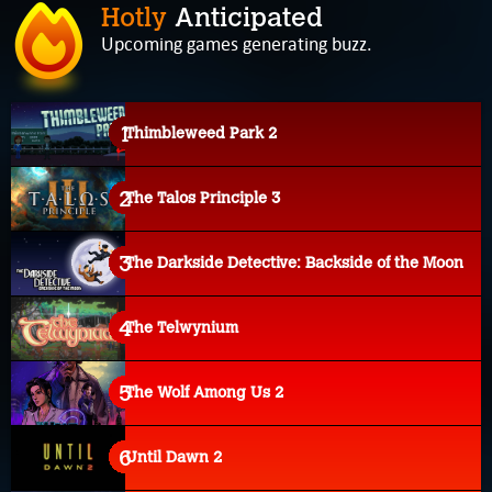
Hotly
Anticipated
Upcoming games generating buzz.
Thimbleweed Park 2
The Talos Principle 3
The Darkside Detective: Backside of the Moon
The Telwynium
The Wolf Among Us 2
Until Dawn 2