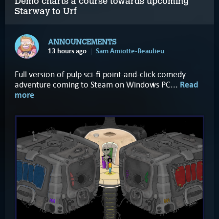
Demo charts a course towards upcoming
Starway to Urf
ANNOUNCEMENTS
13 hours ago
Sam Amiotte-Beaulieu
Full version of pulp sci-fi point-and-click comedy
adventure coming to Steam on Windows PC...
Read
more