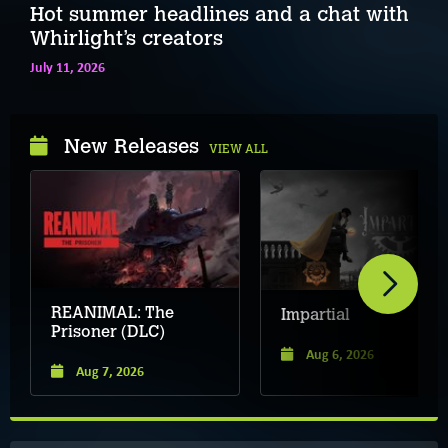
Hot summer headlines and a chat with
Whirlight’s creators
July 11, 2026
New Releases
VIEW ALL
REANIMAL: The
Impartial
Prisoner (DLC)
Aug 6, 2026
Aug 7, 2026