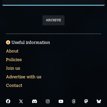
ARCHIVE
Useful information
About
Policies
Join us
Advertise with us
Contact