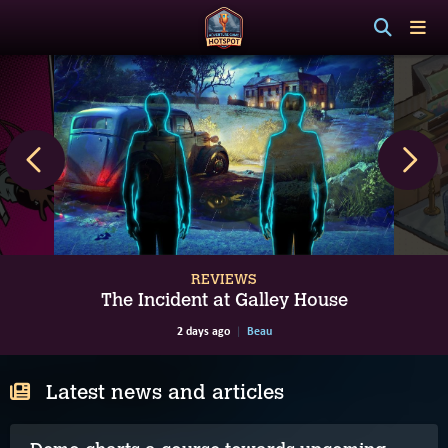
REVIEWS
The Incident at Galley House
2 days ago
Beau
Latest news and articles