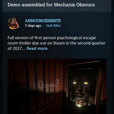
Demo assembled for Mechanis Obscura
ANNOUNCEMENTS
7 days ago
Jack Allin
Full version of first-person psychological escape
room thriller due out on Steam in the second quarter
of 2027...
Read more