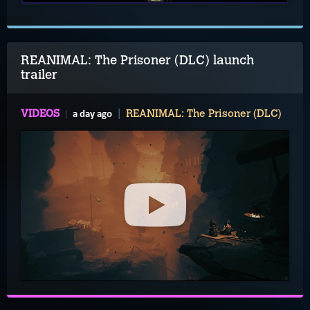
REANIMAL: The Prisoner (DLC) launch
trailer
a day ago
VIDEOS
REANIMAL: The Prisoner (DLC)