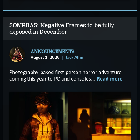
SOMBRAS: Negative Frames to be fully
exposed in December
ANNOUNCEMENTS
August 1, 2026
Jack Allin
Photography-based first-person horror adventure
coming this year to PC and consoles...
Read more