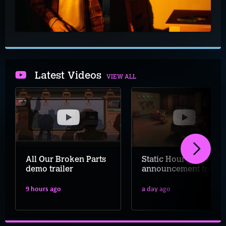
Latest Videos
VIEW ALL
All Our Broken Parts
Static Hour
demo trailer
announcement trailer
9 hours ago
a day ago