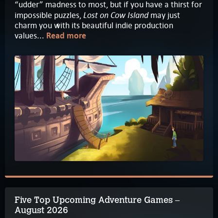
“udder” madness to most, but if you have a thirst for
Lost on Cow Island
impossible puzzles,
may just
charm you with its beautiful indie production
values...
Read more
Five Top Upcoming Adventure Games –
August 2026