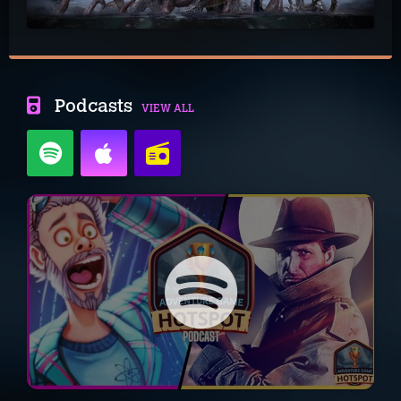
Podcasts
VIEW ALL