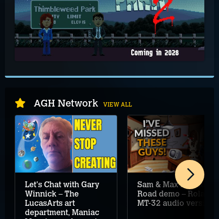
AGH Network
VIEW ALL
Let's Chat with Gary
Sam & Max Hit the
Winnick – The
Road demo – Roland
LucasArts art
MT-32 audio version
department, Maniac