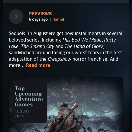
PREVIEWS
T
6 days ago
Tamiil
Sequels! In August we get new installments in several
This Bed We Made
Rusty
beloved series, including
,
Lake
The Sinking City
The Hand of Glory
,
and
,
sandwiched around facing our worst fears in the first
Creepshow
adaptation of the
horror franchise. And
more...
Read more