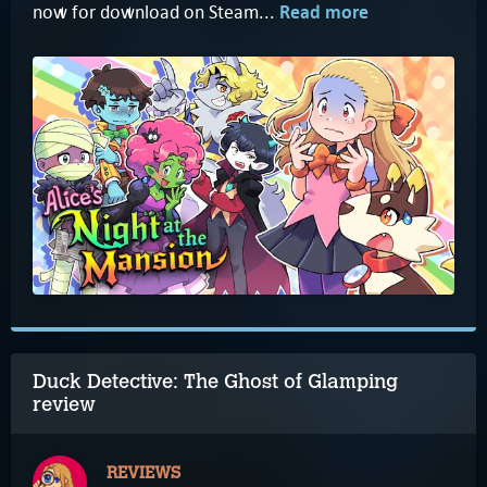
now for download on Steam...
Read more
Duck Detective: The Ghost of Glamping
review
REVIEWS