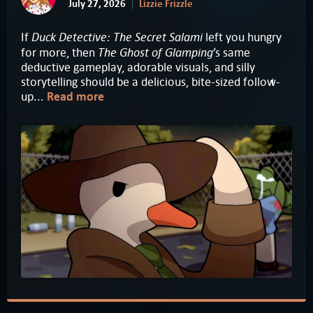
July 27, 2026
Lizzie Frizzle
Duck Detective: The Secret Salami
If
left you hungry
The Ghost of Glamping
for more, then
’s same
deductive gameplay, adorable visuals, and silly
storytelling should be a delicious, bite-sized follow-
up...
Read more