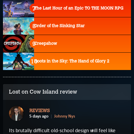
The Last Hour of an Epic TO THE MOON RPG
Order of the Sinking Star
Creepshow
Roots in the Sky: The Hand of Glory 2
Lost on Cow Island review
REVIEWS
5 days ago
Johnny Nys
Its brutally difficult old-school design will feel like