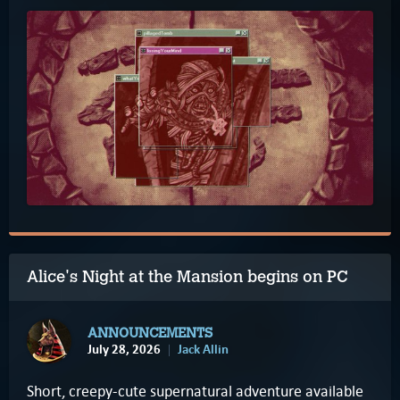
Alice's Night at the Mansion begins on PC
ANNOUNCEMENTS
July 28, 2026
Jack Allin
Short, creepy-cute supernatural adventure available