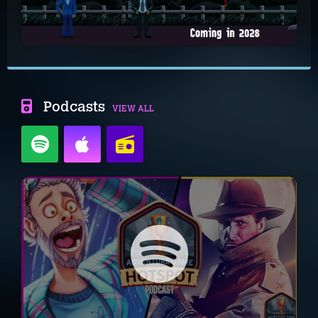
Podcasts
VIEW ALL