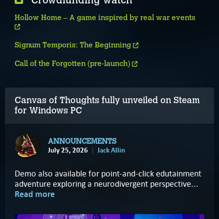
Crowdfunding watch
Hollow Home – A game inspired by real war events
Signum Temporis: The Beginning
Call of the Forgotten (pre-launch)
Canvas of Thoughts fully unveiled on Steam
for Windows PC
ANNOUNCEMENTS
July 25, 2026
Jack Allin
Demo also available for point-and-click edutainment
adventure exploring a neurodivergent perspective...
Read more