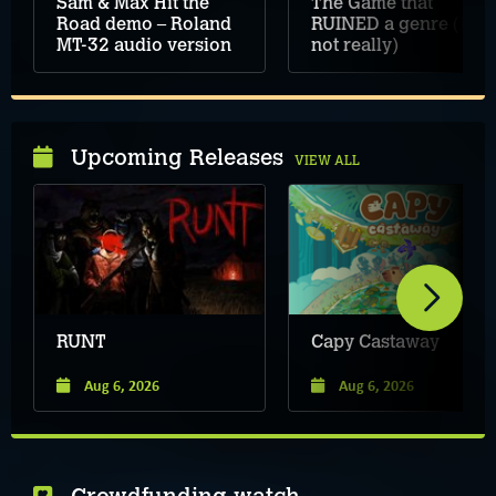
Sam & Max Hit the
The Game that
Road demo – Roland
RUINED a genre (but
MT-32 audio version
not really)
Upcoming Releases
VIEW ALL
RUNT
Capy Castaway
Aug 6, 2026
Aug 6, 2026