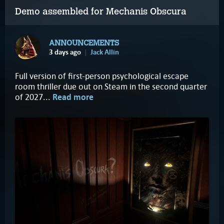
Demo assembled for Mechanis Obscura
ANNOUNCEMENTS
3 days ago
Jack Allin
Full version of first-person psychological escape
room thriller due out on Steam in the second quarter
of 2027...
Read more