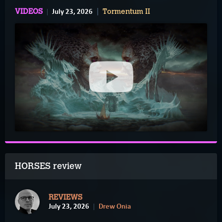
July 23, 2026
VIDEOS
Tormentum II
HORSES review
REVIEWS
July 23, 2026
Drew Onia