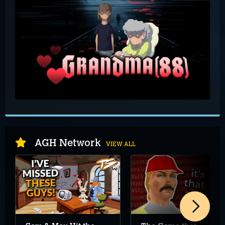
AGH Network
VIEW ALL