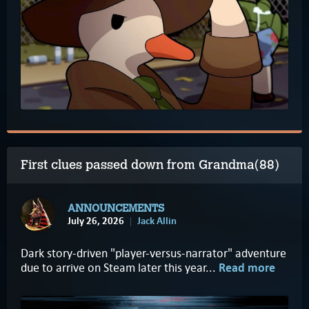
First clues passed down from Grandma(88)
ANNOUNCEMENTS
July 26, 2026
Jack Allin
Dark story-driven "player-versus-narrator" adventure
due to arrive on Steam later this year...
Read more