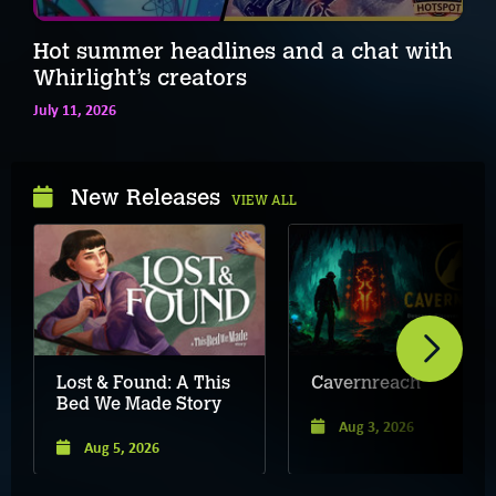
Hot summer headlines and a chat with
Whirlight’s creators
July 11, 2026
New Releases
VIEW ALL
Lost & Found: A This
Cavernreach
Bed We Made Story
Aug 3, 2026
Aug 5, 2026