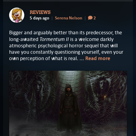
REVIEWS
5 days ago
Serena Nelson
2
Bigger and arguably better than its predecessor, the
Tormentum II
long-awaited
is a welcome darkly
atmospheric psychological horror sequel that will
have you constantly questioning yourself, even your
own perception of what is real. ...
Read more