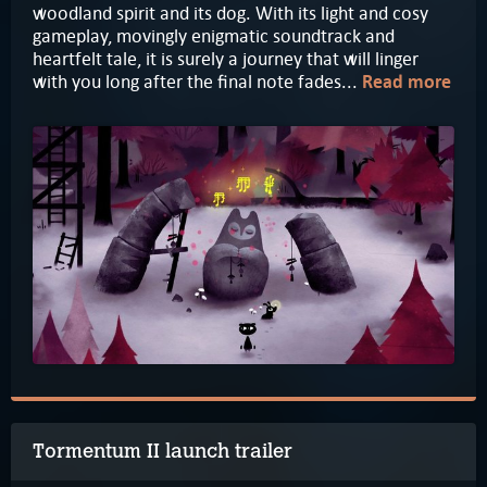
woodland spirit and its dog. With its light and cosy
gameplay, movingly enigmatic soundtrack and
heartfelt tale, it is surely a journey that will linger
with you long after the final note fades...
Read more
Tormentum II launch trailer