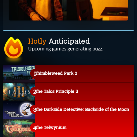
Hotly
Anticipated
Upcoming games generating buzz.
Thimbleweed Park 2
The Talos Principle 3
The Darkside Detective: Backside of the Moon
The Telwynium