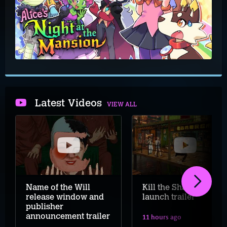
Latest Videos
VIEW ALL
Name of the Will
Kill the Shadow
release window and
launch trailer
publisher
announcement trailer
11 hours ago