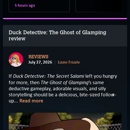
5 hours ago
Duck Detective: The Ghost of Glamping
review
REVIEWS
July 27, 2026
Lizzie Frizzle
Duck Detective: The Secret Salami
If
left you hungry
The Ghost of Glamping
for more, then
’s same
deductive gameplay, adorable visuals, and silly
storytelling should be a delicious, bite-sized follow-
up...
Read more