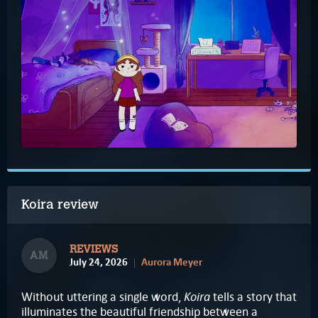
Koira review
REVIEWS
AM
July 24, 2026
Aurora Meyer
Koira
Without uttering a single word,
tells a story that
illuminates the beautiful friendship between a