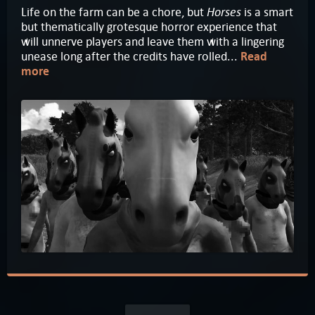
Horses
Life on the farm can be a chore, but
is a smart
but thematically grotesque horror experience that
will unnerve players and leave them with a lingering
unease long after the credits have rolled...
Read
more