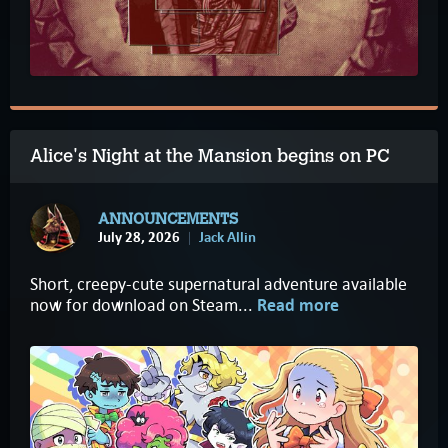
Alice's Night at the Mansion begins on PC
ANNOUNCEMENTS
July 28, 2026
Jack Allin
Short, creepy-cute supernatural adventure available
now for download on Steam...
Read more