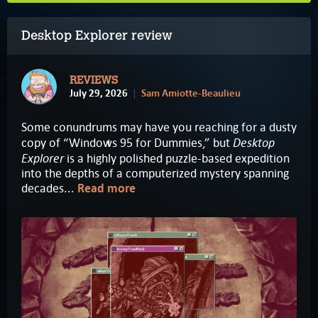
Desktop Explorer review
REVIEWS
July 29, 2026
Sam Amiotte-Beaulieu
Some conundrums may have you reaching for a dusty
Desktop
copy of “Windows 95 for Dummies,” but
Explorer
is a highly polished puzzle-based expedition
into the depths of a computerized mystery spanning
decades...
Read more