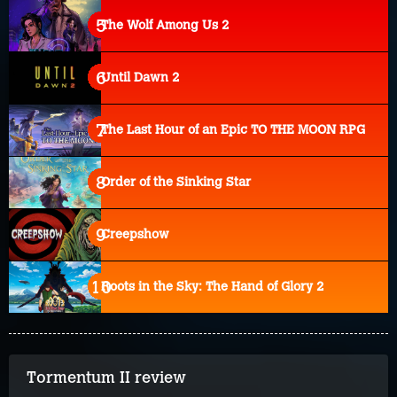
The Wolf Among Us 2
Until Dawn 2
The Last Hour of an Epic TO THE MOON RPG
Order of the Sinking Star
Creepshow
Roots in the Sky: The Hand of Glory 2
Tormentum II review