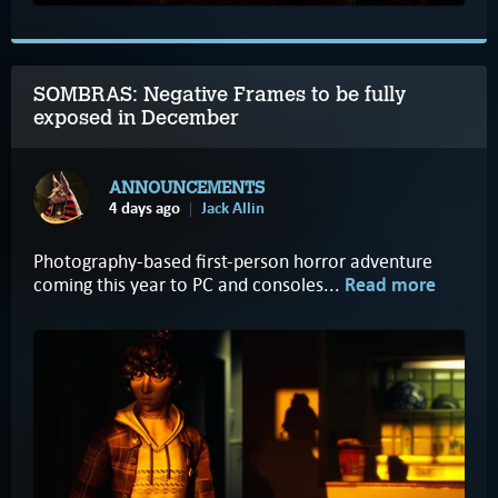
SOMBRAS: Negative Frames to be fully
exposed in December
ANNOUNCEMENTS
4 days ago
Jack Allin
Photography-based first-person horror adventure
coming this year to PC and consoles...
Read more