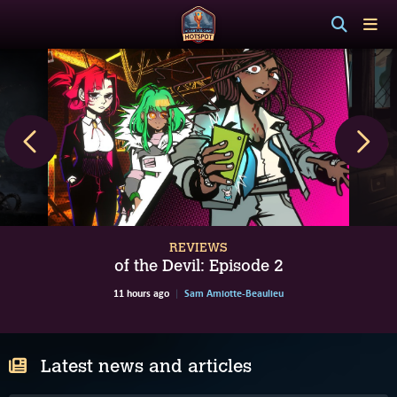
REVIEWS
of the Devil: Episode 2
11 hours ago
Sam Amiotte-Beaulieu
Latest news and articles