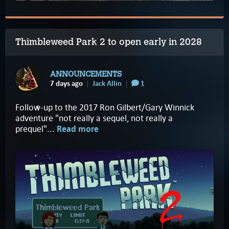
Thimbleweed Park 2 to open early in 2028
ANNOUNCEMENTS
7 days ago
Jack Allin
1
Follow-up to the 2017 Ron Gilbert/Gary Winnick
adventure "not really a sequel, not really a
prequel"...
Read more