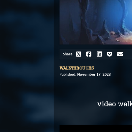
Share
WALKTHROUGHS
November 17, 2023
Published:
Video walk