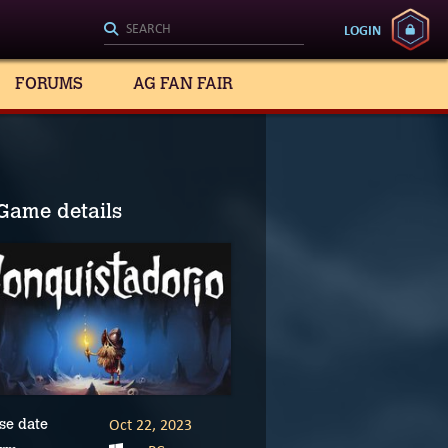
LOGIN
FORUMS
AG FAN FAIR
Game details
Oct 22, 2023
se date