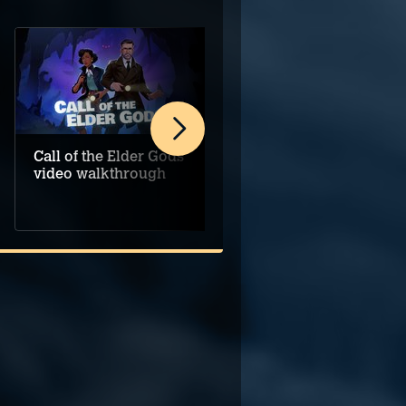
Call of the Elder Gods
The 7th Guest
video walkthrough
Remake video
walkthrough