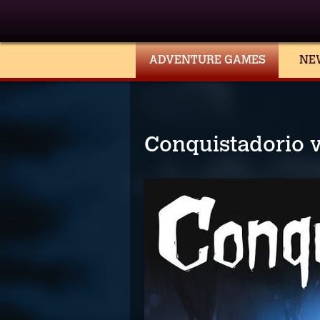
ADVENTURE GAMES
NE
Conquistadorio 