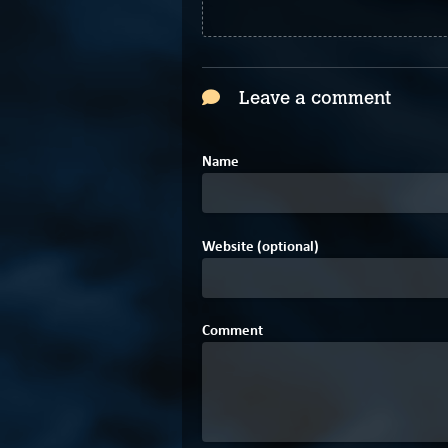
Leave a comment
Name
Website (optional)
Comment