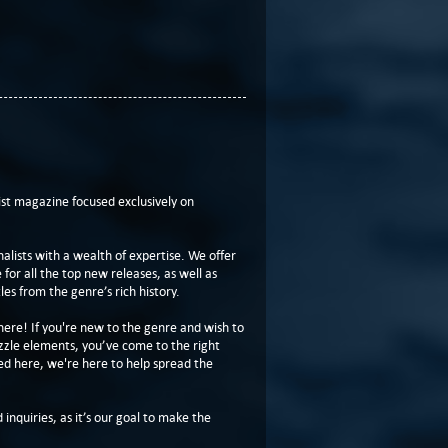
t magazine focused exclusively on
lists with a wealth of expertise. We offer
or all the top new releases, as well as
les from the genre’s rich history.
here! If you're new to the genre and wish to
zzle elements, you’ve come to the right
ed here, we're here to help spread the
 inquiries, as it’s our goal to make the