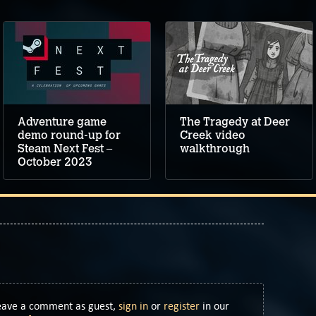
Adventure game
The Tragedy at Deer
demo round-up for
Creek video
Steam Next Fest –
walkthrough
October 2023
Leave a comment as guest,
sign in
or
register
in our