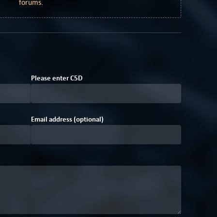
forums
.
Please enter
C
5
D
Email address (optional)