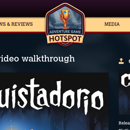
WS & REVIEWS
MEDIA
video walkthrough
Relea