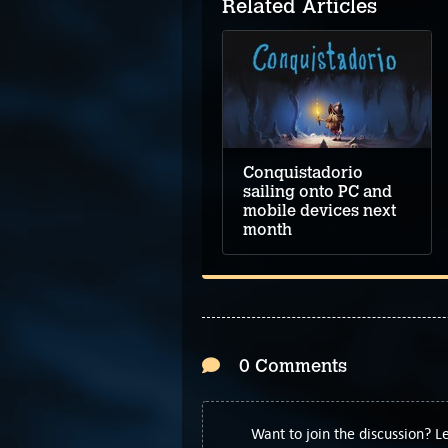
Related Articles
3D Escape Room:
Cursed Legacy video
walkthrough
Conquistadorio
sailing onto PC and
mobile devices next
month
0 Comments
Want to join the discussion? 