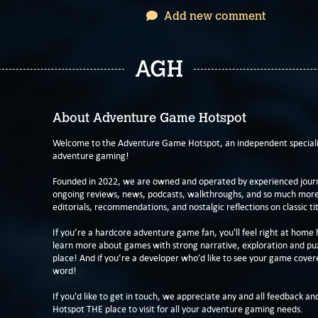
Add new comment
AGH
About Adventure Game Hotspot
Welcome to the Adventure Game Hotspot, an independent specialis
adventure gaming!
Founded in 2022, we are owned and operated by experienced journa
ongoing reviews, news, podcasts, walkthroughs, and so much more f
editorials, recommendations, and nostalgic reflections on classic tit
If you’re a hardcore adventure game fan, you'll feel right at home 
learn more about games with strong narrative, exploration and pu
place! And if you’re a developer who’d like to see your game cover
word!
If you'd like to get in touch, we appreciate any and all feedback and
Hotspot THE place to visit for all your adventure gaming needs.