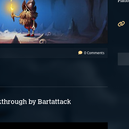
Platf
0 Comments
through by Bartattack