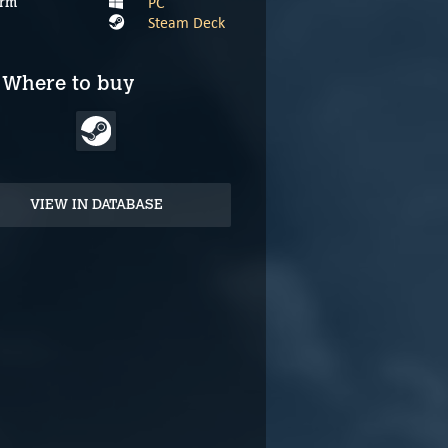
PC
orm
Steam Deck
Where to buy
VIEW IN DATABASE