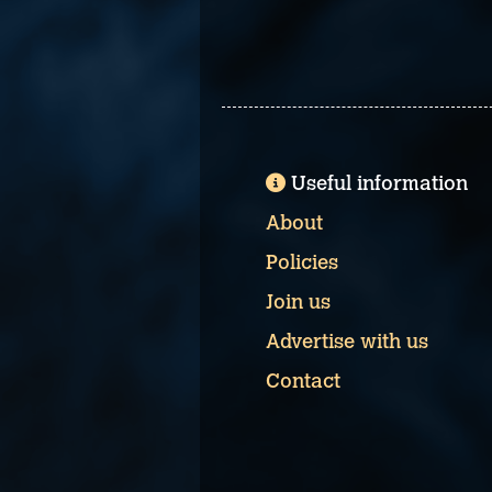
Useful information
About
Policies
Join us
Advertise with us
Contact