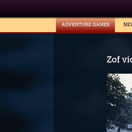
ADVENTURE GAMES
NE
Zof v