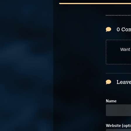
0 Co
Want 
Leave
Name
Website (opti