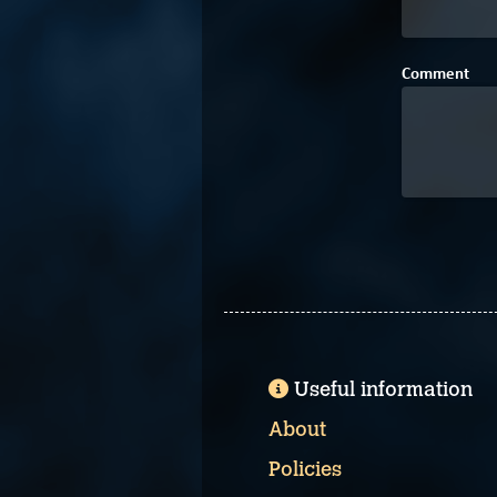
Comment
Useful information
About
Policies