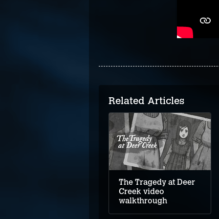
Related Articles
Upstairs video
walkthrough
The Tragedy at Deer
Creek video
walkthrough