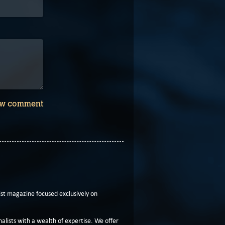
w comment
t magazine focused exclusively on
lists with a wealth of expertise. We offer