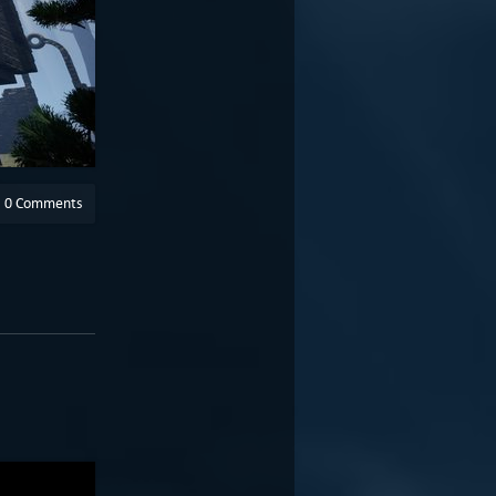
0 Comments