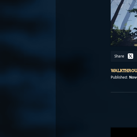
Share
WALKTHRO
Nov
Published: