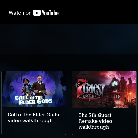
Call of the Elder Gods
The 7th Guest
video walkthrough
Remake video
walkthrough