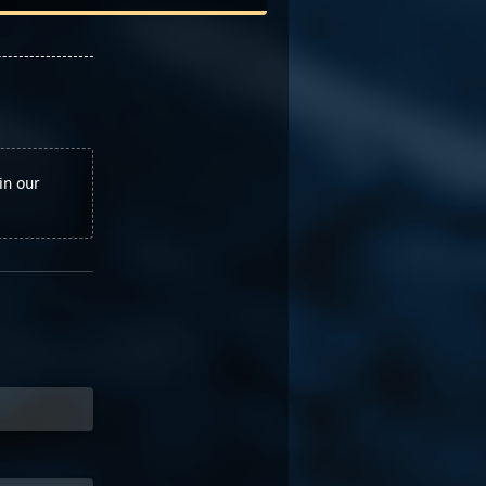
in our