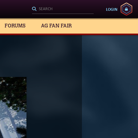
LOGIN
FORUMS
AG FAN FAIR