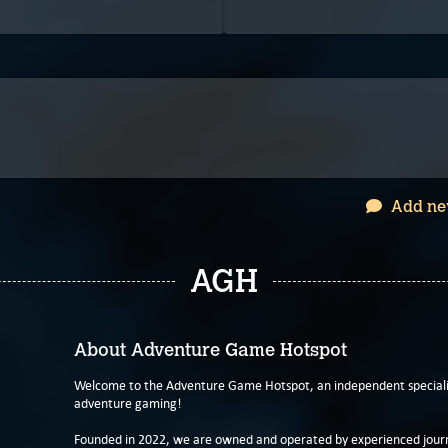
Add ne
AGH
About Adventure Game Hotspot
Welcome to the Adventure Game Hotspot, an independent specialis
adventure gaming!
Founded in 2022, we are owned and operated by experienced journa