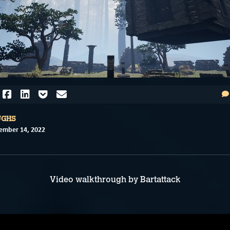
UGHS
ember 14, 2022
Video walkthrough by Bartattack