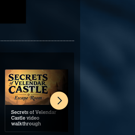
Secrets of Velendar
Darkstone Bay video
Castle video
walkthrough
walkthrough