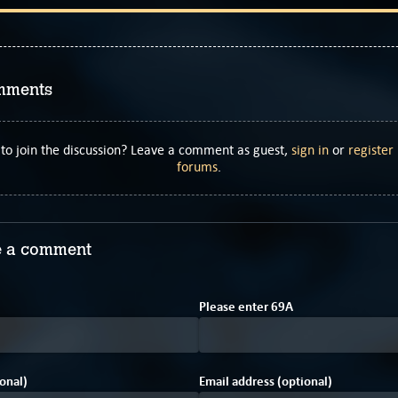
mments
to join the discussion? Leave a comment as guest,
sign in
or
register
forums
.
 a comment
2
F
Please enter
6
9
A
onal)
Email address (optional)