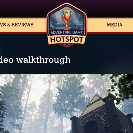
WS & REVIEWS
MEDIA
ideo walkthrough