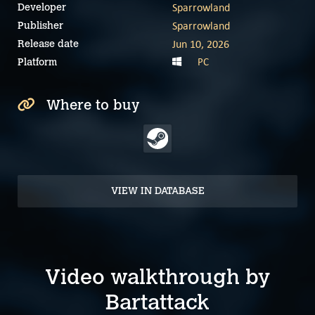
Sparrowland
Developer
Sparrowland
Publisher
Jun 10, 2026
Release date
PC
Platform
Where to buy
VIEW IN DATABASE
Video walkthrough by
Bartattack