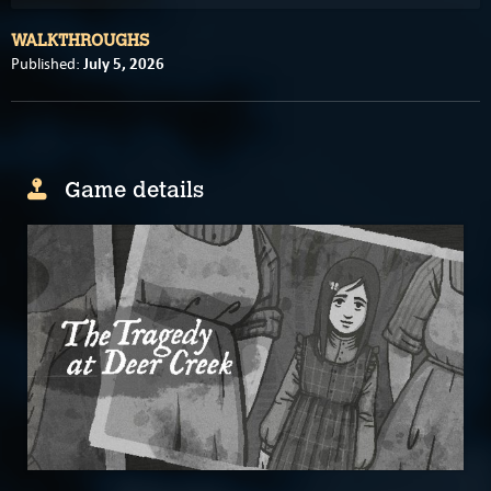
WALKTHROUGHS
July 5, 2026
Published:
Game details