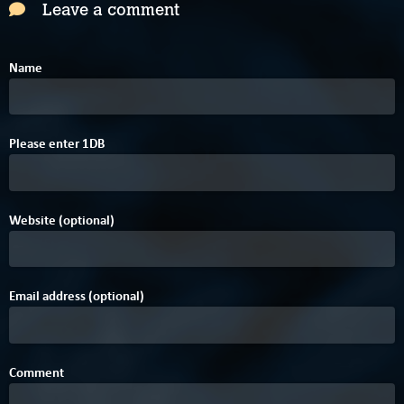
Leave a comment
Name
Please enter
1
D
B
Website (optional)
Email address (optional)
Comment