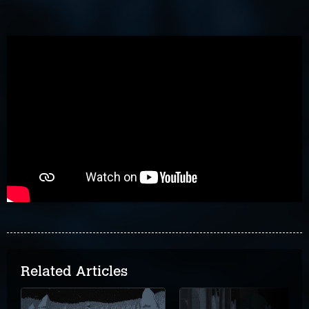
Related Articles