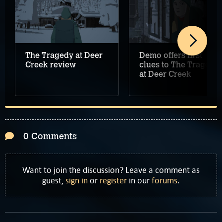
The Tragedy at Deer
Demo offers first
Creek review
clues to The Tragedy
at Deer Creek
0 Comments
Want to join the discussion? Leave a comment as
guest,
sign in
or
register
in our
forums
.