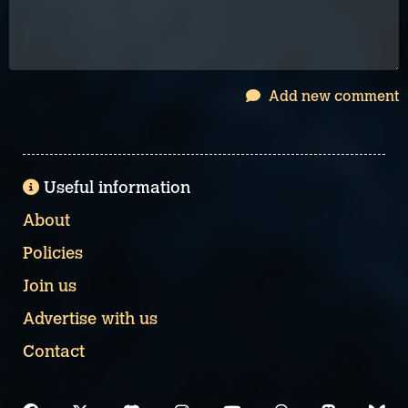
Add new comment
Useful information
About
Policies
Join us
Advertise with us
Contact