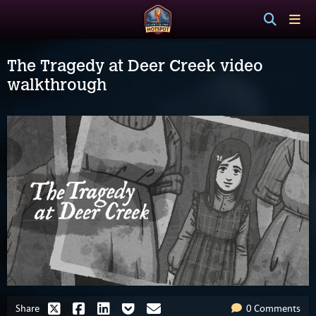
The Tragedy at Deer Creek video
walkthrough
Share
0 Comments