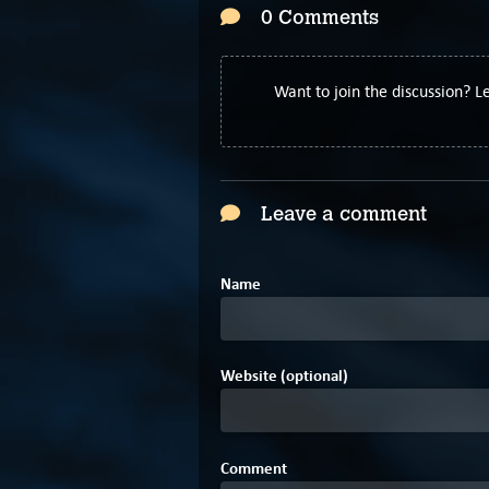
0 Comments
Want to join the discussion? 
Leave a comment
Name
Website (optional)
Comment