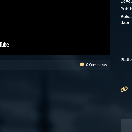
Devel
Publi
Relea
date
Platf
0 Comments