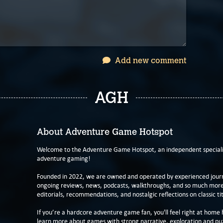
Add new comment
AGH
About Adventure Game Hotspot
Welcome to the Adventure Game Hotspot, an independent specialis
adventure gaming!
Founded in 2022, we are owned and operated by experienced journa
ongoing reviews, news, podcasts, walkthroughs, and so much more f
editorials, recommendations, and nostalgic reflections on classic tit
If you’re a hardcore adventure game fan, you'll feel right at home 
learn more about games with strong narrative, exploration and pu