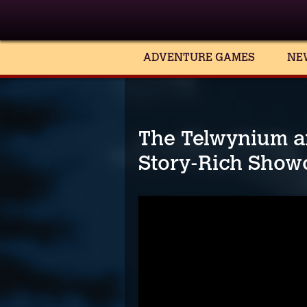
ADVENTURE GAMES
NE
The Telwynium a
Story-Rich Show