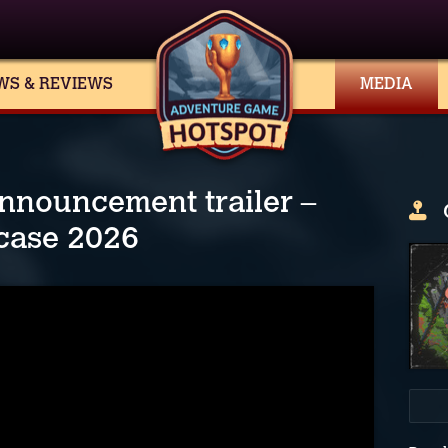
WS & REVIEWS
MEDIA
nnouncement trailer –
case 2026