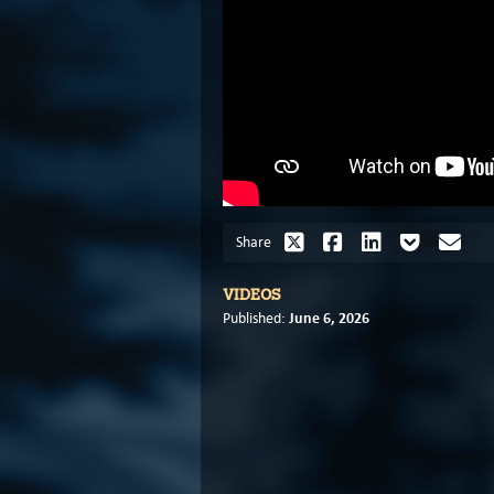
Share
VIDEOS
June 6, 2026
Published: