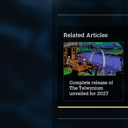
Related Articles
Complete release of
The Telwynium
unveiled for 2027