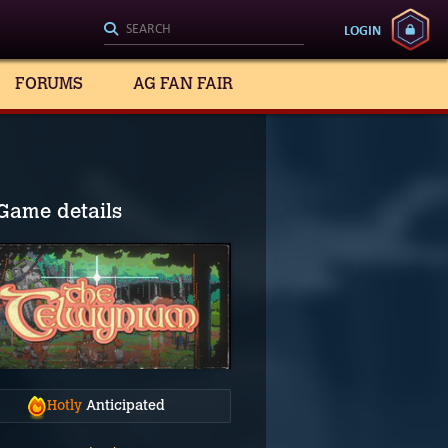
LOGIN
FORUMS
AG FAN FAIR
Game details
Hotly
Anticipated