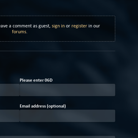
Leave a comment as guest,
sign in
or
register
in our
forums
.
0
0
Please enter
0
6
D
Email address (optional)