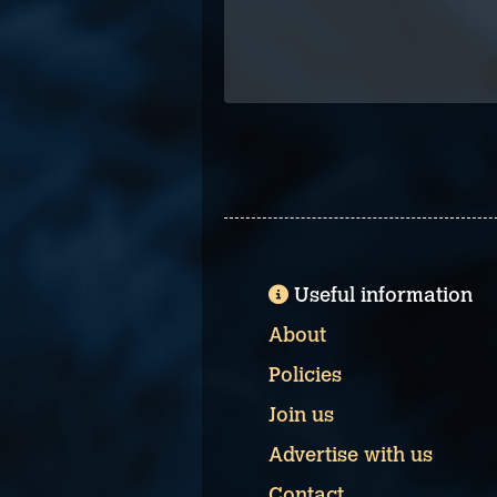
Useful information
About
Policies
Join us
Advertise with us
Contact