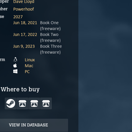
Dave Lloyd
oper
Powerhoof
sher
2027
se
Jun 18, 2021
Book One
(freeware)
Jun 17, 2022
Book Two
(freeware)
Jun 9, 2023
Book Three
(freeware)
Linux
orm
Mac
PC
Where to buy
VIEW IN DATABASE