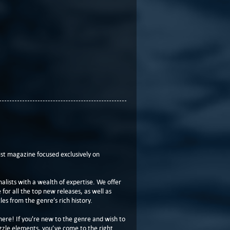
t magazine focused exclusively on
lists with a wealth of expertise. We offer
or all the top new releases, as well as
les from the genre’s rich history.
here! If you're new to the genre and wish to
zzle elements, you’ve come to the right