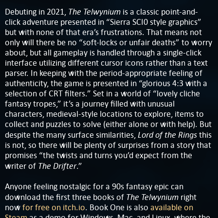
The Telwynium
Debuting in 2021,
is a classic point-and-
click adventure presented in “Sierra SCI0 style graphics”
but with none of that era’s frustrations. That means not
only will there be no “soft-locks or unfair deaths” to worry
about, but all gameplay is handled through a single-click
interface utilizing different cursor icons rather than a text
parser. In keeping with the period-appropriate feeling of
authenticity, the game is presented in “glorious 4:3 with a
selection of CRT filters.” Set in a world of “lovely cliche
fantasy tropes,” it’s a journey filled with unusual
characters, medieval-style locations to explore, items to
collect and puzzles to solve (either alone or with help). But
Lord of the Rings
despite the many surface similarities,
this
is not, so there will be plenty of surprises from a story that
promises “the twists and turns you’d expect from the
The Drifter
writer of
.”
Anyone feeling nostalgic for a 90s fantasy epic can
The Telwynium
download the first three books of
right
now
for free on itch.io
. Book One is also
available on
Steam
as a demo for Windows, Mac, and Linux, where the