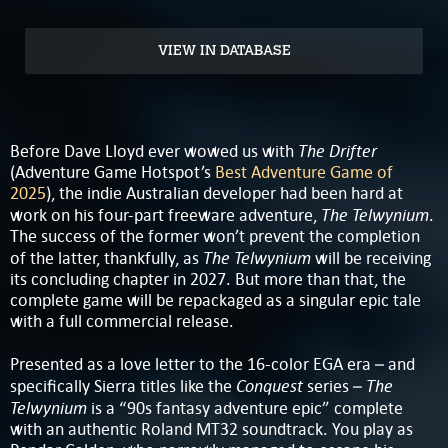
VIEW IN DATABASE
The Drifter
Before Dave Lloyd ever wowed us with
(Adventure Game Hotspot’s
Best Adventure Game of
2025
), the indie Australian developer had been hard at
The Telwynium
work on his four-part freeware adventure,
.
The success of the former won’t prevent the completion
The Telwynium
of the latter, thankfully, as
will be receiving
its concluding chapter in 2027. But more than that, the
complete game will be repackaged as a singular epic tale
with a full commercial release.
Presented as a love letter to the 16-color EGA era – and
Conquest
The
specifically Sierra titles like the
series –
Telwynium
is a “90s fantasy adventure epic” complete
with an authentic Roland MT32 soundtrack. You play as