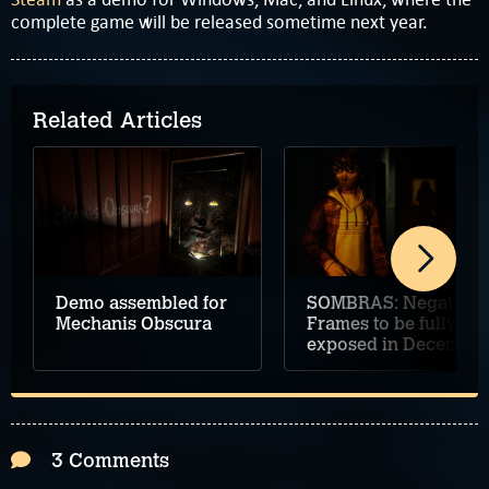
complete game will be released sometime next year.
Related Articles
Demo assembled for
SOMBRAS: Negative
Mechanis Obscura
Frames to be fully
exposed in December
3 Comments