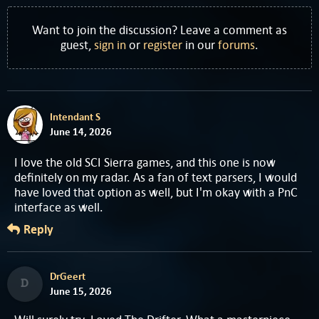
Want to join the discussion? Leave a comment as
guest,
sign in
or
register
in our
forums
.
Intendant S
June 14, 2026
I love the old SCI Sierra games, and this one is now
definitely on my radar. As a fan of text parsers, I would
have loved that option as well, but I'm okay with a PnC
interface as well.
Reply
DrGeert
D
June 15, 2026