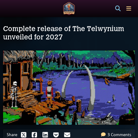
Complete release of The Telwynium
unveiled for 2027
Share
3 Comments