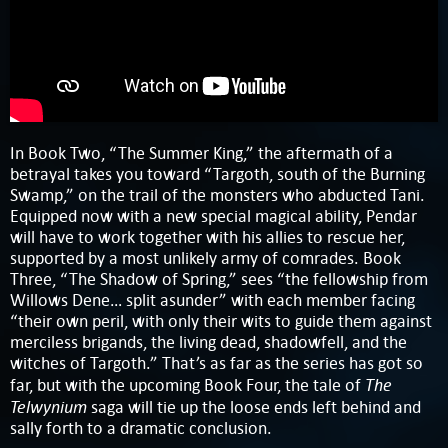
In Book Two, “The Summer King,” the aftermath of a
betrayal takes you toward “Targoth, south of the Burning
Swamp,” on the trail of the monsters who abducted Tani.
Equipped now with a new special magical ability, Pendar
will have to work together with his allies to rescue her,
supported by a most unlikely army of comrades. Book
Three, “The Shadow of Spring,” sees “the fellowship from
Willows Dene… split asunder” with each member facing
“their own peril, with only their wits to guide them against
merciless brigands, the living dead, shadowfell, and the
witches of Targoth.” That’s as far as the series has got so
The
far, but with the upcoming Book Four, the tale of
Telwynium
saga will tie up the loose ends left behind and
sally forth to a dramatic conclusion.