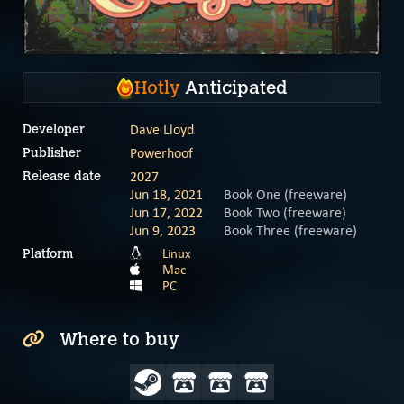
Hotly
Anticipated
Dave Lloyd
Developer
Powerhoof
Publisher
2027
Release date
Jun 18, 2021
Book One (freeware)
Jun 17, 2022
Book Two (freeware)
Jun 9, 2023
Book Three (freeware)
Linux
Platform
Mac
PC
Where to buy