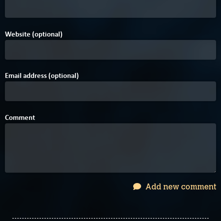
Website (optional)
Email address (optional)
Comment
Add new comment