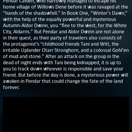
Pendar Calden, who narrowly managed to escape his
home village of Willows Dene before it was ravaged at the
“hands of the shadowfell.” In Book One, “Winter's Dawn,”
with the help of the equally powerful and mysterious
Autumn-Aldor Dwinn, you “flee to the west, for the White
City, Aldarris.” But Pendar and Aldor Dwinn are not alone
in their quest, as their party of travelers also consists of
the protagonist’s “childhood friends Tani and Witt, the
irritable Uplander Otarr Stronghorn, and a colossal Gohl'en
of mud and stone.” After an attack on the group in the
dead of night ends with Tani being kidnapped, it is up to
you to track down whoever is responsible and save your
friend. But before the day is done, a mysterious power will
awaken in Pendar that could change the fate of the land
forever.