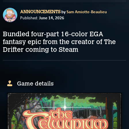
by
Sam Amiotte-Beaulieu
ANNOUNCEMENTS
June 14, 2026
Published:
Bundled four-part 16-color EGA
fantasy epic from the creator of The
Drifter coming to Steam
Game details