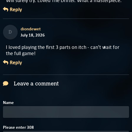
Will surely try. Loved The Drifter. What a masterpiece.
Reply
diondewet
D
July 18, 2026
I loved playing the first 3 parts on itch - can't wait for
the full game!
Reply
Leave a comment
Name
8
1
Please enter
3
0
8