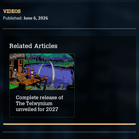
VIDEOS
June 6, 2026
Published:
Related Articles
Complete release of
The Telwynium
unveiled for 2027