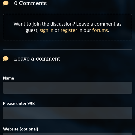
0 Comments
Want to join the discussion? Leave a comment as
guest,
sign in
or
register
in our
forums
.
Leave a comment
Name
1
Please enter
9
9
B
Website (optional)