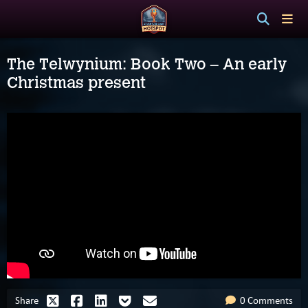
The Telwynium: Book Two – An early
Christmas present
Share
0 Comments