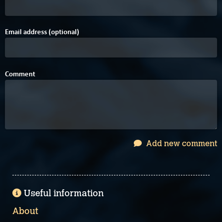
Email address (optional)
Comment
Add new comment
Useful information
About