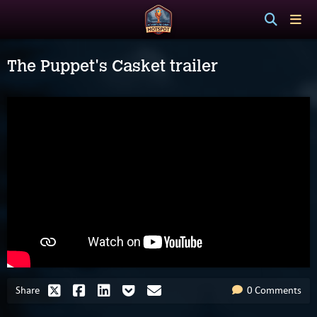
The Puppet's Casket trailer
Share
0 Comments