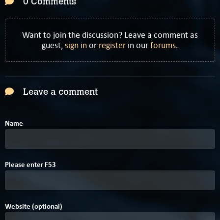
0 Comments
Want to join the discussion? Leave a comment as
guest,
sign in
or
register
in our
forums
.
Leave a comment
Name
E
Please enter
F
5
3
Website (optional)