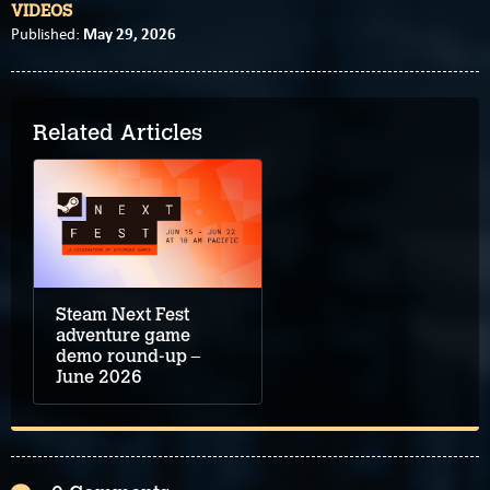
VIDEOS
May 29, 2026
Published:
Related Articles
Steam Next Fest
adventure game
demo round-up –
June 2026