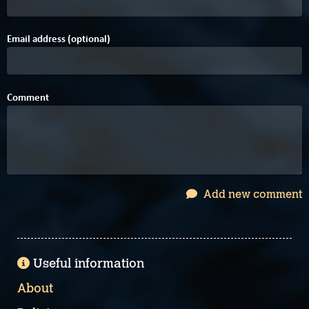
Email address (optional)
Comment
Add new comment
Useful information
About