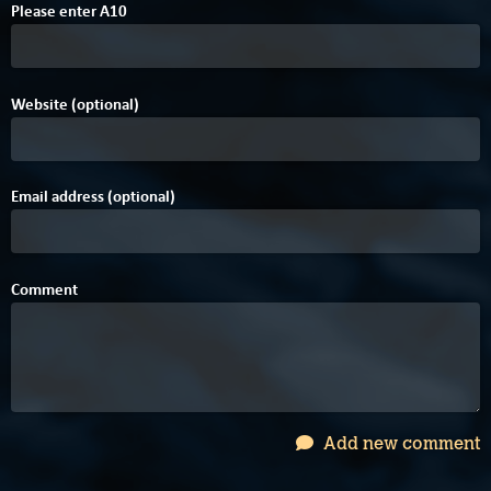
Please enter
A
1
0
Website (optional)
Email address (optional)
Comment
Add new comment