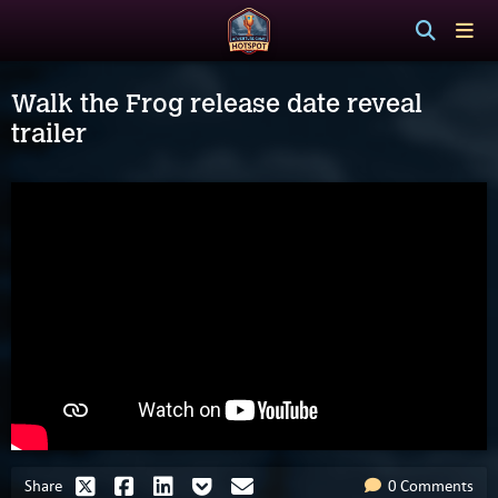
Walk the Frog release date reveal
trailer
Share
0 Comments