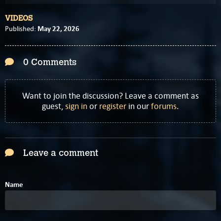
VIDEOS
May 22, 2026
Published:
0 Comments
Want to join the discussion? Leave a comment as
guest,
sign in
or
register
in our
forums
.
Leave a comment
Name