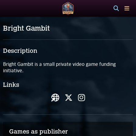
Bright Gambit
Description
Bright Gambit is a small private video game funding
initiative.
Links
Games as publisher