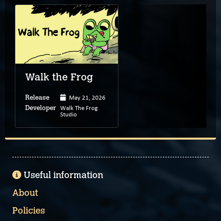
Walk the Frog
May 21, 2026
Release
Walk The Frog
Developer
Studio
Useful information
About
Policies