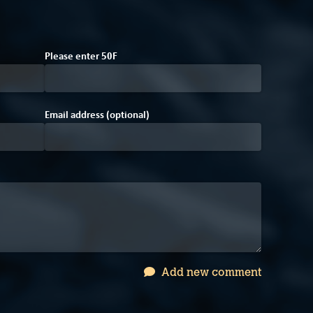
5
Please enter
5
F
0
Email address (optional)
Add new comment