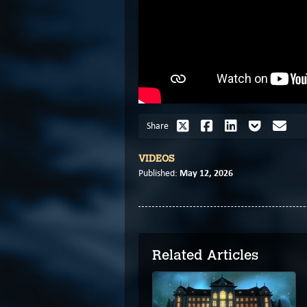
Share
VIDEOS
May 12, 2026
Published:
Related Articles