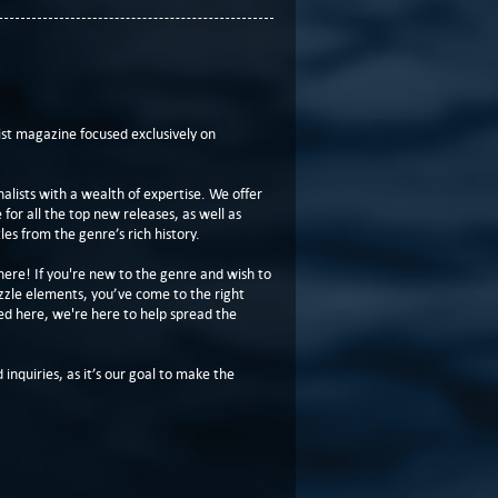
t magazine focused exclusively on
lists with a wealth of expertise. We offer
or all the top new releases, as well as
les from the genre’s rich history.
here! If you're new to the genre and wish to
zzle elements, you’ve come to the right
ed here, we're here to help spread the
 inquiries, as it’s our goal to make the