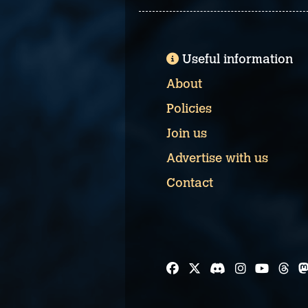
Useful information
About
Policies
Join us
Advertise with us
Contact