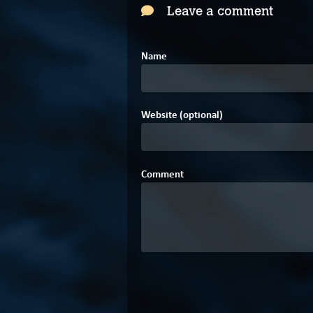
Leave a comment
Name
Website (optional)
Comment