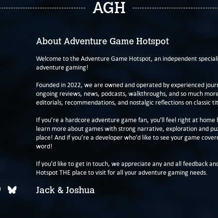
AGH
About Adventure Game Hotspot
Welcome to the Adventure Game Hotspot, an independent specialis
adventure gaming!
Founded in 2022, we are owned and operated by experienced journa
ongoing reviews, news, podcasts, walkthroughs, and so much more f
editorials, recommendations, and nostalgic reflections on classic tit
If you’re a hardcore adventure game fan, you'll feel right at home 
learn more about games with strong narrative, exploration and pu
place! And if you’re a developer who’d like to see your game cover
word!
If you'd like to get in touch, we appreciate any and all feedback and
Hotspot THE place to visit for all your adventure gaming needs.
Jack & Joshua