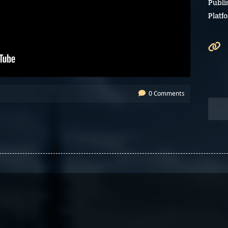
Publi
Platf
0 Comments