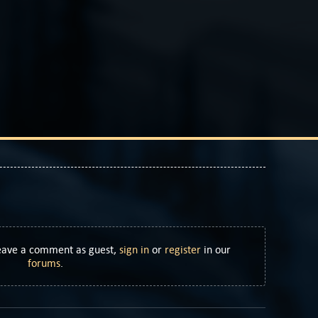
Leave a comment as guest,
sign in
or
register
in our
forums
.