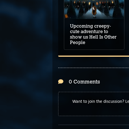
Upcoming creepy-
cute adventure to
show us Hell Is Other
People
0 Comments
Want to join the discussion? 