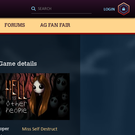
LOGIN
FORUMS
AG FAN FAIR
Game details
Miss Self Destruct
oper