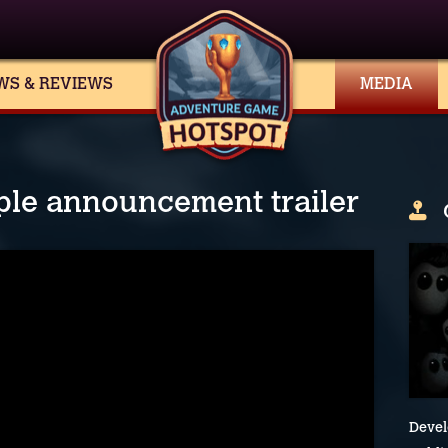
WS & REVIEWS
MEDIA
ople announcement trailer
Devel