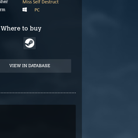
Miss Self Destruct
sher
PC
orm
Where to buy
VIEW IN DATABASE