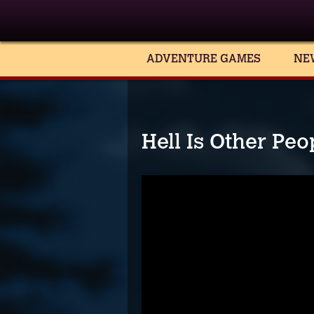
ADVENTURE GAMES
NE
Hell Is Other Pe