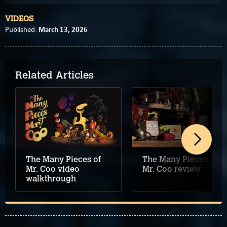
VIDEOS
March 13, 2026
Published:
Related Articles
The Many Pieces of
The Many Pieces of
Mr. Coo review
Mr. Coo video
walkthrough