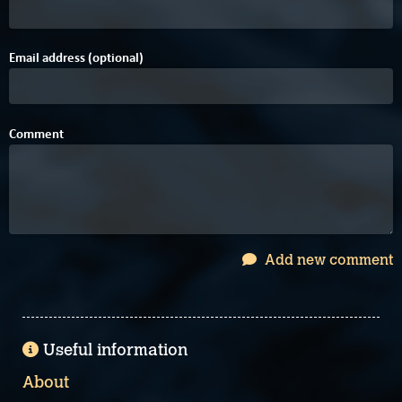
Email address (optional)
Comment
Add new comment
Useful information
About