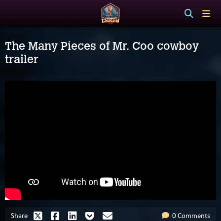
The Many Pieces of Mr. Coo cowboy
trailer
Share
0 Comments