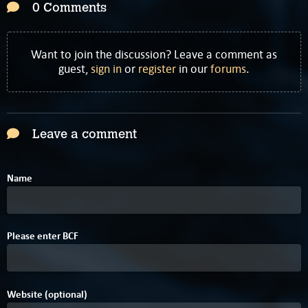
0 Comments
Want to join the discussion? Leave a comment as
guest,
sign in
or
register
in our
forums
.
Leave a comment
Name
6
Please enter
B
C
F
Website (optional)