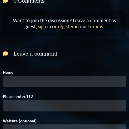
0 Comments
Want to join the discussion? Leave a comment as
guest,
sign in
or
register
in our
forums
.
Leave a comment
Name
8
Please enter
1
1
2
Website (optional)