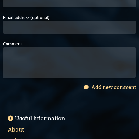
Email address (optional)
Comment
Add new comment
Useful information
About