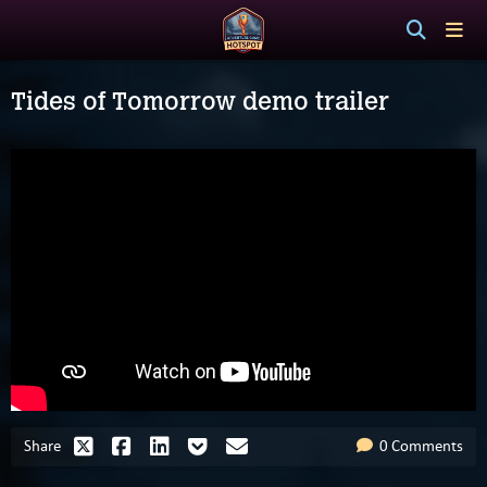
Tides of Tomorrow demo trailer
Share
0 Comments