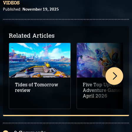
VIDEOS
November 19, 2025
Published:
Related Articles
Tides of Tomorrow
Five Top Upcoming
review
Adventure Games –
April 2026