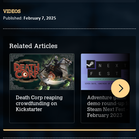
VIDEOS
February 7, 2025
Published:
Related Articles
Death Corp reaping
Adventure game
crowdfunding on
demo round-up for
Kickstarter
Steam Next Fest –
February 2023