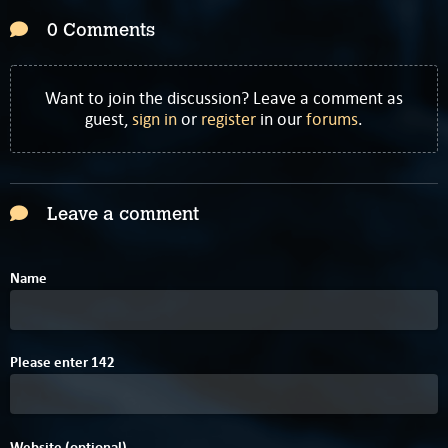
0 Comments
Want to join the discussion? Leave a comment as
guest,
sign in
or
register
in our
forums
.
Leave a comment
Name
D
A
3
Please enter
1
4
2
Website (optional)