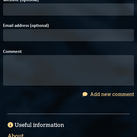
Email address (optional)
Comment
Add new comment
Useful information
About