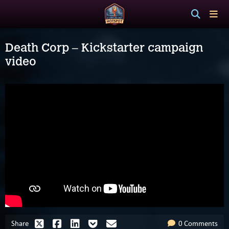
Death Corp – Kickstarter campaign
video
Share
0 Comments