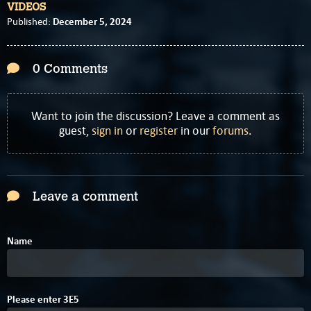
VIDEOS
December 5, 2024
Published:
0 Comments
Want to join the discussion? Leave a comment as
guest,
sign in
or
register
in our
forums
.
Leave a comment
Name
4
Please enter
3
E
5